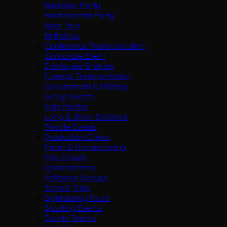
Bachelor Party
Bachelorette Party
Beer Tour
Birthdays
Conference Transportation
Corporate Event
Employee Shuttles
Funeral Transportation
Government & Military
Group Events
Kids Parties
Long & Short Distance
Private Events
Production Crews
Prom & Homecoming
Pub Crawls
Quinceaneras
Religious Groups
School Trips
Sightseeing Tours
Sporting Events
Sports Teams