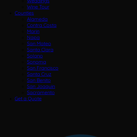
Weddings
Wine Tour
Counties
Alameda
Contra Costa
Marin
Napa
San Mateo
Santa Clara
Solano
Sonoma
San Francisco
Santa Cruz
San Benito
San Joaquin
Sacramento
Get a Quote