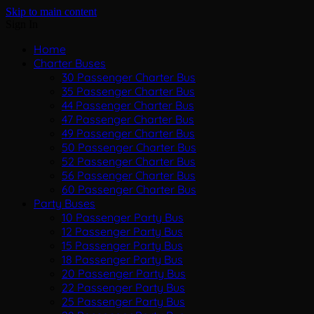
Skip to main content
Sign In
Home
Charter Buses
30 Passenger Charter Bus
35 Passenger Charter Bus
44 Passenger Charter Bus
47 Passenger Charter Bus
49 Passenger Charter Bus
50 Passenger Charter Bus
52 Passenger Charter Bus
56 Passenger Charter Bus
60 Passenger Charter Bus
Party Buses
10 Passenger Party Bus
12 Passenger Party Bus
15 Passenger Party Bus
18 Passenger Party Bus
20 Passenger Party Bus
22 Passenger Party Bus
25 Passenger Party Bus