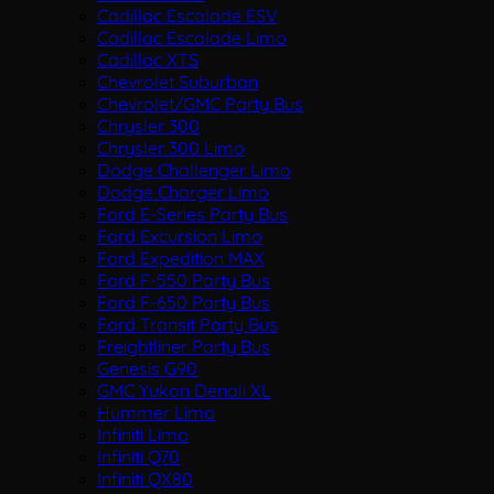
Cadillac Escalade ESV
Cadillac Escalade Limo
Cadillac XTS
Chevrolet Suburban
Chevrolet/GMC Party Bus
Chrysler 300
Chrysler 300 Limo
Dodge Challenger Limo
Dodge Charger Limo
Ford E-Series Party Bus
Ford Excursion Limo
Ford Expedition MAX
Ford F-550 Party Bus
Ford F-650 Party Bus
Ford Transit Party Bus
Freightliner Party Bus
Genesis G90
GMC Yukon Denali XL
Hummer Limo
Infiniti Limo
Infiniti Q70
Infiniti QX80