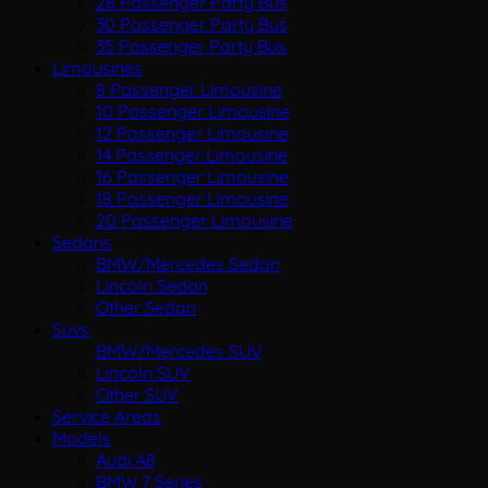
28 Passenger Party Bus
30 Passenger Party Bus
35 Passenger Party Bus
Limousines
8 Passenger Limousine
10 Passenger Limousine
12 Passenger Limousine
14 Passenger Limousine
16 Passenger Limousine
18 Passenger Limousine
20 Passenger Limousine
Sedans
BMW/Mercedes Sedan
Lincoln Sedan
Other Sedan
Suvs
BMW/Mercedes SUV
Lincoln SUV
Other SUV
Service Areas
Models
Audi A8
BMW 7 Series