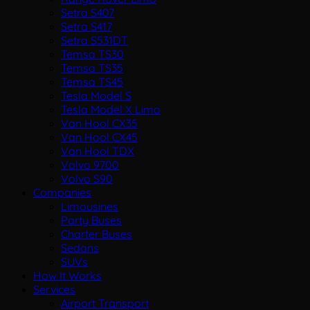
Setra S407
Setra S417
Setra S531DT
Temsa TS30
Temsa TS35
Temsa TS45
Tesla Model S
Tesla Model X Limo
Van Hool CX35
Van Hool CX45
Van Hool TDX
Volvo 9700
Volvo S90
Companies
Limousines
Party Buses
Charter Buses
Sedans
SUVs
How It Works
Services
Airport Transport