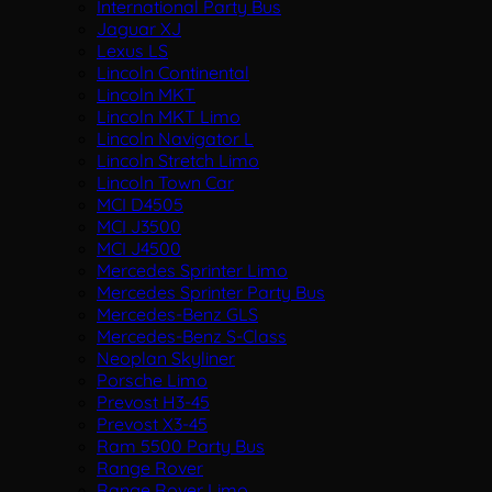
International Party Bus
Jaguar XJ
Lexus LS
Lincoln Continental
Lincoln MKT
Lincoln MKT Limo
Lincoln Navigator L
Lincoln Stretch Limo
Lincoln Town Car
MCI D4505
MCI J3500
MCI J4500
Mercedes Sprinter Limo
Mercedes Sprinter Party Bus
Mercedes-Benz GLS
Mercedes-Benz S-Class
Neoplan Skyliner
Porsche Limo
Prevost H3-45
Prevost X3-45
Ram 5500 Party Bus
Range Rover
Range Rover Limo