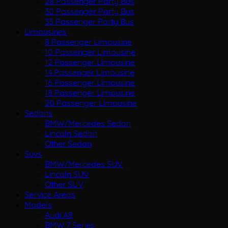
28 Passenger Party Bus
30 Passenger Party Bus
35 Passenger Party Bus
Limousines
8 Passenger Limousine
10 Passenger Limousine
12 Passenger Limousine
14 Passenger Limousine
16 Passenger Limousine
18 Passenger Limousine
20 Passenger Limousine
Sedans
BMW/Mercedes Sedan
Lincoln Sedan
Other Sedan
Suvs
BMW/Mercedes SUV
Lincoln SUV
Other SUV
Service Areas
Models
Audi A8
BMW 7 Series