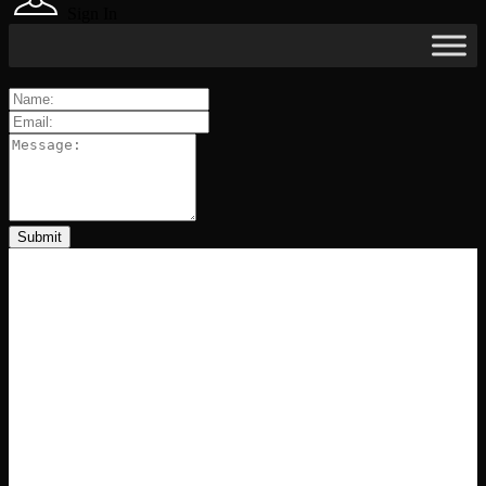
Sign In