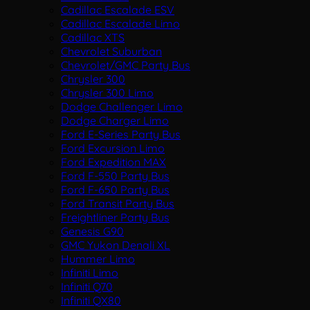
Cadillac Escalade ESV
Cadillac Escalade Limo
Cadillac XTS
Chevrolet Suburban
Chevrolet/GMC Party Bus
Chrysler 300
Chrysler 300 Limo
Dodge Challenger Limo
Dodge Charger Limo
Ford E-Series Party Bus
Ford Excursion Limo
Ford Expedition MAX
Ford F-550 Party Bus
Ford F-650 Party Bus
Ford Transit Party Bus
Freightliner Party Bus
Genesis G90
GMC Yukon Denali XL
Hummer Limo
Infiniti Limo
Infiniti Q70
Infiniti QX80