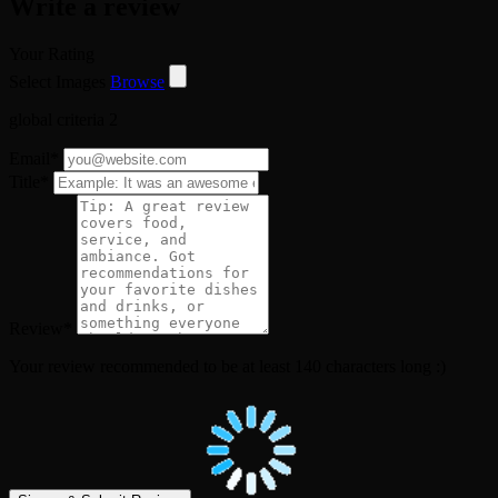
Write a review
Your Rating
Select Images
Browse
global criteria 2
Email
*
Title
*
Review
*
Your review recommended to be at least 140 characters long :)