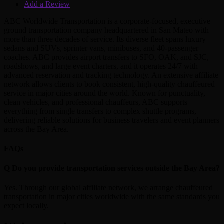
Add a Review
ABC Worldwide Transportation is a corporate-focused, executive
ground transportation company headquartered in San Mateo with
more than three decades of service. Its diverse fleet spans luxury
sedans and SUVs, sprinter vans, minibuses, and 40‑passenger
coaches. ABC provides airport transfers to SFO, OAK, and SJC,
roadshows, and large event charters, and it operates 24/7 with
advanced reservation and tracking technology. An extensive affiliate
network allows clients to book consistent, high‑quality chauffeured
service in major cities around the world. Known for punctuality,
clean vehicles, and professional chauffeurs, ABC supports
everything from single transfers to complex shuttle programs,
delivering reliable solutions for business travelers and event planners
across the Bay Area.
FAQs
Q
Do you provide transportation services outside the Bay Area?
Yes. Through our global affiliate network, we arrange chauffeured
transportation in major cities worldwide with the same standards you
expect locally.