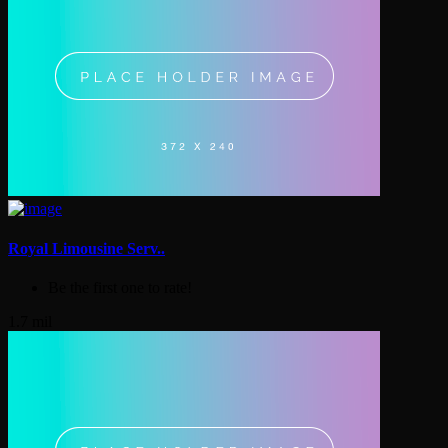
Royal Limousine Serv..
Be the first one to rate!
1.7 mil