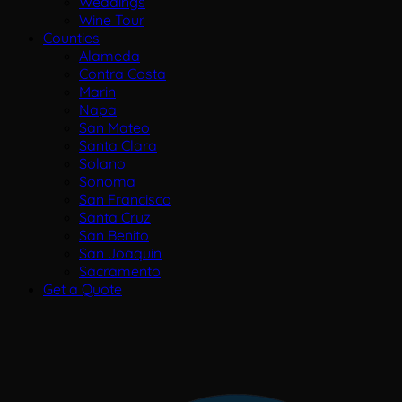
Weddings
Wine Tour
Counties
Alameda
Contra Costa
Marin
Napa
San Mateo
Santa Clara
Solano
Sonoma
San Francisco
Santa Cruz
San Benito
San Joaquin
Sacramento
Get a Quote