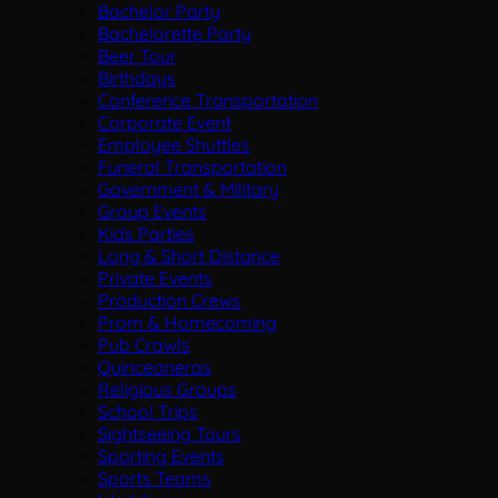
Bachelor Party
Bachelorette Party
Beer Tour
Birthdays
Conference Transportation
Corporate Event
Employee Shuttles
Funeral Transportation
Government & Military
Group Events
Kids Parties
Long & Short Distance
Private Events
Production Crews
Prom & Homecoming
Pub Crawls
Quinceaneras
Religious Groups
School Trips
Sightseeing Tours
Sporting Events
Sports Teams