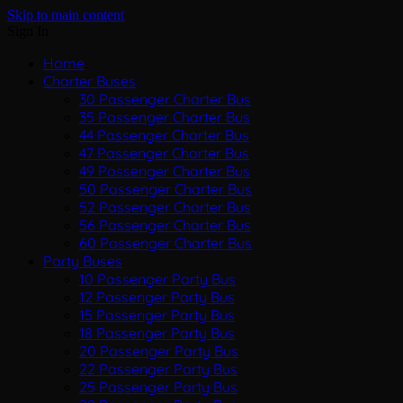
Skip to main content
Sign In
Home
Charter Buses
30 Passenger Charter Bus
35 Passenger Charter Bus
44 Passenger Charter Bus
47 Passenger Charter Bus
49 Passenger Charter Bus
50 Passenger Charter Bus
52 Passenger Charter Bus
56 Passenger Charter Bus
60 Passenger Charter Bus
Party Buses
10 Passenger Party Bus
12 Passenger Party Bus
15 Passenger Party Bus
18 Passenger Party Bus
20 Passenger Party Bus
22 Passenger Party Bus
25 Passenger Party Bus