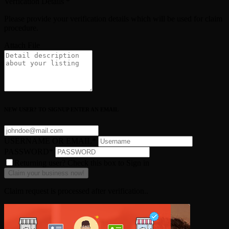
Verfication Details
*
Please provide your verification details which will be used for claim
procedure.
Attach File
NEW USER? TO SIGNUP ENTER AN EMAIL
USERNAME OR EMAIL
*
PASSWORD
*
Returning user? Check this box to Sign in
Claim request is processed after verification..