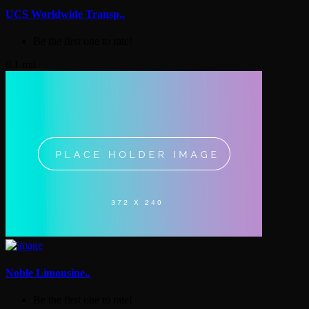
UCS Worldwide Transp..
Be the first one to rate!
0.1 mil
Noble Limousine..
Be the first one to rate!