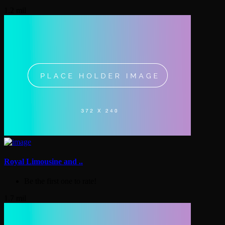
1.2 mil
Royal Limousine and ..
Be the first one to rate!
1.7 mil