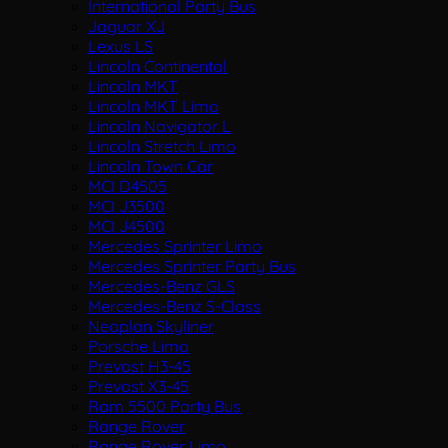
International Party Bus
Jaguar XJ
Lexus LS
Lincoln Continental
Lincoln MKT
Lincoln MKT Limo
Lincoln Navigator L
Lincoln Stretch Limo
Lincoln Town Car
MCI D4505
MCI J3500
MCI J4500
Mercedes Sprinter Limo
Mercedes Sprinter Party Bus
Mercedes-Benz GLS
Mercedes-Benz S-Class
Neoplan Skyliner
Porsche Limo
Prevost H3-45
Prevost X3-45
Ram 5500 Party Bus
Range Rover
Range Rover Limo