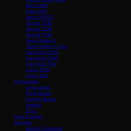
Setra S407
Setra S417
Setra S531DT
Temsa TS30
Temsa TS35
Temsa TS45
Tesla Model S
Tesla Model X Limo
Van Hool CX35
Van Hool CX45
Van Hool TDX
Volvo 9700
Volvo S90
Companies
Limousines
Party Buses
Charter Buses
Sedans
SUVs
How It Works
Services
Airport Transport