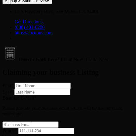
15 S Bayshore Blvd, San Mateo, CA 94401
Get Directions
(888) 401-6200
https://abctrans.com
Own or work here?
Claim Now!
Claim Now!
Claiming your business Listing
First
*
Last
*
Business E-Mail
*
Please provide your business email which will be use for claim
procedure.
Phone
*