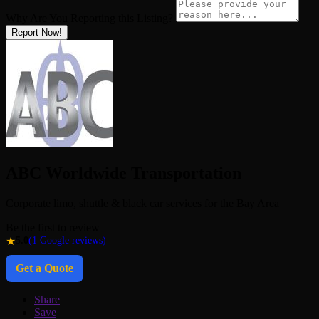
Why Are You Reporting this
Listing?
Report Now!
ABC Worldwide Transportation
Corporate limo, shuttle & black car services for the Bay Area
Be the first to review
★
5.0
(1 Google reviews)
Get a Quote
Share
Save