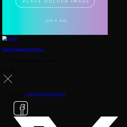
Stars Sedan Services..
Be the first one to rate!
1.7 mil
Email
contact@bayarea.limo