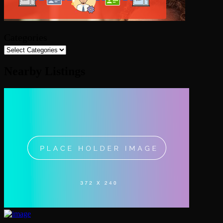
Categories
Nearby Listings