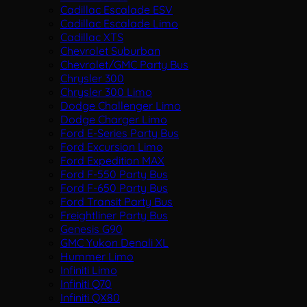
Cadillac Escalade ESV
Cadillac Escalade Limo
Cadillac XTS
Chevrolet Suburban
Chevrolet/GMC Party Bus
Chrysler 300
Chrysler 300 Limo
Dodge Challenger Limo
Dodge Charger Limo
Ford E-Series Party Bus
Ford Excursion Limo
Ford Expedition MAX
Ford F-550 Party Bus
Ford F-650 Party Bus
Ford Transit Party Bus
Freightliner Party Bus
Genesis G90
GMC Yukon Denali XL
Hummer Limo
Infiniti Limo
Infiniti Q70
Infiniti QX80