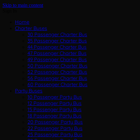
Skip to main content
Sign In
Home
Charter Buses
30 Passenger Charter Bus
35 Passenger Charter Bus
44 Passenger Charter Bus
47 Passenger Charter Bus
49 Passenger Charter Bus
50 Passenger Charter Bus
52 Passenger Charter Bus
56 Passenger Charter Bus
60 Passenger Charter Bus
Party Buses
10 Passenger Party Bus
12 Passenger Party Bus
15 Passenger Party Bus
18 Passenger Party Bus
20 Passenger Party Bus
22 Passenger Party Bus
25 Passenger Party Bus