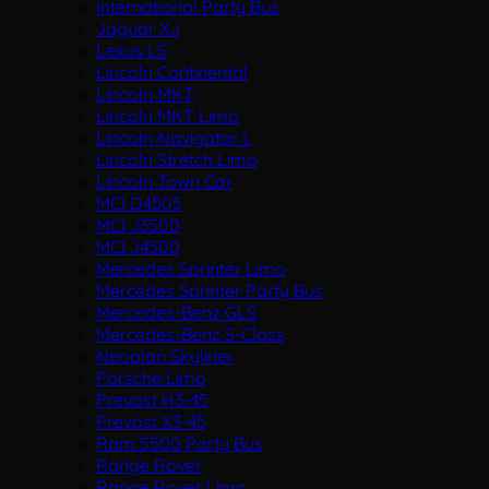
International Party Bus
Jaguar XJ
Lexus LS
Lincoln Continental
Lincoln MKT
Lincoln MKT Limo
Lincoln Navigator L
Lincoln Stretch Limo
Lincoln Town Car
MCI D4505
MCI J3500
MCI J4500
Mercedes Sprinter Limo
Mercedes Sprinter Party Bus
Mercedes-Benz GLS
Mercedes-Benz S-Class
Neoplan Skyliner
Porsche Limo
Prevost H3-45
Prevost X3-45
Ram 5500 Party Bus
Range Rover
Range Rover Limo