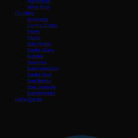
Weddings
Wine Tour
Counties
Alameda
Contra Costa
Marin
Napa
San Mateo
Santa Clara
Solano
Sonoma
San Francisco
Santa Cruz
San Benito
San Joaquin
Sacramento
Get a Quote