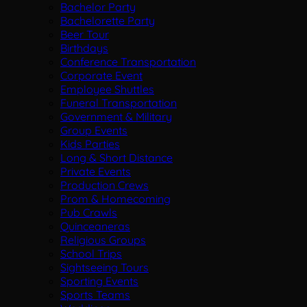
Bachelor Party
Bachelorette Party
Beer Tour
Birthdays
Conference Transportation
Corporate Event
Employee Shuttles
Funeral Transportation
Government & Military
Group Events
Kids Parties
Long & Short Distance
Private Events
Production Crews
Prom & Homecoming
Pub Crawls
Quinceaneras
Religious Groups
School Trips
Sightseeing Tours
Sporting Events
Sports Teams