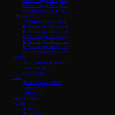
28 Passenger Party Bus
30 Passenger Party Bus
35 Passenger Party Bus
Limousines
8 Passenger Limousine
10 Passenger Limousine
12 Passenger Limousine
14 Passenger Limousine
16 Passenger Limousine
18 Passenger Limousine
20 Passenger Limousine
Sedans
BMW/Mercedes Sedan
Lincoln Sedan
Other Sedan
Suvs
BMW/Mercedes SUV
Lincoln SUV
Other SUV
Service Areas
Models
Audi A8
BMW 7 Series