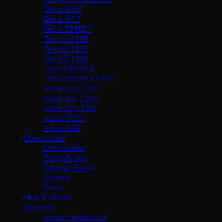
Setra S407
Setra S417
Setra S531DT
Temsa TS30
Temsa TS35
Temsa TS45
Tesla Model S
Tesla Model X Limo
Van Hool CX35
Van Hool CX45
Van Hool TDX
Volvo 9700
Volvo S90
Companies
Limousines
Party Buses
Charter Buses
Sedans
SUVs
How It Works
Services
Airport Transport