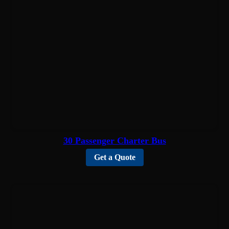
30 Passenger Charter Bus
Get a Quote