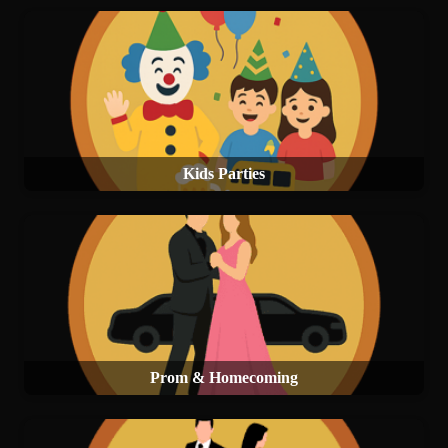
Kids Parties
Prom & Homecoming