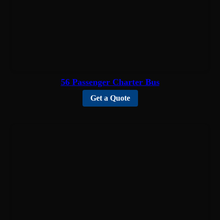
56 Passenger Charter Bus
Get a Quote