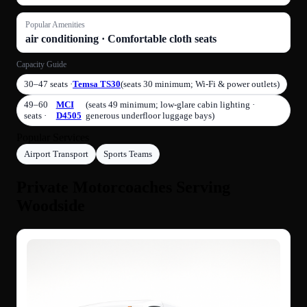
Popular Amenities
air conditioning · Comfortable cloth seats
Capacity Guide
30–47 seats ·
Temsa TS30
(seats 30 minimum; Wi-Fi & power outlets)
49–60
MCI
(seats 49 minimum; low‑glare cabin lighting ·
seats ·
D4505
generous underfloor luggage bays)
Popular Services
Airport Transport
Sports Teams
Private Motorcoaches Serving
Woodside