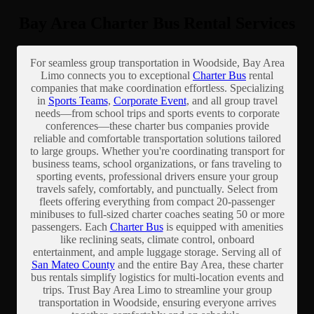
Bay Area Charter Bus Rental Services
For seamless group transportation in Woodside, Bay Area
Limo connects you to exceptional
Charter Bus
rental
companies that make coordination effortless. Specializing
in
Sports Teams
,
Corporate Event
, and all group travel
needs—from school trips and sports events to corporate
conferences—these charter bus companies provide
reliable and comfortable transportation solutions tailored
to large groups. Whether you're coordinating transport for
business teams, school organizations, or fans traveling to
sporting events, professional drivers ensure your group
travels safely, comfortably, and punctually. Select from
fleets offering everything from compact 20-passenger
minibuses to full-sized charter coaches seating 50 or more
passengers. Each
Charter Bus
is equipped with amenities
like reclining seats, climate control, onboard
entertainment, and ample luggage storage. Serving all of
San Mateo County
and the entire Bay Area, these charter
bus rentals simplify logistics for multi-location events and
trips. Trust Bay Area Limo to streamline your group
transportation in Woodside, ensuring everyone arrives