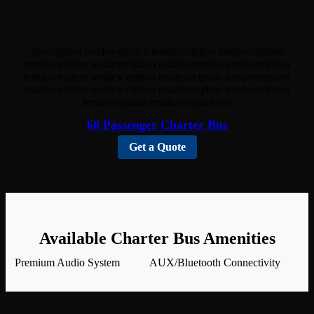
desceiption testdesceiption testdesceiption testdesceiption
testdesceiption testdesceiption testdesceiption testdesceiption
testdesceiption testdesceiption testdesceiption testdesceiption
testdesceiption testdesceiption testdesceiption testdesceiption
testdesceiption testdesceiption test
60 Passenger Charter Bus
Get a Quote
Available Charter Bus Amenities
Premium Audio System
AUX/Bluetooth Connectivity