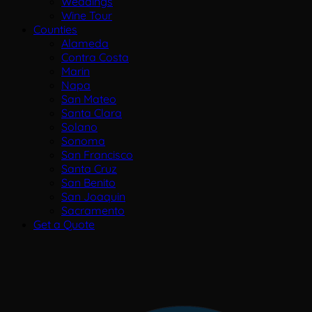
Weddings
Wine Tour
Counties
Alameda
Contra Costa
Marin
Napa
San Mateo
Santa Clara
Solano
Sonoma
San Francisco
Santa Cruz
San Benito
San Joaquin
Sacramento
Get a Quote