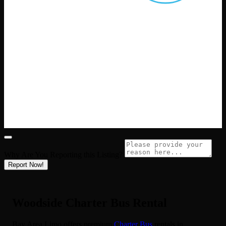
Why Are You Reporting this
Listing?
Report Now!
Woodside Charter Bus Rental
Bay Area Limo offers premium
Charter Bus
rentals in