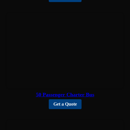
50 Passenger Charter Bus
Get a Quote