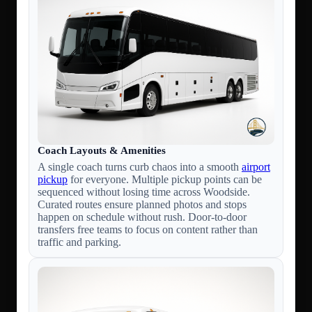
Coach Layouts & Amenities
A single coach turns curb chaos into a smooth
airport
pickup
for everyone. Multiple pickup points can be
sequenced without losing time across Woodside.
Curated routes ensure planned photos and stops
happen on schedule without rush. Door-to-door
transfers free teams to focus on content rather than
traffic and parking.