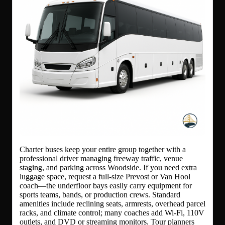
Charter buses keep your entire group together with a
professional driver managing freeway traffic, venue
staging, and parking across Woodside. If you need extra
luggage space, request a full-size Prevost or Van Hool
coach—the underfloor bays easily carry equipment for
sports teams, bands, or production crews. Standard
amenities include reclining seats, armrests, overhead parcel
racks, and climate control; many coaches add Wi-Fi, 110V
outlets, and DVD or streaming monitors. Tour planners