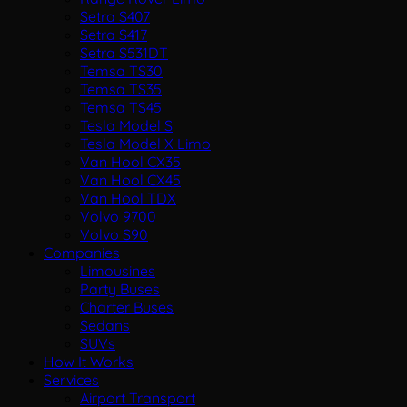
Setra S407
Setra S417
Setra S531DT
Temsa TS30
Temsa TS35
Temsa TS45
Tesla Model S
Tesla Model X Limo
Van Hool CX35
Van Hool CX45
Van Hool TDX
Volvo 9700
Volvo S90
Companies
Limousines
Party Buses
Charter Buses
Sedans
SUVs
How It Works
Services
Airport Transport