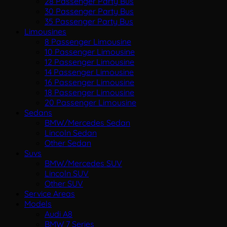
28 Passenger Party Bus
30 Passenger Party Bus
35 Passenger Party Bus
Limousines
8 Passenger Limousine
10 Passenger Limousine
12 Passenger Limousine
14 Passenger Limousine
16 Passenger Limousine
18 Passenger Limousine
20 Passenger Limousine
Sedans
BMW/Mercedes Sedan
Lincoln Sedan
Other Sedan
Suvs
BMW/Mercedes SUV
Lincoln SUV
Other SUV
Service Areas
Models
Audi A8
BMW 7 Series