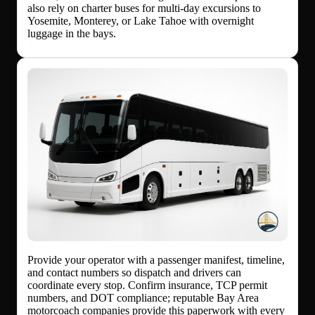
also rely on charter buses for multi-day excursions to
Yosemite, Monterey, or Lake Tahoe with overnight
luggage in the bays.
Provide your operator with a passenger manifest, timeline,
and contact numbers so dispatch and drivers can
coordinate every stop. Confirm insurance, TCP permit
numbers, and DOT compliance; reputable Bay Area
motorcoach companies provide this paperwork with every