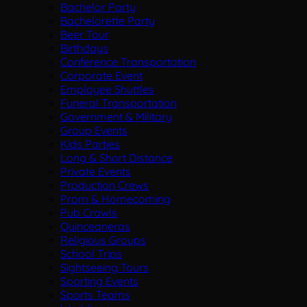
Bachelor Party
Bachelorette Party
Beer Tour
Birthdays
Conference Transportation
Corporate Event
Employee Shuttles
Funeral Transportation
Government & Military
Group Events
Kids Parties
Long & Short Distance
Private Events
Production Crews
Prom & Homecoming
Pub Crawls
Quinceaneras
Religious Groups
School Trips
Sightseeing Tours
Sporting Events
Sports Teams