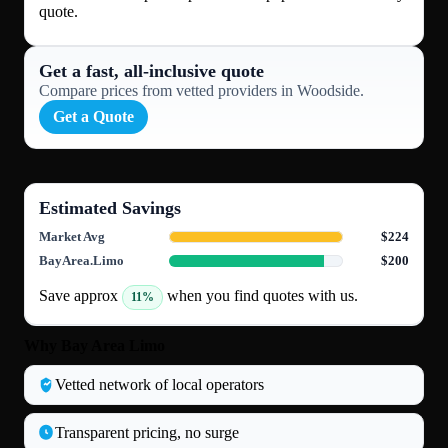
quote.
Get a fast, all‑inclusive quote
Compare prices from vetted providers in Woodside.
Get a Quote
Estimated Savings
Market Avg
$224
BayArea.Limo
$200
Save approx
when you find quotes with us.
11%
Why Bay Area Limo
Vetted network of local operators
Transparent pricing, no surge