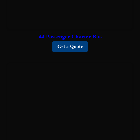
44 Passenger Charter Bus
Get a Quote