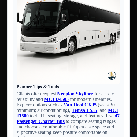
Planner Tips & Tools
Clients often request
Neoplan Skyliner
for classic
reliability and
MCI D4505
for modern amenities.
Explore options such as
Van Hool CX35
(seats 30
minimum; air conditioning),
Temsa TS35
, and
MCI
J3500
to dial in seating, storage, and features. Use
47
Passenger Charter Bus
to compare seating ranges
and choose a comfortable fit. Open aisle space and
supportive seating keep posture comfortable on