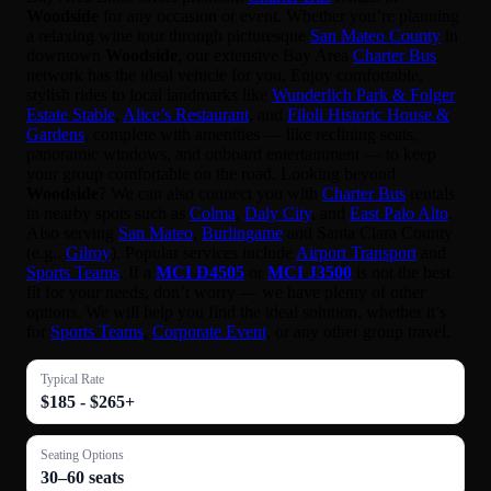
Woodside
for any occasion or event. Whether you’re planning
a relaxing wine tour through picturesque
San Mateo County
in
downtown
Woodside
, our extensive Bay Area
Charter Bus
network has the ideal vehicle for you. Enjoy comfortable,
stylish rides to local landmarks like
Wunderlich Park & Folger
Estate Stable
,
Alice’s Restaurant
, and
Filoli Historic House &
Gardens
, complete with amenities — like reclining seats,
panoramic windows, and onboard entertainment — to keep
your group comfortable on the road. Looking beyond
Woodside
? We can also connect you with
Charter Bus
rentals
in nearby spots such as
Colma
,
Daly City
, and
East Palo Alto
.
Also serving
San Mateo
,
Burlingame
and Santa Clara County
(e.g.,
Gilroy
). Popular services include
Airport Transport
and
Sports Teams
. If a
MCI D4505
or
MCI J3500
is not the best
fit for your needs, don’t worry — we have plenty of other
options. We will help you find the ideal solution, whether it’s
for
Sports Teams
,
Corporate Event
, or any other group travel.
Typical Rate
$185 - $265+
Seating Options
30–60 seats