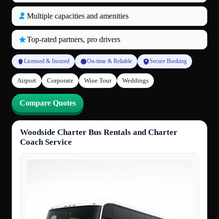
Multiple capacities and amenities
Top‑rated partners, pro drivers
Licensed & Insured
On‑time & Reliable
Secure Booking
Airport
Corporate
Wine Tour
Weddings
Compare Quotes
Woodside Charter Bus Rentals and Charter
Coach Service