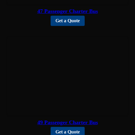
47 Passenger Charter Bus
Get a Quote
49 Passenger Charter Bus
Get a Quote