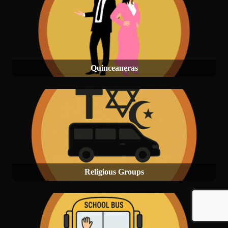
Quinceaneras
Religious Groups