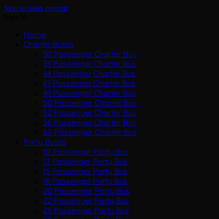
Skip to main content
Sign In
Home
Charter Buses
30 Passenger Charter Bus
35 Passenger Charter Bus
44 Passenger Charter Bus
47 Passenger Charter Bus
49 Passenger Charter Bus
50 Passenger Charter Bus
52 Passenger Charter Bus
56 Passenger Charter Bus
60 Passenger Charter Bus
Party Buses
10 Passenger Party Bus
12 Passenger Party Bus
15 Passenger Party Bus
18 Passenger Party Bus
20 Passenger Party Bus
22 Passenger Party Bus
25 Passenger Party Bus