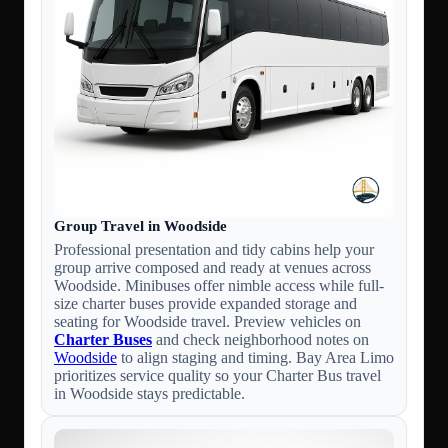
Group Travel in Woodside
Professional presentation and tidy cabins help your
group arrive composed and ready at venues across
Woodside. Minibuses offer nimble access while full-
size charter buses provide expanded storage and
seating for Woodside travel. Preview vehicles on
Charter Buses
and check neighborhood notes on
Woodside
to align staging and timing. Bay Area Limo
prioritizes service quality so your Charter Bus travel
in Woodside stays predictable.