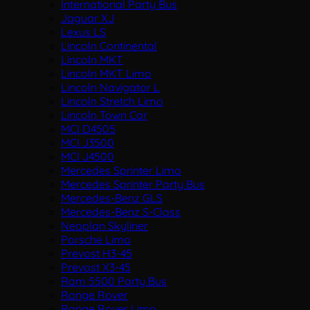
International Party Bus
Jaguar XJ
Lexus LS
Lincoln Continental
Lincoln MKT
Lincoln MKT Limo
Lincoln Navigator L
Lincoln Stretch Limo
Lincoln Town Car
MCI D4505
MCI J3500
MCI J4500
Mercedes Sprinter Limo
Mercedes Sprinter Party Bus
Mercedes-Benz GLS
Mercedes-Benz S-Class
Neoplan Skyliner
Porsche Limo
Prevost H3-45
Prevost X3-45
Ram 5500 Party Bus
Range Rover
Range Rover Limo