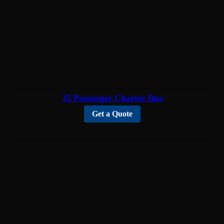
35 Passenger Charter Bus
Get a Quote