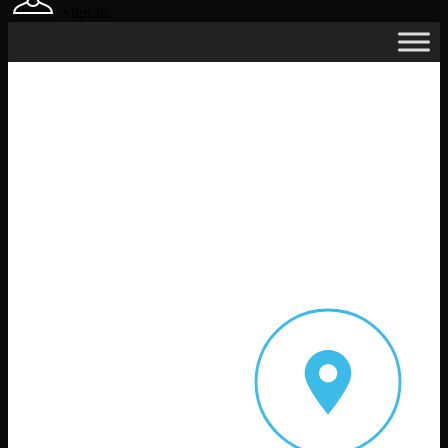
Sign In