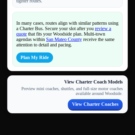
tighter routes.
In many cases, routes align with similar patterns using
a Charter Bus. Secure your slot after you
review a
quote
that fits your Woodside plan. Multi-town
agendas within
San Mateo County
receive the same
attention to detail and pacing.
Plan My Ride
View Charter Coach Models
Preview mini coaches, shuttles, and full-size motor coaches
available around Woodside.
View Charter Coaches