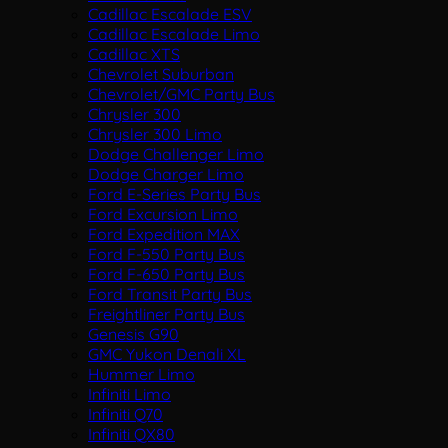
Cadillac Escalade ESV
Cadillac Escalade Limo
Cadillac XTS
Chevrolet Suburban
Chevrolet/GMC Party Bus
Chrysler 300
Chrysler 300 Limo
Dodge Challenger Limo
Dodge Charger Limo
Ford E-Series Party Bus
Ford Excursion Limo
Ford Expedition MAX
Ford F-550 Party Bus
Ford F-650 Party Bus
Ford Transit Party Bus
Freightliner Party Bus
Genesis G90
GMC Yukon Denali XL
Hummer Limo
Infiniti Limo
Infiniti Q70
Infiniti QX80