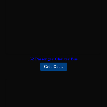
52 Passenger Charter Bus
Get a Quote