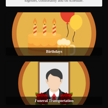
together, comfortably and on schedule.
Birthdays
Funeral Transportation