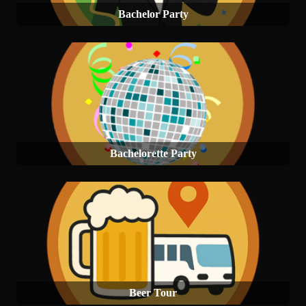
Bachelor Party
Bachelorette Party
Beer Tour