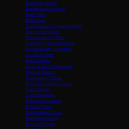
Bachelor Party
Bachelorette Party
Beer Tour
Birthdays
Conference Transportation
Corporate Event
Employee Shuttles
Funeral Transportation
Government & Military
Group Events
Kids Parties
Long & Short Distance
Private Events
Production Crews
Prom & Homecoming
Pub Crawls
Quinceaneras
Religious Groups
School Trips
Sightseeing Tours
Sporting Events
Sports Teams