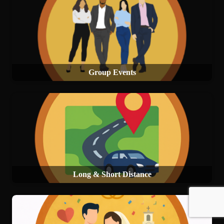
Group Events
Long & Short Distance