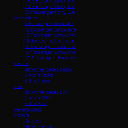
28 Passenger Party Bus
30 Passenger Party Bus
35 Passenger Party Bus
Limousines
8 Passenger Limousine
10 Passenger Limousine
12 Passenger Limousine
14 Passenger Limousine
16 Passenger Limousine
18 Passenger Limousine
20 Passenger Limousine
Sedans
BMW/Mercedes Sedan
Lincoln Sedan
Other Sedan
Suvs
BMW/Mercedes SUV
Lincoln SUV
Other SUV
Service Areas
Models
Audi A8
BMW 7 Series