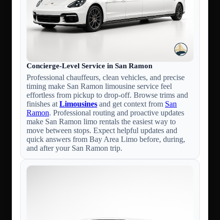
Concierge-Level Service in San Ramon
Professional chauffeurs, clean vehicles, and precise
timing make San Ramon limousine service feel
effortless from pickup to drop-off. Browse trims and
finishes at
Limousines
and get context from
San
Ramon
. Professional routing and proactive updates
make San Ramon limo rentals the easiest way to
move between stops. Expect helpful updates and
quick answers from Bay Area Limo before, during,
and after your San Ramon trip.