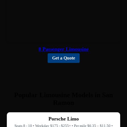
8 Passenger Limousine
Get a Quote
Popular Limousine Models in San
Ramon
Porsche Limo
Seats 8 - 10 • Weekday $175 - $255+ • Per mile $6.35 – $11.50 •