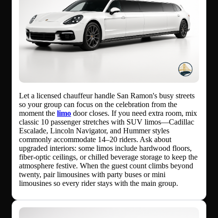
Let a licensed chauffeur handle San Ramon's busy streets
so your group can focus on the celebration from the
moment the
limo
door closes. If you need extra room, mix
classic 10 passenger stretches with SUV limos—Cadillac
Escalade, Lincoln Navigator, and Hummer styles
commonly accommodate 14–20 riders. Ask about
upgraded interiors: some limos include hardwood floors,
fiber-optic ceilings, or chilled beverage storage to keep the
atmosphere festive. When the guest count climbs beyond
twenty, pair limousines with party buses or mini
limousines so every rider stays with the main group.