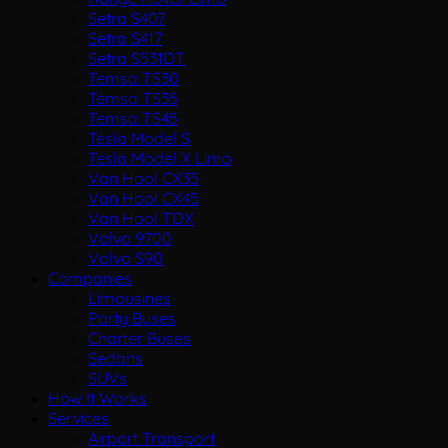
Setra S407
Setra S417
Setra S531DT
Temsa TS30
Temsa TS35
Temsa TS45
Tesla Model S
Tesla Model X Limo
Van Hool CX35
Van Hool CX45
Van Hool TDX
Volvo 9700
Volvo S90
Companies
Limousines
Party Buses
Charter Buses
Sedans
SUVs
How It Works
Services
Airport Transport