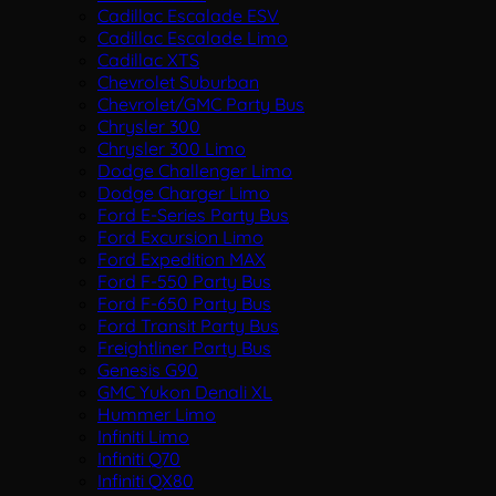
Cadillac Escalade ESV
Cadillac Escalade Limo
Cadillac XTS
Chevrolet Suburban
Chevrolet/GMC Party Bus
Chrysler 300
Chrysler 300 Limo
Dodge Challenger Limo
Dodge Charger Limo
Ford E-Series Party Bus
Ford Excursion Limo
Ford Expedition MAX
Ford F-550 Party Bus
Ford F-650 Party Bus
Ford Transit Party Bus
Freightliner Party Bus
Genesis G90
GMC Yukon Denali XL
Hummer Limo
Infiniti Limo
Infiniti Q70
Infiniti QX80