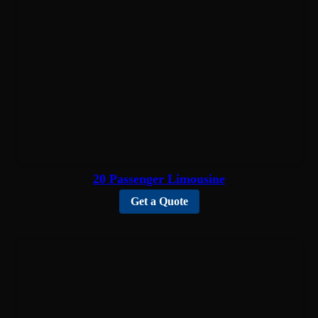
20 Passenger Limousine
Get a Quote