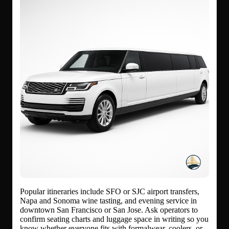
Popular itineraries include SFO or SJC airport transfers,
Napa and Sonoma wine tasting, and evening service in
downtown San Francisco or San Jose. Ask operators to
confirm seating charts and luggage space in writing so you
know whether everyone fits with formalwear, coolers, or