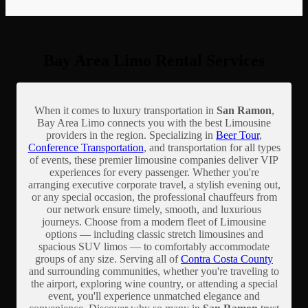
Bay Area Limo Rental Services
When it comes to luxury transportation in
San Ramon
,
Bay Area Limo connects you with the best Limousine
providers in the region. Specializing in
Beer Tour
,
Conference Transportation
, and transportation for all types
of events, these premier limousine companies deliver VIP
experiences for every passenger. Whether you're
arranging executive corporate travel, a stylish evening out,
or any special occasion, the professional chauffeurs from
our network ensure timely, smooth, and luxurious
journeys. Choose from a modern fleet of Limousine
options — including classic stretch limousines and
spacious SUV limos — to comfortably accommodate
groups of any size. Serving all of
Contra Costa County
and surrounding communities, whether you're traveling to
the airport, exploring wine country, or attending a special
event, you'll experience unmatched elegance and