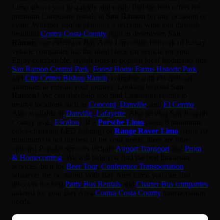
Limo allows you to quickly and easily find the best offers for
premium Limousine rentals in
San Ramon
for any occasion or
event. Whether you’re planning a relaxing wine tour through
beautiful
Contra Costa County
right in downtown
San
Ramon
, our extensive Bay Area Limousine network of luxury
vehicle companies has the ideal black car vehicle for you.
Enjoy comfortable, stylish rides to popular local landmarks like
San Ramon Central Park
,
Forest Home Farms Historic Park
,
and
City Center Bishop Ranch
, complete with exceptional
amenities to elevate your journey. Looking beyond
San
Ramon
? We can also help you find Limousine rentals to
nearby locations such as
Concord
,
Danville
, and
El Cerrito
.
Also available in
Danville
,
Lafayette
. Also serving San Joaquin
County (e.g.,
Escalon
). If a
Porsche Limo
(seats 8 minimum;
color-changing LED lighting) or
Range Rover Limo
(seats 10
minimum) is not the best fit for your needs, there are other
options! Popular services include
Airport Transport
and
Prom
& Homecoming
. We will help you find the best limousine
services, be it for
Beer Tour
,
Conference Transportation
,
whatever the occasion! With Bay Area Limo you can also
discover the best
Party Bus Rentals
and
Charter Bus companies
tailored for your Bay Area
Contra Costa County
transportation
needs.