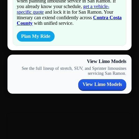
when planning limousine service in San Ramon. If
you already know your schedule,
get a vehicle-
specific quote
and lock it in for San Ramon. Your
itinerary can extend confidently across
Contra Costa
County
with unified service.
Plan My Ride
View Limo Models
See the full lineup of stretch, SUV, and Sprinter limousines
servicing San Ramon.
View Limo Models