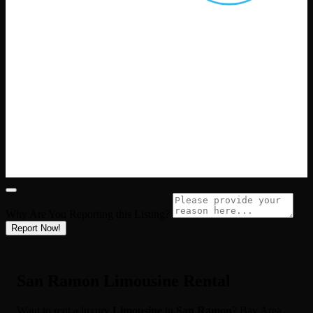
Why Are You Reporting this
Listing?
Report Now!
San Ramon Limousine Rental
Want to rent a luxury
Limousine
in
San Ramon
? Bay Area