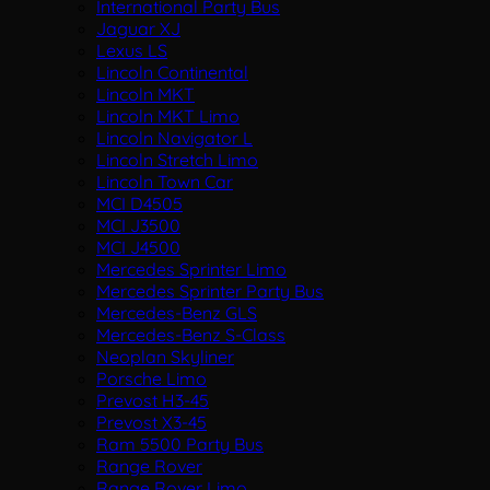
International Party Bus
Jaguar XJ
Lexus LS
Lincoln Continental
Lincoln MKT
Lincoln MKT Limo
Lincoln Navigator L
Lincoln Stretch Limo
Lincoln Town Car
MCI D4505
MCI J3500
MCI J4500
Mercedes Sprinter Limo
Mercedes Sprinter Party Bus
Mercedes-Benz GLS
Mercedes-Benz S-Class
Neoplan Skyliner
Porsche Limo
Prevost H3-45
Prevost X3-45
Ram 5500 Party Bus
Range Rover
Range Rover Limo