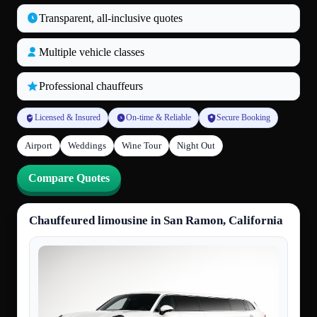
Transparent, all‑inclusive quotes
Multiple vehicle classes
Professional chauffeurs
Licensed & Insured
On-time & Reliable
Secure Booking
Airport
Weddings
Wine Tour
Night Out
Compare Quotes
Chauffeured limousine in San Ramon, California