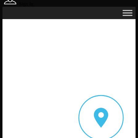
Sign In