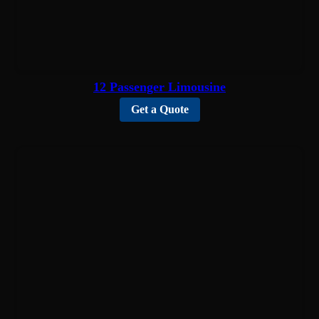
12 Passenger Limousine
Get a Quote