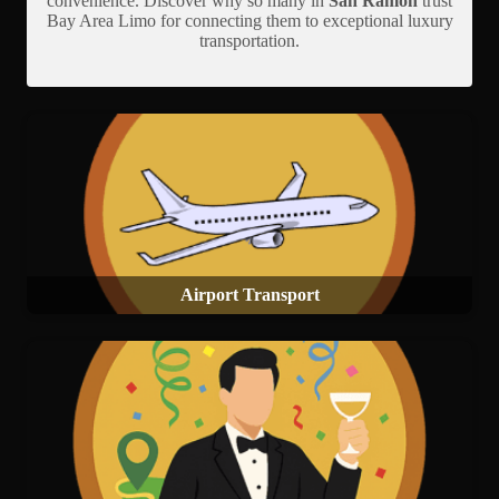
convenience. Discover why so many in
San Ramon
trust
Bay Area Limo for connecting them to exceptional luxury
transportation.
Airport Transport