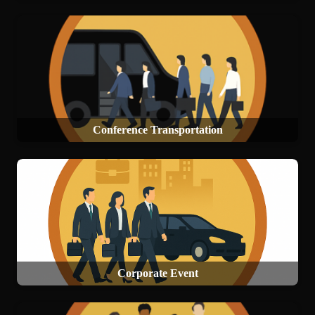
Conference Transportation
Corporate Event