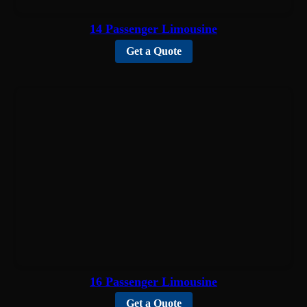
14 Passenger Limousine
Get a Quote
16 Passenger Limousine
Get a Quote