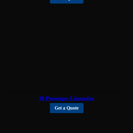
18 Passenger Limousine
Get a Quote