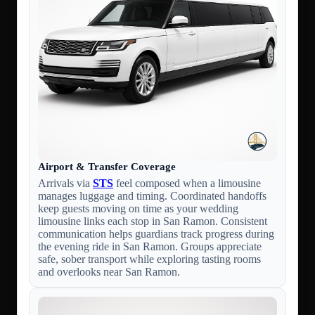
Airport & Transfer Coverage
Arrivals via
STS
feel composed when a limousine
manages luggage and timing. Coordinated handoffs
keep guests moving on time as your wedding
limousine links each stop in San Ramon. Consistent
communication helps guardians track progress during
the evening ride in San Ramon. Groups appreciate
safe, sober transport while exploring tasting rooms
and overlooks near San Ramon.