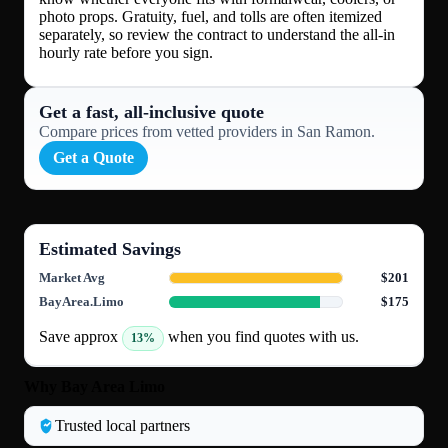
photo props. Gratuity, fuel, and tolls are often itemized
separately, so review the contract to understand the all-in
hourly rate before you sign.
Get a fast, all‑inclusive quote
Compare prices from vetted providers in San Ramon.
Get a Quote
Estimated Savings
Market Avg
$201
BayArea.Limo
$175
Save approx
when you find quotes with us.
13%
Why Bay Area Limo
Trusted local partners