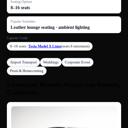
Seating Options
8–16 seats
Popular Amenities
Leather lounge seating · ambient lighting
Capacity Guide
8–16 seats ·
Tesla Model X Limo
(seats 8 minimum)
Popular Services
Airport Transport
Weddings
Corporate Event
Prom & Homecoming
Limousine Rentals Across San Ramon,
California