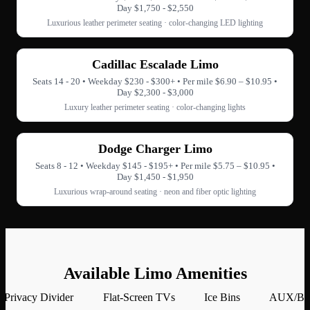
Day $1,750 - $2,550
Luxurious leather perimeter seating · color-changing LED lighting
Cadillac Escalade Limo
Seats 14 - 20 • Weekday $230 - $300+ • Per mile $6.90 – $10.95 •
Day $2,300 - $3,000
Luxury leather perimeter seating · color-changing lights
Dodge Charger Limo
Seats 8 - 12 • Weekday $145 - $195+ • Per mile $5.75 – $10.95 •
Day $1,450 - $1,950
Luxurious wrap-around seating · neon and fiber optic lighting
Available Limo Amenities
Privacy Divider
Flat-Screen TVs
Ice Bins
AUX/Blu