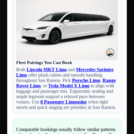
Fleet Pairings You Can Book
Both
Lincoln MKT Limo
and
Mercedes Sprinter
Limo
offer plush cabins and smooth handling
throughout San Ramon. Pick
Porsche Limo
,
Range
Rover Limo
, or
Tesla Model X Limo
to align with
luggage and passenger mix. Ergonomic seating and
ample legroom support a relaxed pace between
venues. Use
8 Passenger Limousine
when tight
streets and quick staging are priorities in San Ramon.
Comparable bookings usually follow similar patterns