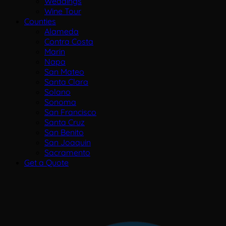
Weddings
Wine Tour
Counties
Alameda
Contra Costa
Marin
Napa
San Mateo
Santa Clara
Solano
Sonoma
San Francisco
Santa Cruz
San Benito
San Joaquin
Sacramento
Get a Quote