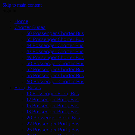
Skip to main content
Sign In
Home
Charter Buses
30 Passenger Charter Bus
35 Passenger Charter Bus
44 Passenger Charter Bus
47 Passenger Charter Bus
49 Passenger Charter Bus
50 Passenger Charter Bus
52 Passenger Charter Bus
56 Passenger Charter Bus
60 Passenger Charter Bus
Party Buses
10 Passenger Party Bus
12 Passenger Party Bus
15 Passenger Party Bus
18 Passenger Party Bus
20 Passenger Party Bus
22 Passenger Party Bus
25 Passenger Party Bus