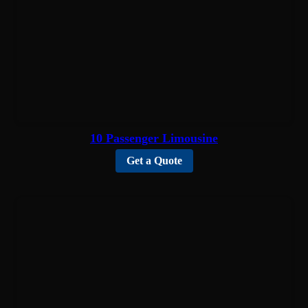
10 Passenger Limousine
Get a Quote