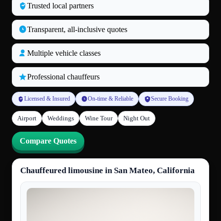
Trusted local partners
Transparent, all‑inclusive quotes
Multiple vehicle classes
Professional chauffeurs
Licensed & Insured
On-time & Reliable
Secure Booking
Airport
Weddings
Wine Tour
Night Out
Compare Quotes
Chauffeured limousine in San Mateo, California