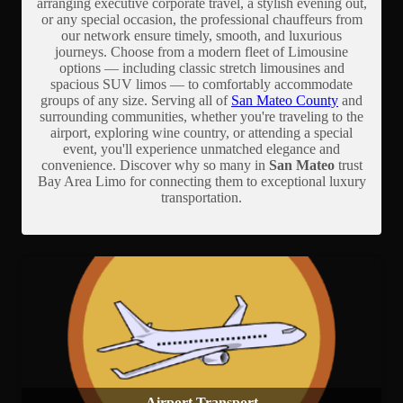
arranging executive corporate travel, a stylish evening out,
or any special occasion, the professional chauffeurs from
our network ensure timely, smooth, and luxurious
journeys. Choose from a modern fleet of Limousine
options — including classic stretch limousines and
spacious SUV limos — to comfortably accommodate
groups of any size. Serving all of
San Mateo County
and
surrounding communities, whether you're traveling to the
airport, exploring wine country, or attending a special
event, you'll experience unmatched elegance and
convenience. Discover why so many in
San Mateo
trust
Bay Area Limo for connecting them to exceptional luxury
transportation.
Airport Transport