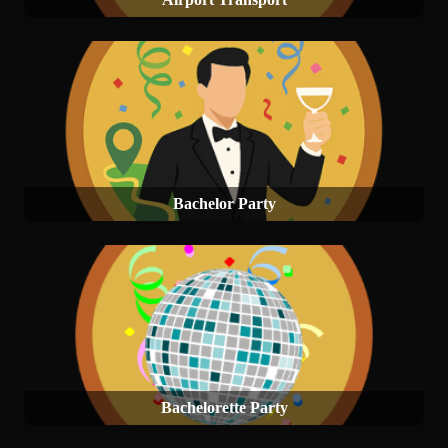
Bachelor Party
Bachelorette Party