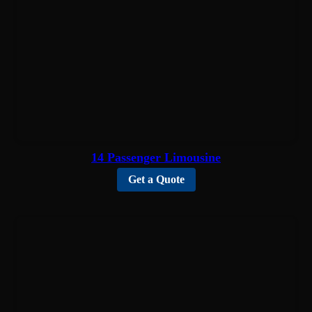
14 Passenger Limousine
Get a Quote