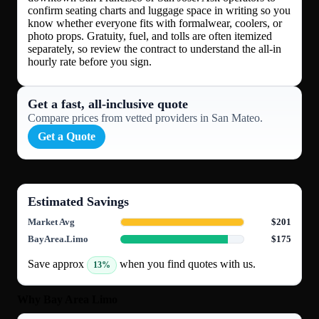
confirm seating charts and luggage space in writing so you
know whether everyone fits with formalwear, coolers, or
photo props. Gratuity, fuel, and tolls are often itemized
separately, so review the contract to understand the all-in
hourly rate before you sign.
Get a fast, all‑inclusive quote
Compare prices from vetted providers in San Mateo.
Get a Quote
Estimated Savings
Market Avg
$201
BayArea.Limo
$175
Save approx
when you find quotes with us.
13%
Why Bay Area Limo