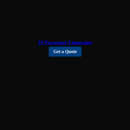
16 Passenger Limousine
Get a Quote