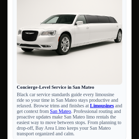
Concierge-Level Service in San Mateo
Black car service standards guide every limousine
ride so your time in San Mateo stays productive and
relaxed. Browse trims and finishes at
Limousines
and
get context from
San Mateo
. Professional routing and
proactive updates make San Mateo limo rentals the
easiest way to move between stops. From planning to
drop-off, Bay Area Limo keeps your San Mateo
transport organized and calm.