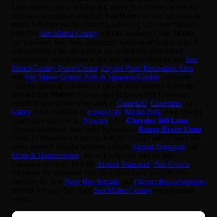
Limo allows you to quickly and easily find the best offers for
premium Limousine rentals in
San Mateo
for any occasion or
event. Whether you’re planning a relaxing wine tour through
beautiful
San Mateo County
right in downtown
San Mateo
,
our extensive Bay Area Limousine network of luxury vehicle
companies has the ideal black car vehicle for you. Enjoy
comfortable, stylish rides to popular local landmarks like
San
Mateo County Event Center
,
Coyote Point Recreation Area
,
and
San Mateo Central Park & Japanese Garden
, complete
with exceptional amenities to elevate your journey. Looking
beyond
San Mateo
? We can also help you find Limousine
rentals to nearby locations such as
Campbell
,
Cupertino
, and
Gilroy
. Also available in
Foster City
,
Menlo Park
. Also serving
Alameda County (e.g.,
Newark
). If a
Chrysler 300 Limo
(seats 8 minimum; fiber optic lighting) or
Range Rover Limo
(seats 10 minimum) is not the best fit for your needs, there are
other options! Popular services include
Airport Transport
and
Prom & Homecoming
. We will help you find the best
limousine services, be it for
Airport Transport
,
Pub Crawls
,
whatever the occasion! With Bay Area Limo you can also
discover the best
Party Bus Rentals
and
Charter Bus companies
tailored for your Bay Area
San Mateo County
transportation
needs.