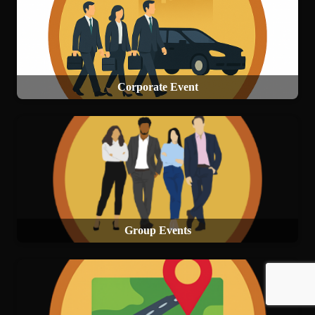
Corporate Event
Group Events