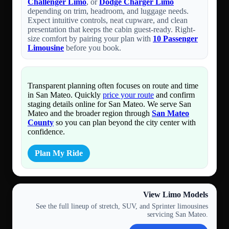
Challenger Limo
, or
Dodge Charger Limo
depending on trim, headroom, and luggage needs.
Expect intuitive controls, neat cupware, and clean
presentation that keeps the cabin guest-ready. Right-
size comfort by pairing your plan with
10 Passenger
Limousine
before you book.
Transparent planning often focuses on route and time
in San Mateo. Quickly
price your route
and confirm
staging details online for San Mateo. We serve San
Mateo and the broader region through
San Mateo
County
so you can plan beyond the city center with
confidence.
Plan My Ride
View Limo Models
See the full lineup of stretch, SUV, and Sprinter limousines
servicing San Mateo.