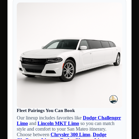
Fleet Pairings You Can Book
Our lineup includes favorites like
Dodge Challenger
Limo
and
Lincoln MKT Limo
so you can match
style and comfort to your San Mateo itinerary.
Choose between
Chrysler 300 Limo
,
Dodge