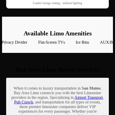
Leather lounge seating · ambient lighting
Available Limo Amenities
Privacy Divider
Flat-Screen TVs
Ice Bins
AUX/Blu
Bay Area Limo Rental Services
When it comes to luxury transportation in
San Mateo
,
Bay Area Limo connects you with the best Limousine
providers in the region. Specializing in
Airport Transport
,
Pub Crawls
, and transportation for all types of events,
these premier limousine companies deliver VIP
experiences for every passenger. Whether you're