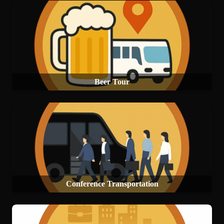
Beer Tour
Conference Transportation