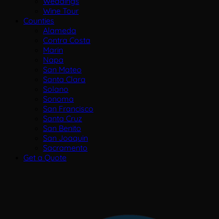
Weddings
Wine Tour
Counties
Alameda
Contra Costa
Marin
Napa
San Mateo
Santa Clara
Solano
Sonoma
San Francisco
Santa Cruz
San Benito
San Joaquin
Sacramento
Get a Quote