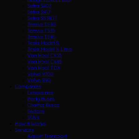
Setra S407
Setra S417
Setra S531DT
Temsa TS30
Temsa TS35
Temsa TS45
Tesla Model S
Tesla Model X Limo
Van Hool CX35
Van Hool CX45
Van Hool TDX
Volvo 9700
Volvo S90
Companies
Limousines
Party Buses
Charter Buses
Sedans
SUVs
How It Works
Services
Airport Transport