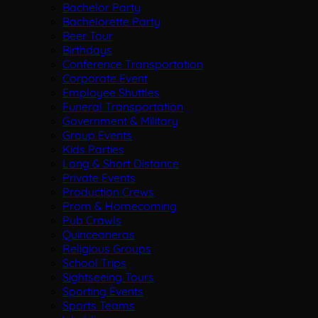
Bachelor Party
Bachelorette Party
Beer Tour
Birthdays
Conference Transportation
Corporate Event
Employee Shuttles
Funeral Transportation
Government & Military
Group Events
Kids Parties
Long & Short Distance
Private Events
Production Crews
Prom & Homecoming
Pub Crawls
Quinceaneras
Religious Groups
School Trips
Sightseeing Tours
Sporting Events
Sports Teams