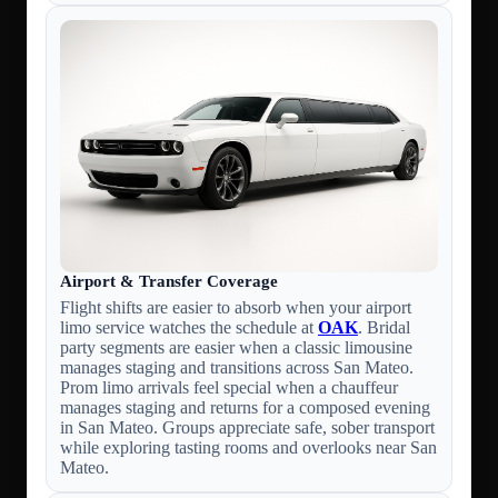
Airport & Transfer Coverage
Flight shifts are easier to absorb when your airport
limo service watches the schedule at
OAK
. Bridal
party segments are easier when a classic limousine
manages staging and transitions across San Mateo.
Prom limo arrivals feel special when a chauffeur
manages staging and returns for a composed evening
in San Mateo. Groups appreciate safe, sober transport
while exploring tasting rooms and overlooks near San
Mateo.