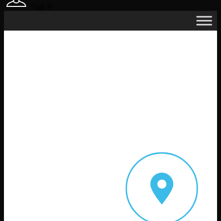
Sign In