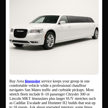
Bay Area
limousine
service keeps your group in one
comfortable vehicle while a professional chauffeur
navigates San Mateo traffic and curbside pickups. Most
stretch fleets include 8–10 passenger Chrysler 300 or
Lincoln MKT limousines plus larger SUV stretches such
as Cadillac Escalade and Hummer H2 builds that seat up
to 18 guests. Ask about upgraded interiors: some limos