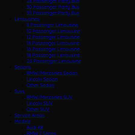
28 Passenger Party Bus
30 Passenger Party Bus
35 Passenger Party Bus
Limousines
8 Passenger Limousine
10 Passenger Limousine
12 Passenger Limousine
14 Passenger Limousine
16 Passenger Limousine
18 Passenger Limousine
20 Passenger Limousine
Sedans
BMW/Mercedes Sedan
Lincoln Sedan
Other Sedan
Suvs
BMW/Mercedes SUV
Lincoln SUV
Other SUV
Service Areas
Models
Audi A8
BMW 7 Series