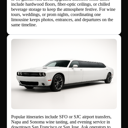
include hardwood floors, fiber-optic ceilings, or chilled
beverage storage to keep the atmosphere festive. For wine
tours, weddings, or prom nights, coordinating one
limousine keeps photos, entrances, and departures on the
same timeline.
Popular itineraries include SFO or SJC airport transfers,
Napa and Sonoma wine tasting, and evening service in
downtown San Francisco or San Jose. Ask operators to