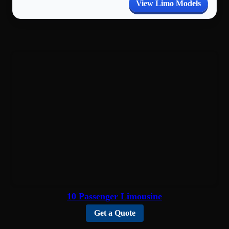
View Limo Models
10 Passenger Limousine
Get a Quote