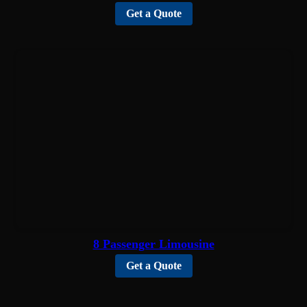
Get a Quote
8 Passenger Limousine
Get a Quote