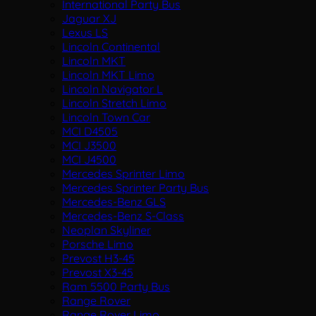
International Party Bus
Jaguar XJ
Lexus LS
Lincoln Continental
Lincoln MKT
Lincoln MKT Limo
Lincoln Navigator L
Lincoln Stretch Limo
Lincoln Town Car
MCI D4505
MCI J3500
MCI J4500
Mercedes Sprinter Limo
Mercedes Sprinter Party Bus
Mercedes-Benz GLS
Mercedes-Benz S-Class
Neoplan Skyliner
Porsche Limo
Prevost H3-45
Prevost X3-45
Ram 5500 Party Bus
Range Rover
Range Rover Limo