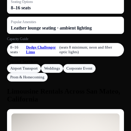
Seating Options
8–16 seats
Popular Amenities
Leather lounge seating · ambient lighting
Capacity Guide
8–16
Dodge Challenger
(seats 8 minimum; neon and fiber
seats ·
Limo
optic lights)
Popular Services
Airport Transport
Weddings
Corporate Event
Prom & Homecoming
Limousine Rentals Across San Mateo,
California