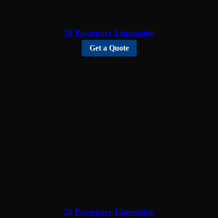
18 Passenger Limousine
Get a Quote
20 Passenger Limousine