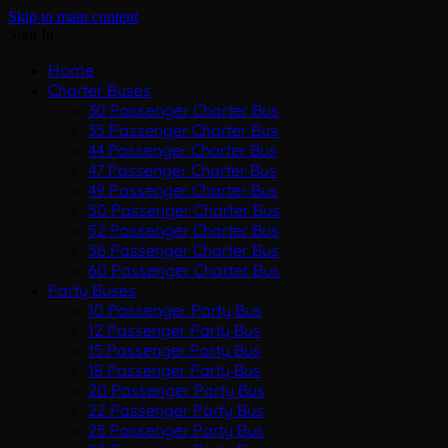
Skip to main content
Sign In
Home
Charter Buses
30 Passenger Charter Bus
35 Passenger Charter Bus
44 Passenger Charter Bus
47 Passenger Charter Bus
49 Passenger Charter Bus
50 Passenger Charter Bus
52 Passenger Charter Bus
56 Passenger Charter Bus
60 Passenger Charter Bus
Party Buses
10 Passenger Party Bus
12 Passenger Party Bus
15 Passenger Party Bus
18 Passenger Party Bus
20 Passenger Party Bus
22 Passenger Party Bus
25 Passenger Party Bus