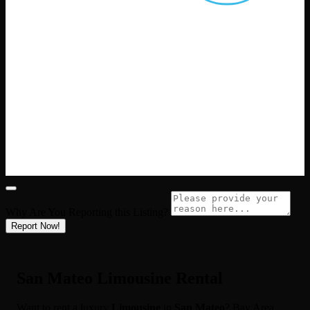
Why Are You Reporting this
Listing?
Report Now!
San Mateo Limousine Rental
Want to rent a luxury
Limousine
in
San Mateo
? Bay Area