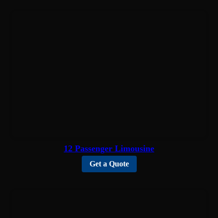
12 Passenger Limousine
Get a Quote