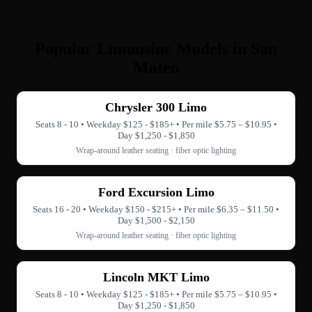
Popular Limousine Models in San
Mateo
Chrysler 300 Limo
Seats 8 - 10 • Weekday $125 - $185+ • Per mile $5.75 – $10.95 •
Day $1,250 - $1,850
Wrap-around leather seating · fiber optic lighting
Ford Excursion Limo
Seats 16 - 20 • Weekday $150 - $215+ • Per mile $6.35 – $11.50 •
Day $1,500 - $2,150
Wrap-around leather seating · fiber optic lighting
Lincoln MKT Limo
Seats 8 - 10 • Weekday $125 - $185+ • Per mile $5.75 – $10.95 •
Day $1,250 - $1,850