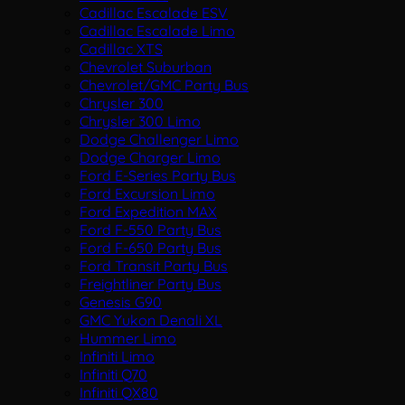
Cadillac Escalade ESV
Cadillac Escalade Limo
Cadillac XTS
Chevrolet Suburban
Chevrolet/GMC Party Bus
Chrysler 300
Chrysler 300 Limo
Dodge Challenger Limo
Dodge Charger Limo
Ford E-Series Party Bus
Ford Excursion Limo
Ford Expedition MAX
Ford F-550 Party Bus
Ford F-650 Party Bus
Ford Transit Party Bus
Freightliner Party Bus
Genesis G90
GMC Yukon Denali XL
Hummer Limo
Infiniti Limo
Infiniti Q70
Infiniti QX80