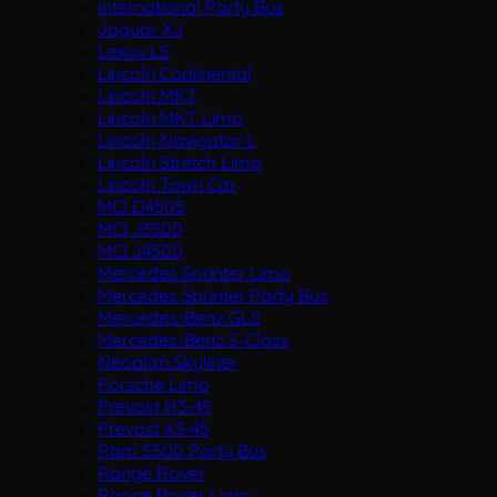
International Party Bus
Jaguar XJ
Lexus LS
Lincoln Continental
Lincoln MKT
Lincoln MKT Limo
Lincoln Navigator L
Lincoln Stretch Limo
Lincoln Town Car
MCI D4505
MCI J3500
MCI J4500
Mercedes Sprinter Limo
Mercedes Sprinter Party Bus
Mercedes-Benz GLS
Mercedes-Benz S-Class
Neoplan Skyliner
Porsche Limo
Prevost H3-45
Prevost X3-45
Ram 5500 Party Bus
Range Rover
Range Rover Limo