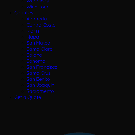
Weddings
Wine Tour
Counties
Alameda
Contra Costa
Marin
Napa
San Mateo
Santa Clara
Solano
Sonoma
San Francisco
Santa Cruz
San Benito
San Joaquin
Sacramento
Get a Quote