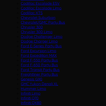
Cadillac Escalade ESV
Cadillac Escalade Limo
Cadillac XTS
Chevrolet Suburban
Chevrolet/GMC Party Bus
Chrysler 300
Chrysler 300 Limo
Dodge Challenger Limo
Dodge Charger Limo
Ford E-Series Party Bus
Ford Excursion Limo
Ford Expedition MAX
Ford F-550 Party Bus
Ford F-650 Party Bus
Ford Transit Party Bus
Freightliner Party Bus
Genesis G90
GMC Yukon Denali XL
Hummer Limo
Infiniti Limo
Infiniti Q70
Infiniti QX80