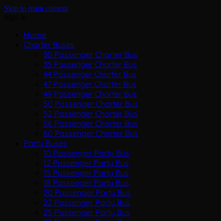
Skip to main content
Sign In
Home
Charter Buses
30 Passenger Charter Bus
35 Passenger Charter Bus
44 Passenger Charter Bus
47 Passenger Charter Bus
49 Passenger Charter Bus
50 Passenger Charter Bus
52 Passenger Charter Bus
56 Passenger Charter Bus
60 Passenger Charter Bus
Party Buses
10 Passenger Party Bus
12 Passenger Party Bus
15 Passenger Party Bus
18 Passenger Party Bus
20 Passenger Party Bus
22 Passenger Party Bus
25 Passenger Party Bus