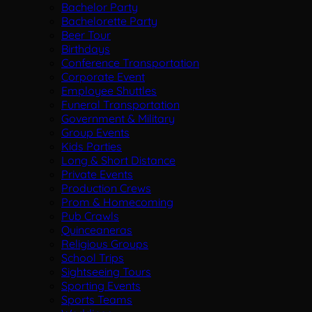
Bachelor Party
Bachelorette Party
Beer Tour
Birthdays
Conference Transportation
Corporate Event
Employee Shuttles
Funeral Transportation
Government & Military
Group Events
Kids Parties
Long & Short Distance
Private Events
Production Crews
Prom & Homecoming
Pub Crawls
Quinceaneras
Religious Groups
School Trips
Sightseeing Tours
Sporting Events
Sports Teams