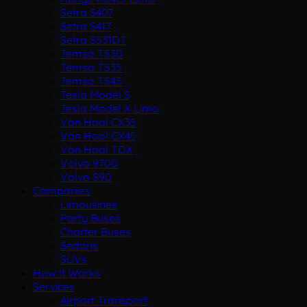
Setra S407
Setra S417
Setra S531DT
Temsa TS30
Temsa TS35
Temsa TS45
Tesla Model S
Tesla Model X Limo
Van Hool CX35
Van Hool CX45
Van Hool TDX
Volvo 9700
Volvo S90
Companies
Limousines
Party Buses
Charter Buses
Sedans
SUVs
How It Works
Services
Airport Transport