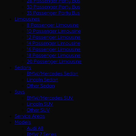
28 Passenger Party Bus
30 Passenger Party Bus
35 Passenger Party Bus
Limousines
8 Passenger Limousine
10 Passenger Limousine
12 Passenger Limousine
14 Passenger Limousine
16 Passenger Limousine
18 Passenger Limousine
20 Passenger Limousine
Sedans
BMW/Mercedes Sedan
Lincoln Sedan
Other Sedan
Suvs
BMW/Mercedes SUV
Lincoln SUV
Other SUV
Service Areas
Models
Audi A8
BMW 7 Series