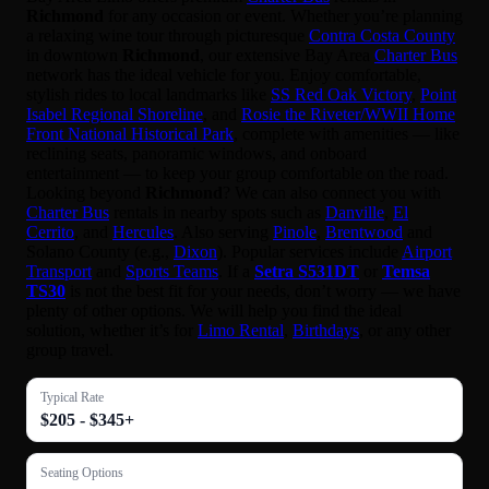
Richmond
for any occasion or event. Whether you’re planning
a relaxing wine tour through picturesque
Contra Costa County
in downtown
Richmond
, our extensive Bay Area
Charter Bus
network has the ideal vehicle for you. Enjoy comfortable,
stylish rides to local landmarks like
SS Red Oak Victory
,
Point
Isabel Regional Shoreline
, and
Rosie the Riveter/WWII Home
Front National Historical Park
, complete with amenities — like
reclining seats, panoramic windows, and onboard
entertainment — to keep your group comfortable on the road.
Looking beyond
Richmond
? We can also connect you with
Charter Bus
rentals in nearby spots such as
Danville
,
El
Cerrito
, and
Hercules
. Also serving
Pinole
,
Brentwood
and
Solano County (e.g.,
Dixon
). Popular services include
Airport
Transport
and
Sports Teams
. If a
Setra S531DT
or
Temsa
TS30
is not the best fit for your needs, don’t worry — we have
plenty of other options. We will help you find the ideal
solution, whether it’s for
Limo Rental
,
Birthdays
, or any other
group travel.
Typical Rate
$205 - $345+
Seating Options