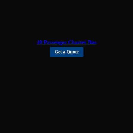
49 Passenger Charter Bus
Get a Quote