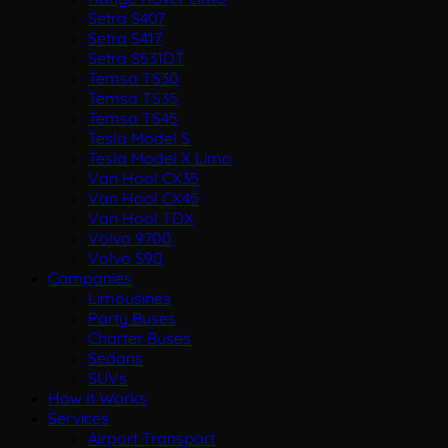
Setra S407
Setra S417
Setra S531DT
Temsa TS30
Temsa TS35
Temsa TS45
Tesla Model S
Tesla Model X Limo
Van Hool CX35
Van Hool CX45
Van Hool TDX
Volvo 9700
Volvo S90
Companies
Limousines
Party Buses
Charter Buses
Sedans
SUVs
How It Works
Services
Airport Transport