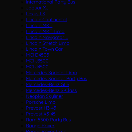
International Party Bus
Jaguar XJ
Lexus LS
Lincoln Continental
Lincoln MKT
Lincoln MKT Limo
Lincoln Navigator L
Lincoln Stretch Limo
Lincoln Town Car
MCI D4505
MCI J3500
MCI J4500
Mercedes Sprinter Limo
Mercedes Sprinter Party Bus
Mercedes-Benz GLS
Mercedes-Benz S-Class
Neoplan Skyliner
Porsche Limo
Prevost H3-45
Prevost X3-45
Ram 5500 Party Bus
Range Rover
Range Rover Limo