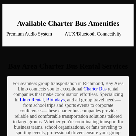
Available Charter Bus Amenities
Premium Audio System
AUX/Bluetooth Connectivity
Bay Area Charter Bus Rental Services
For seamless group transportation in Richmond, Bay Area
Limo connects you to exceptional
Charter Bus
rental
companies that make coordination effortless. Specializing
in
Limo Rental
,
Birthdays
, and all group travel needs—
from school trips and sports events to corporate
conferences—these charter bus companies provide
reliable and comfortable transportation solutions tailored
to large groups. Whether you're coordinating transport for
business teams, school organizations, or fans traveling to
sporting events, professional drivers ensure your group