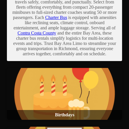
travels safely, comfortably, and punctually. Select from
fleets offering everything from compact 20-passenger
minibuses to full-sized charter coaches seating 50 or more
passengers. Each
Charter Bus
is equipped with amenities
like reclining seats, climate control, onboard
entertainment, and ample luggage storage. Serving all of
Contra Costa County
and the entire Bay Area, these
charter bus rentals simplify logistics for multi-location
events and trips. Trust Bay Area Limo to streamline your
group transportation in Richmond, ensuring everyone
arrives together, comfortably and on schedule.
Birthdays