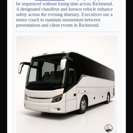
be sequenced without losing time across Richmond.
A designated chauffeur and known vehicle enhance
safety across the evening itinerary. Executives use a
motor coach to maintain momentum between
presentations and client events in Richmond.