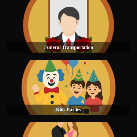
Funeral Transportation
Kids Parties