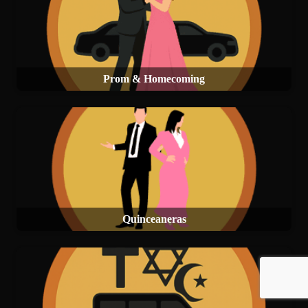
Prom & Homecoming
Quinceaneras