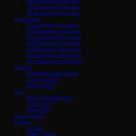
28 Passenger Party Bus
30 Passenger Party Bus
35 Passenger Party Bus
Limousines
8 Passenger Limousine
10 Passenger Limousine
12 Passenger Limousine
14 Passenger Limousine
16 Passenger Limousine
18 Passenger Limousine
20 Passenger Limousine
Sedans
BMW/Mercedes Sedan
Lincoln Sedan
Other Sedan
Suvs
BMW/Mercedes SUV
Lincoln SUV
Other SUV
Service Areas
Models
Audi A8
BMW 7 Series