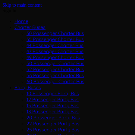
Skip to main content
Sign In
Home
Charter Buses
30 Passenger Charter Bus
35 Passenger Charter Bus
44 Passenger Charter Bus
47 Passenger Charter Bus
49 Passenger Charter Bus
50 Passenger Charter Bus
52 Passenger Charter Bus
56 Passenger Charter Bus
60 Passenger Charter Bus
Party Buses
10 Passenger Party Bus
12 Passenger Party Bus
15 Passenger Party Bus
18 Passenger Party Bus
20 Passenger Party Bus
22 Passenger Party Bus
25 Passenger Party Bus