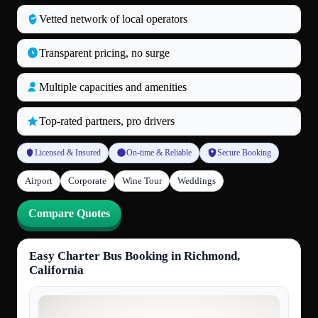
Vetted network of local operators
Transparent pricing, no surge
Multiple capacities and amenities
Top‑rated partners, pro drivers
Licensed & Insured
On‑time & Reliable
Secure Booking
Airport
Corporate
Wine Tour
Weddings
Compare Quotes
Easy Charter Bus Booking in Richmond,
California