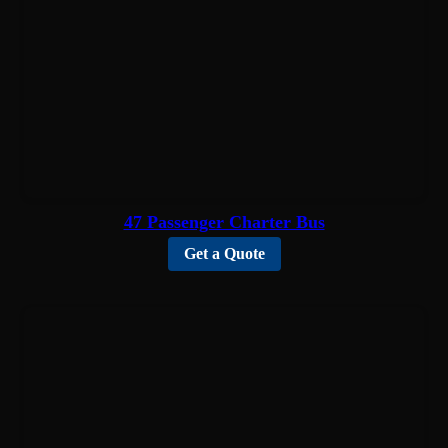
47 Passenger Charter Bus
Get a Quote