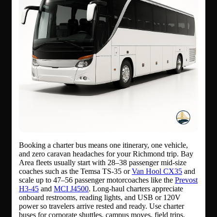
Booking a charter bus means one itinerary, one vehicle,
and zero caravan headaches for your Richmond trip. Bay
Area fleets usually start with 28–38 passenger mid-size
coaches such as the Temsa TS-35 or
Van Hool CX35
and
scale up to 47–56 passenger motorcoaches like the
Prevost
H3-45
and
MCI J4500
. Long-haul charters appreciate
onboard restrooms, reading lights, and USB or 120V
power so travelers arrive rested and ready. Use charter
buses for corporate shuttles, campus moves, field trips,