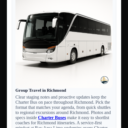
Group Travel in Richmond
Clear staging notes and proactive updates keep the
Charter Bus on pace throughout Richmond. Pick the
format that matches your agenda, from quick shuttles
to regional excursions around Richmond. Photos and
specs inside
Charter Buses
make it easy to shortlist
coaches for Richmond itineraries. A service-first
mindset at Bay Area Limo underpins every Charter