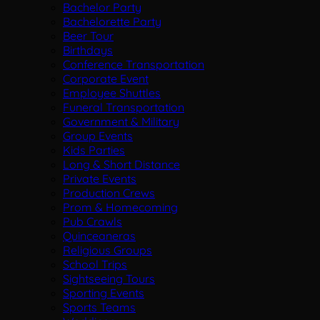
Bachelor Party
Bachelorette Party
Beer Tour
Birthdays
Conference Transportation
Corporate Event
Employee Shuttles
Funeral Transportation
Government & Military
Group Events
Kids Parties
Long & Short Distance
Private Events
Production Crews
Prom & Homecoming
Pub Crawls
Quinceaneras
Religious Groups
School Trips
Sightseeing Tours
Sporting Events
Sports Teams