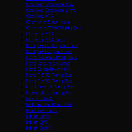
Cadillac Escalade ESV
Cadillac Escalade Limo
Cadillac XTS
Chevrolet Suburban
Chevrolet/GMC Party Bus
Chrysler 300
Chrysler 300 Limo
Dodge Challenger Limo
Dodge Charger Limo
Ford E-Series Party Bus
Ford Excursion Limo
Ford Expedition MAX
Ford F-550 Party Bus
Ford F-650 Party Bus
Ford Transit Party Bus
Freightliner Party Bus
Genesis G90
GMC Yukon Denali XL
Hummer Limo
Infiniti Limo
Infiniti Q70
Infiniti QX80