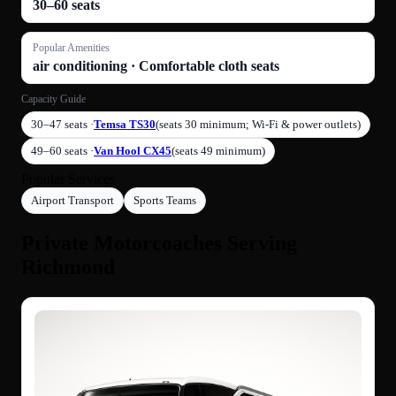
30–60 seats
Popular Amenities
air conditioning · Comfortable cloth seats
Capacity Guide
30–47 seats ·
Temsa TS30
(seats 30 minimum; Wi-Fi & power outlets)
49–60 seats ·
Van Hool CX45
(seats 49 minimum)
Popular Services
Airport Transport
Sports Teams
Private Motorcoaches Serving
Richmond