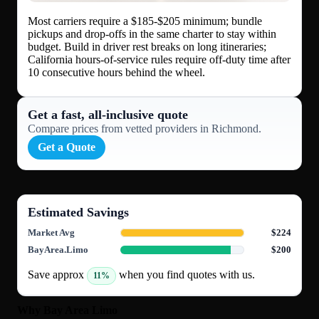
Most carriers require a $185-$205 minimum; bundle
pickups and drop-offs in the same charter to stay within
budget. Build in driver rest breaks on long itineraries;
California hours-of-service rules require off-duty time after
10 consecutive hours behind the wheel.
Get a fast, all‑inclusive quote
Compare prices from vetted providers in Richmond.
Get a Quote
Estimated Savings
Market Avg
$224
BayArea.Limo
$200
Save approx
when you find quotes with us.
11%
Why Bay Area Limo