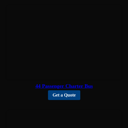
44 Passenger Charter Bus
Get a Quote