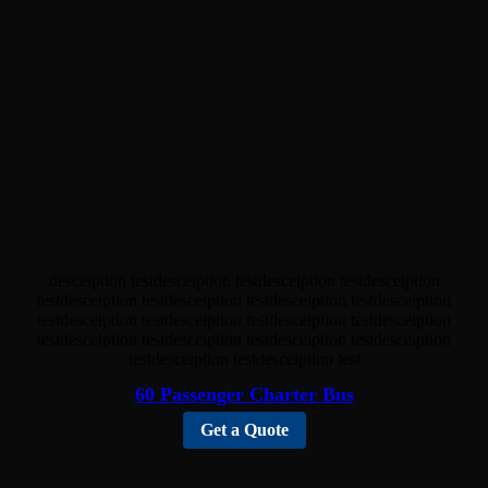
desceiption testdesceiption testdesceiption testdesceiption
testdesceiption testdesceiption testdesceiption testdesceiption
testdesceiption testdesceiption testdesceiption testdesceiption
testdesceiption testdesceiption testdesceiption testdesceiption
testdesceiption testdesceiption test
60 Passenger Charter Bus
Get a Quote