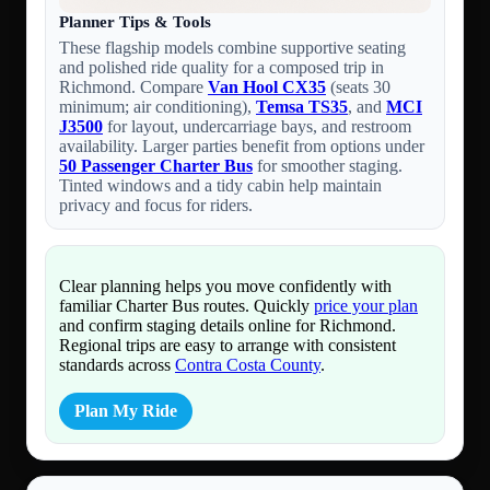
Planner Tips & Tools
These flagship models combine supportive seating
and polished ride quality for a composed trip in
Richmond. Compare
Van Hool CX35
(seats 30
minimum; air conditioning),
Temsa TS35
, and
MCI
J3500
for layout, undercarriage bays, and restroom
availability. Larger parties benefit from options under
50 Passenger Charter Bus
for smoother staging.
Tinted windows and a tidy cabin help maintain
privacy and focus for riders.
Clear planning helps you move confidently with
familiar Charter Bus routes. Quickly
price your plan
and confirm staging details online for Richmond.
Regional trips are easy to arrange with consistent
standards across
Contra Costa County
.
Plan My Ride