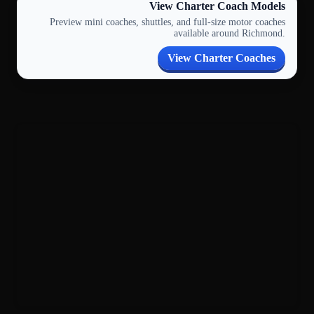
View Charter Coach Models
Preview mini coaches, shuttles, and full-size motor coaches
available around Richmond.
View Charter Coaches