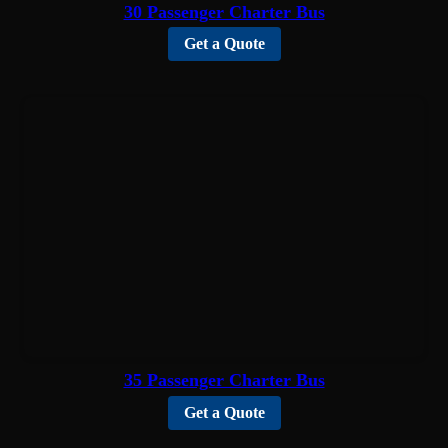
30 Passenger Charter Bus
Get a Quote
35 Passenger Charter Bus
Get a Quote