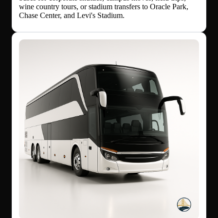
wine country tours, or stadium transfers to Oracle Park,
Chase Center, and Levi's Stadium.