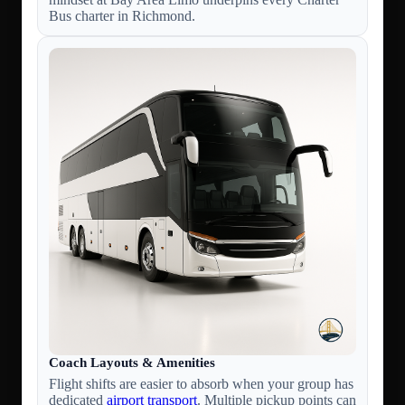
Bus charter in Richmond.
Coach Layouts & Amenities
Flight shifts are easier to absorb when your group has
dedicated
airport transport
. Multiple pickup points can