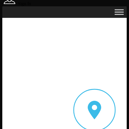
Sign In