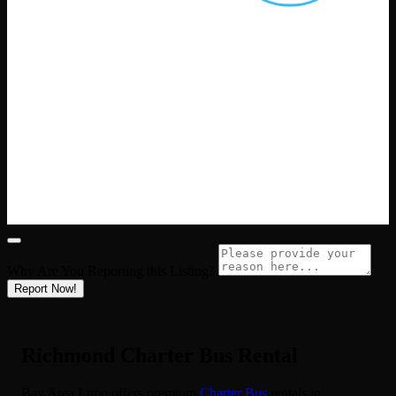
Why Are You Reporting this
Listing?
Report Now!
Richmond Charter Bus Rental
Bay Area Limo offers premium
Charter Bus
rentals in