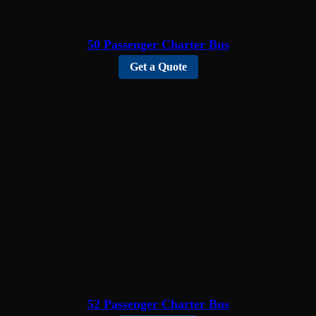
50 Passenger Charter Bus
Get a Quote
52 Passenger Charter Bus