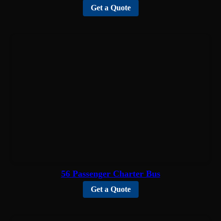
Get a Quote
56 Passenger Charter Bus
Get a Quote