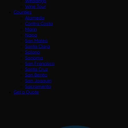
Weddings
Wine Tour
Counties
Alameda
Contra Costa
Marin
Napa
San Mateo
Santa Clara
Solano
Sonoma
San Francisco
Santa Cruz
San Benito
San Joaquin
Sacramento
Get a Quote