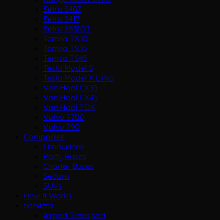
Setra S407
Setra S417
Setra S531DT
Temsa TS30
Temsa TS35
Temsa TS45
Tesla Model S
Tesla Model X Limo
Van Hool CX35
Van Hool CX45
Van Hool TDX
Volvo 9700
Volvo S90
Companies
Limousines
Party Buses
Charter Buses
Sedans
SUVs
How It Works
Services
Airport Transport