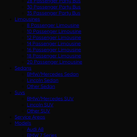
28 Passenger Party Bus
30 Passenger Party Bus
35 Passenger Party Bus
Limousines
8 Passenger Limousine
10 Passenger Limousine
12 Passenger Limousine
14 Passenger Limousine
16 Passenger Limousine
18 Passenger Limousine
20 Passenger Limousine
Sedans
BMW/Mercedes Sedan
Lincoln Sedan
Other Sedan
Suvs
BMW/Mercedes SUV
Lincoln SUV
Other SUV
Service Areas
Models
Audi A8
BMW 7 Series