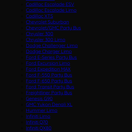
Cadillac Escalade ESV
Cadillac Escalade Limo
Cadillac XTS
Chevrolet Suburban
Chevrolet/GMC Party Bus
Chrysler 300
Chrysler 300 Limo
Dodge Challenger Limo
Dodge Charger Limo
Ford E-Series Party Bus
Ford Excursion Limo
Ford Expedition MAX
Ford F-550 Party Bus
Ford F-650 Party Bus
Ford Transit Party Bus
Freightliner Party Bus
Genesis G90
GMC Yukon Denali XL
Hummer Limo
Infiniti Limo
Infiniti Q70
Infiniti QX80