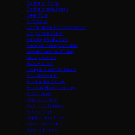
Bachelor Party
Bachelorette Party
Beer Tour
Birthdays
Conference Transportation
Corporate Event
Employee Shuttles
Funeral Transportation
Government & Military
Group Events
Kids Parties
Long & Short Distance
Private Events
Production Crews
Prom & Homecoming
Pub Crawls
Quinceaneras
Religious Groups
School Trips
Sightseeing Tours
Sporting Events
Sports Teams