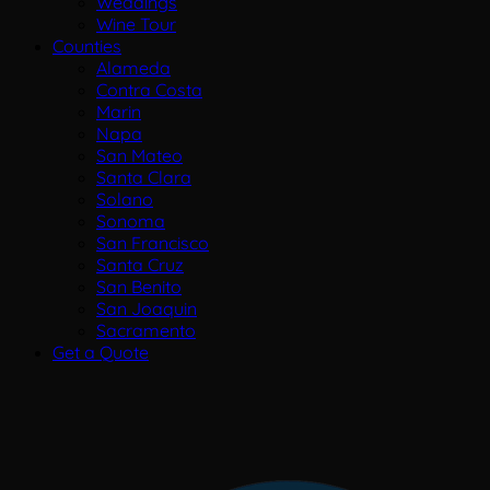
Weddings
Wine Tour
Counties
Alameda
Contra Costa
Marin
Napa
San Mateo
Santa Clara
Solano
Sonoma
San Francisco
Santa Cruz
San Benito
San Joaquin
Sacramento
Get a Quote