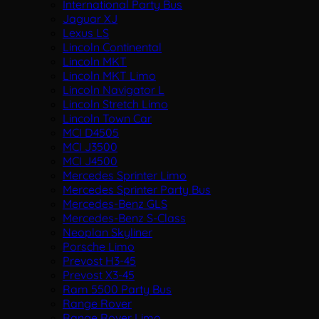
International Party Bus
Jaguar XJ
Lexus LS
Lincoln Continental
Lincoln MKT
Lincoln MKT Limo
Lincoln Navigator L
Lincoln Stretch Limo
Lincoln Town Car
MCI D4505
MCI J3500
MCI J4500
Mercedes Sprinter Limo
Mercedes Sprinter Party Bus
Mercedes-Benz GLS
Mercedes-Benz S-Class
Neoplan Skyliner
Porsche Limo
Prevost H3-45
Prevost X3-45
Ram 5500 Party Bus
Range Rover
Range Rover Limo