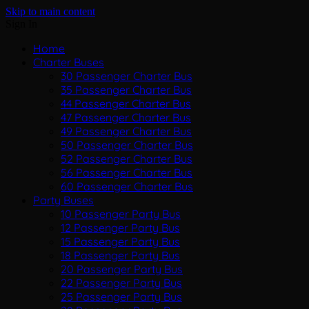
Skip to main content
Sign In
Home
Charter Buses
30 Passenger Charter Bus
35 Passenger Charter Bus
44 Passenger Charter Bus
47 Passenger Charter Bus
49 Passenger Charter Bus
50 Passenger Charter Bus
52 Passenger Charter Bus
56 Passenger Charter Bus
60 Passenger Charter Bus
Party Buses
10 Passenger Party Bus
12 Passenger Party Bus
15 Passenger Party Bus
18 Passenger Party Bus
20 Passenger Party Bus
22 Passenger Party Bus
25 Passenger Party Bus