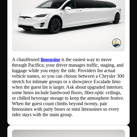
A chauffeured
limousine
is the easiest way to move
through Pacifica; your driver manages traffic, staging, and
luggage while you enjoy the ride. Providers list actual
vehicle names, so you can choose between a Chrysler 300
stretch for intimate groups or a showpiece Escalade limo
when the guest list is larger. Ask about upgraded interiors:
some limos include hardwood floors, fiber-optic ceilings,
or chilled beverage storage to keep the atmosphere festive.
When the guest count climbs beyond twenty, pair
limousines with party buses or mini limousines so every
rider stays with the main group.