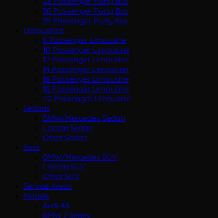
28 Passenger Party Bus
30 Passenger Party Bus
35 Passenger Party Bus
Limousines
8 Passenger Limousine
10 Passenger Limousine
12 Passenger Limousine
14 Passenger Limousine
16 Passenger Limousine
18 Passenger Limousine
20 Passenger Limousine
Sedans
BMW/Mercedes Sedan
Lincoln Sedan
Other Sedan
Suvs
BMW/Mercedes SUV
Lincoln SUV
Other SUV
Service Areas
Models
Audi A8
BMW 7 Series