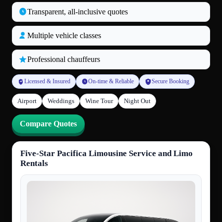
Transparent, all‑inclusive quotes
Multiple vehicle classes
Professional chauffeurs
Licensed & Insured
On-time & Reliable
Secure Booking
Airport
Weddings
Wine Tour
Night Out
Compare Quotes
Five-Star Pacifica Limousine Service and Limo
Rentals