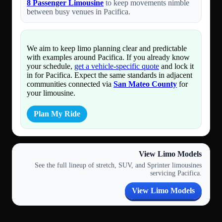
8 Passenger Limousine
to keep movements nimble
between busy venues in Pacifica.
We aim to keep limo planning clear and predictable
with examples around Pacifica. If you already know
your schedule,
get a vehicle-specific quote
and lock it
in for Pacifica. Expect the same standards in adjacent
communities connected via
San Mateo County
for
your limousine.
Plan My Ride
View Limo Models
See the full lineup of stretch, SUV, and Sprinter limousines
servicing Pacifica.
View Limo Models