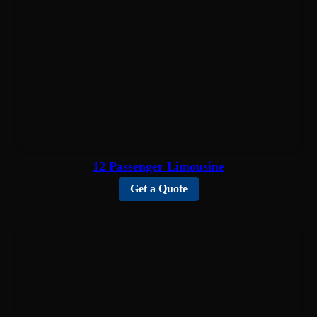
12 Passenger Limousine
Get a Quote