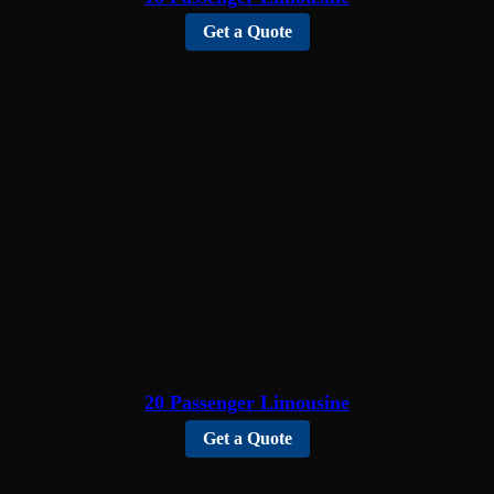
Get a Quote
20 Passenger Limousine
Get a Quote