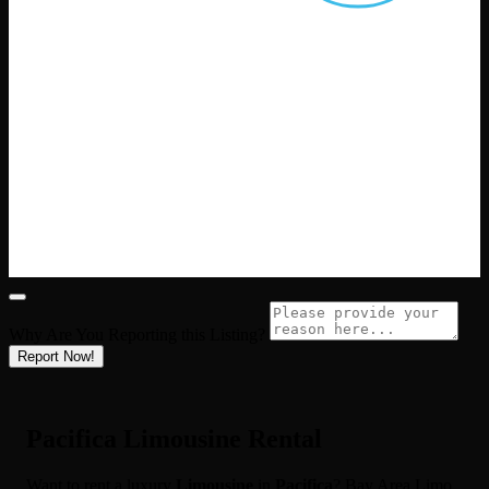
Why Are You Reporting this
Listing?
Report Now!
Pacifica Limousine Rental
Want to rent a luxury
Limousine
in
Pacifica
? Bay Area Limo