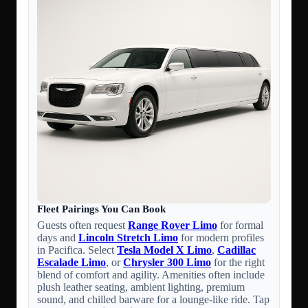
Fleet Pairings You Can Book
Guests often request
Range Rover Limo
for formal
days and
Lincoln Stretch Limo
for modern profiles
in Pacifica. Select
Tesla Model X Limo
,
Cadillac
Escalade Limo
, or
Chrysler 300 Limo
for the right
blend of comfort and agility. Amenities often include
plush leather seating, ambient lighting, premium
sound, and chilled barware for a lounge-like ride. Tap