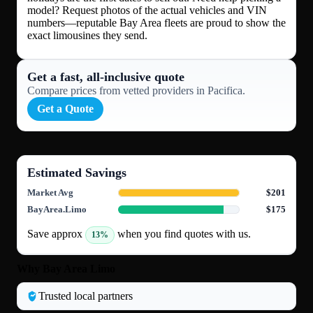
model? Request photos of the actual vehicles and VIN
numbers—reputable Bay Area fleets are proud to show the
exact limousines they send.
Get a fast, all‑inclusive quote
Compare prices from vetted providers in Pacifica.
Get a Quote
Estimated Savings
Market Avg
$201
BayArea.Limo
$175
Save approx
when you find quotes with us.
13%
Why Bay Area Limo
Trusted local partners