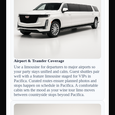
Airport & Transfer Coverage
Use a limousine for departures to major airports so
your party stays unified and calm. Guest shuttles pair
well with a feature limousine staged for VIPs in
Pacifica. Curated routes ensure planned photos and
stops happen on schedule in Pacifica. A comfortable
cabin sets the mood as your wine tour limo moves
between countryside stops beyond Pacifica.