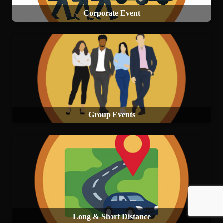
Corporate Event
Group Events
Long & Short Distance