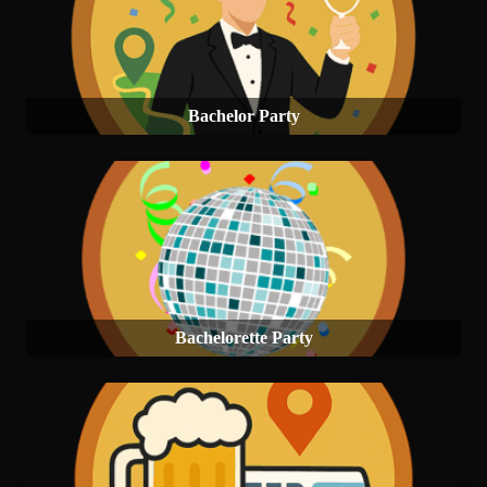
Bachelor Party
Bachelorette Party