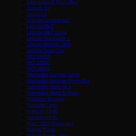
International Party Bus
Jaguar XJ
Lexus LS
Lincoln Continental
Lincoln MKT
Lincoln MKT Limo
Lincoln Navigator L
Lincoln Stretch Limo
Lincoln Town Car
MCI D4505
MCI J3500
MCI J4500
Mercedes Sprinter Limo
Mercedes Sprinter Party Bus
Mercedes-Benz GLS
Mercedes-Benz S-Class
Neoplan Skyliner
Porsche Limo
Prevost H3-45
Prevost X3-45
Ram 5500 Party Bus
Range Rover
Range Rover Limo