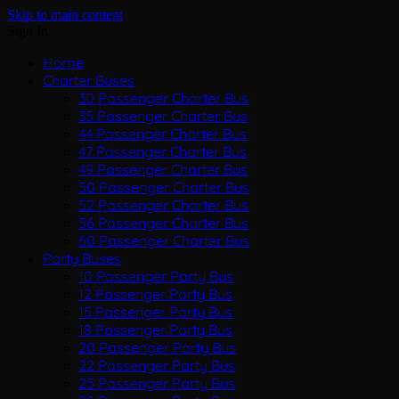
Skip to main content
Sign In
Home
Charter Buses
30 Passenger Charter Bus
35 Passenger Charter Bus
44 Passenger Charter Bus
47 Passenger Charter Bus
49 Passenger Charter Bus
50 Passenger Charter Bus
52 Passenger Charter Bus
56 Passenger Charter Bus
60 Passenger Charter Bus
Party Buses
10 Passenger Party Bus
12 Passenger Party Bus
15 Passenger Party Bus
18 Passenger Party Bus
20 Passenger Party Bus
22 Passenger Party Bus
25 Passenger Party Bus