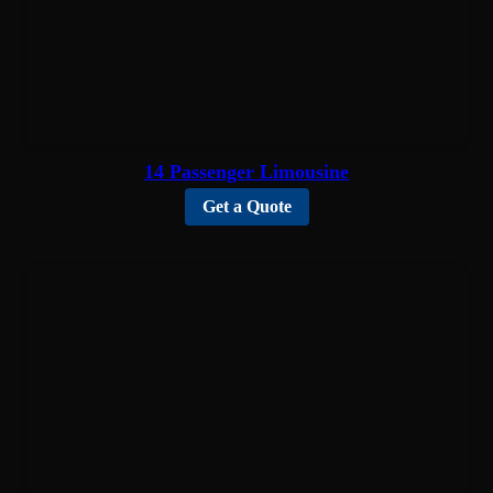
14 Passenger Limousine
Get a Quote