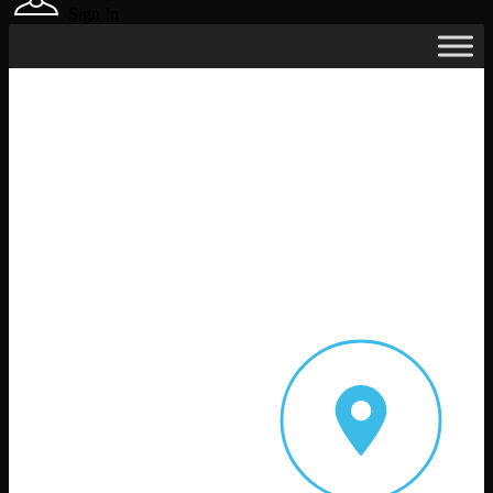
Sign In