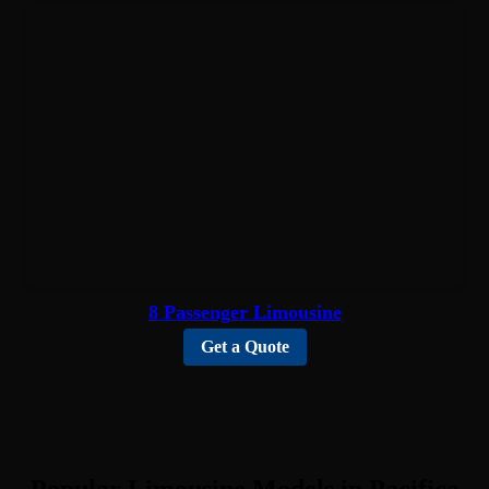
8 Passenger Limousine
Get a Quote