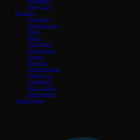
Weddings
Wine Tour
Counties
Alameda
Contra Costa
Marin
Napa
San Mateo
Santa Clara
Solano
Sonoma
San Francisco
Santa Cruz
San Benito
San Joaquin
Sacramento
Get a Quote