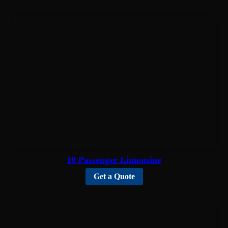
10 Passenger Limousine
Get a Quote