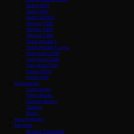
Setra S407
Setra S417
Setra S531DT
Temsa TS30
Temsa TS35
Temsa TS45
Tesla Model S
Tesla Model X Limo
Van Hool CX35
Van Hool CX45
Van Hool TDX
Volvo 9700
Volvo S90
Companies
Limousines
Party Buses
Charter Buses
Sedans
SUVs
How It Works
Services
Airport Transport