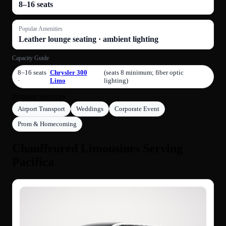
8–16 seats
Popular Amenities
Leather lounge seating · ambient lighting
Capacity Guide
8–16 seats
Chrysler 300
(seats 8 minimum; fiber optic
·
Limo
lighting)
Popular Services
Airport Transport
Weddings
Corporate Event
Prom & Homecoming
Chauffeured Limousines Serving
Pacifica