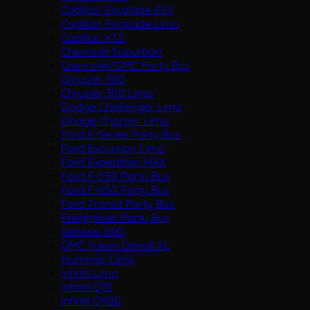
Cadillac Escalade ESV
Cadillac Escalade Limo
Cadillac XTS
Chevrolet Suburban
Chevrolet/GMC Party Bus
Chrysler 300
Chrysler 300 Limo
Dodge Challenger Limo
Dodge Charger Limo
Ford E-Series Party Bus
Ford Excursion Limo
Ford Expedition MAX
Ford F-550 Party Bus
Ford F-650 Party Bus
Ford Transit Party Bus
Freightliner Party Bus
Genesis G90
GMC Yukon Denali XL
Hummer Limo
Infiniti Limo
Infiniti Q70
Infiniti QX80