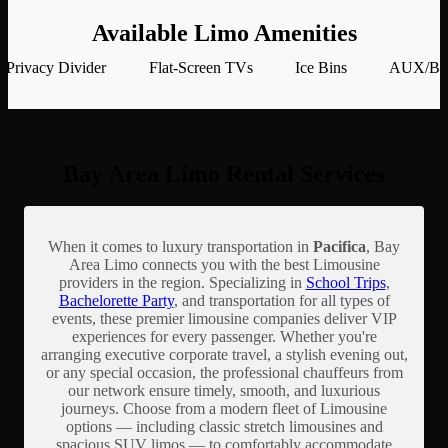
Available Limo Amenities
Privacy Divider
Flat-Screen TVs
Ice Bins
AUX/Blu
Bay Area Limo Rental Services
When it comes to luxury transportation in
Pacifica
, Bay
Area Limo connects you with the best Limousine
providers in the region. Specializing in
School Trips
,
Bachelorette Party
, and transportation for all types of
events, these premier limousine companies deliver VIP
experiences for every passenger. Whether you're
arranging executive corporate travel, a stylish evening out,
or any special occasion, the professional chauffeurs from
our network ensure timely, smooth, and luxurious
journeys. Choose from a modern fleet of Limousine
options — including classic stretch limousines and
spacious SUV limos — to comfortably accommodate