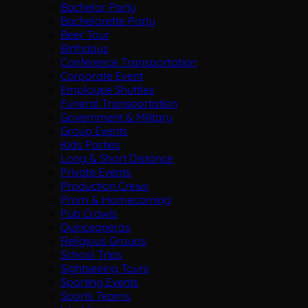
Bachelor Party
Bachelorette Party
Beer Tour
Birthdays
Conference Transportation
Corporate Event
Employee Shuttles
Funeral Transportation
Government & Military
Group Events
Kids Parties
Long & Short Distance
Private Events
Production Crews
Prom & Homecoming
Pub Crawls
Quinceaneras
Religious Groups
School Trips
Sightseeing Tours
Sporting Events
Sports Teams