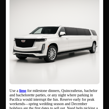
Use a
limo
for milestone dinners, Quinceañeras, bachelor
and bachelorette parties, or any night where parking in
Pacifica would interrupt the fun. Reserve early for peak
weekends—spring wedding season and December
holidays are the first dates to sell out. Need help picking a