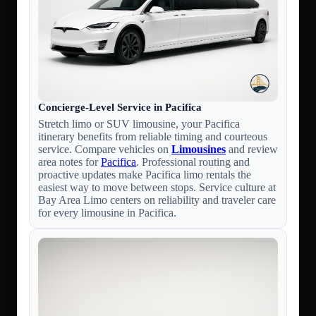
Concierge-Level Service in Pacifica
Stretch limo or SUV limousine, your Pacifica
itinerary benefits from reliable timing and courteous
service. Compare vehicles on
Limousines
and review
area notes for
Pacifica
. Professional routing and
proactive updates make Pacifica limo rentals the
easiest way to move between stops. Service culture at
Bay Area Limo centers on reliability and traveler care
for every limousine in Pacifica.