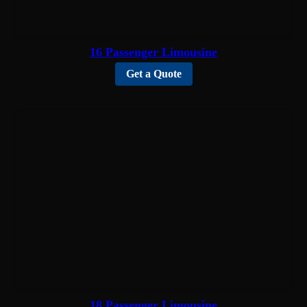
16 Passenger Limousine
Get a Quote
18 Passenger Limousine