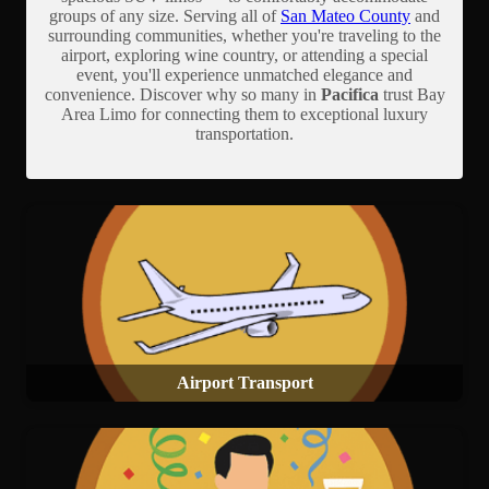
groups of any size. Serving all of
San Mateo County
and
surrounding communities, whether you're traveling to the
airport, exploring wine country, or attending a special
event, you'll experience unmatched elegance and
convenience. Discover why so many in
Pacifica
trust Bay
Area Limo for connecting them to exceptional luxury
transportation.
Airport Transport