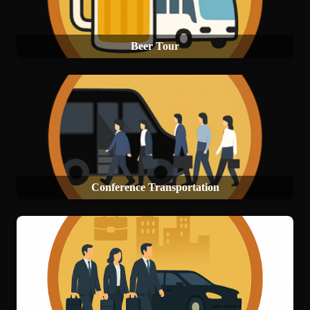
Beer Tour
Conference Transportation