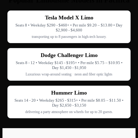
Popular Limousine Models in Pacifica
Tesla Model X Limo
Seats 8 • Weekday $290 - $460+ • Per mile $9.20 – $13.80 • Day
$2,900 - $4,600
transporting up to 8 passengers in high-tech luxury.
Dodge Challenger Limo
Seats 8 - 12 • Weekday $145 - $195+ • Per mile $5.75 – $10.95 •
Day $1,450 - $1,950
Luxurious wrap-around seating · neon and fiber optic lights
Hummer Limo
Seats 14 - 20 • Weekday $265 - $315+ • Per mile $8.05 – $11.50 •
Day $2,650 - $3,150
delivering a party atmosphere on wheels for up to 20 guests.