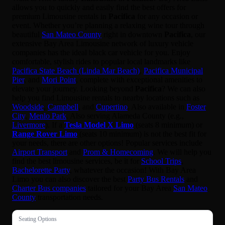
allows you to quickly and easily find the best offers for
premium Limousine rentals in
Pacifica
for any occasion or
event. Whether you’re planning a relaxing wine tour through
beautiful
San Mateo County
right in downtown
Pacifica
, our
extensive Bay Area Limousine network of luxury vehicle
companies has the ideal black car vehicle for you. Enjoy
comfortable, stylish rides to popular local landmarks like
Pacifica State Beach (Linda Mar Beach)
,
Pacifica Municipal
Pier
, and
Mori Point
, complete with exceptional amenities to
elevate your journey. Looking beyond
Pacifica
? We can also
help you find Limousine rentals to nearby locations such as
Woodside
,
Campbell
, and
Cupertino
. Also available in
Foster
City
,
Menlo Park
. Also serving Alameda County (e.g.,
Livermore
). If a
Tesla Model X Limo
(seats 8 minimum) or
Range Rover Limo
(seats 10 minimum) is not the best fit for
your needs, there are other options! Popular services include
Airport Transport
and
Prom & Homecoming
. We will help you
find the best limousine services, be it for
School Trips
,
Bachelorette Party
, whatever the occasion! With Bay Area
Limo you can also discover the best
Party Bus Rentals
and
Charter Bus companies
tailored for your Bay Area
San Mateo
County
transportation needs.
Seating Options