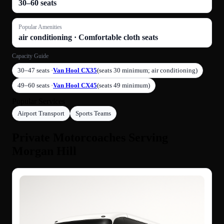
30–60 seats
Popular Amenities
air conditioning · Comfortable cloth seats
Capacity Guide
30–47 seats ·
Van Hool CX35
(seats 30 minimum; air conditioning)
49–60 seats ·
Van Hool CX45
(seats 49 minimum)
Popular Services
Airport Transport
Sports Teams
Private Motorcoaches Serving
Morgan Hill