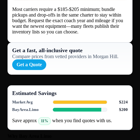
Most carriers require a $185-$205 minimum; bundle
pickups and drop-offs in the same charter to stay within
budget. Request the exact coach year and mileage if you
want the newest equipment—many fleets publish their
inventory lists so you can choose.
Get a fast, all‑inclusive quote
Compare prices from vetted providers in Morgan Hill.
Get a Quote
Estimated Savings
Market Avg
$224
BayArea.Limo
$200
Save approx
when you find quotes with us.
11%
Why Bay Area Limo