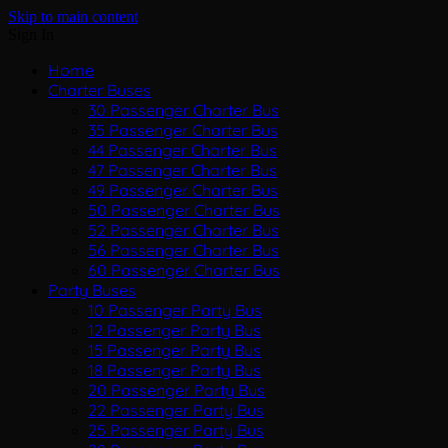
Skip to main content
Sign In
Home
Charter Buses
30 Passenger Charter Bus
35 Passenger Charter Bus
44 Passenger Charter Bus
47 Passenger Charter Bus
49 Passenger Charter Bus
50 Passenger Charter Bus
52 Passenger Charter Bus
56 Passenger Charter Bus
60 Passenger Charter Bus
Party Buses
10 Passenger Party Bus
12 Passenger Party Bus
15 Passenger Party Bus
18 Passenger Party Bus
20 Passenger Party Bus
22 Passenger Party Bus
25 Passenger Party Bus