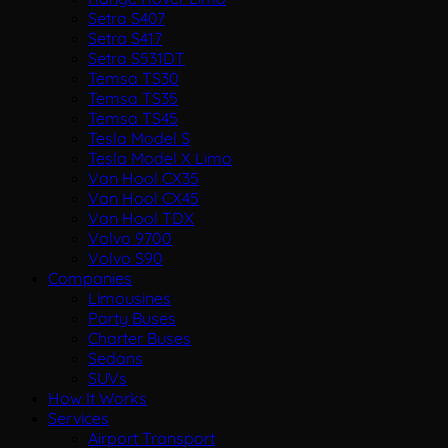
Setra S407
Setra S417
Setra S531DT
Temsa TS30
Temsa TS35
Temsa TS45
Tesla Model S
Tesla Model X Limo
Van Hool CX35
Van Hool CX45
Van Hool TDX
Volvo 9700
Volvo S90
Companies
Limousines
Party Buses
Charter Buses
Sedans
SUVs
How It Works
Services
Airport Transport