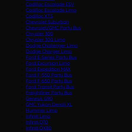
Cadillac Escalade ESV
Cadillac Escalade Limo
Cadillac XTS
Chevrolet Suburban
Chevrolet/GMC Party Bus
Chrysler 300
Chrysler 300 Limo
Dodge Challenger Limo
Dodge Charger Limo
Ford E-Series Party Bus
Ford Excursion Limo
Ford Expedition MAX
Ford F-550 Party Bus
Ford F-650 Party Bus
Ford Transit Party Bus
Freightliner Party Bus
Genesis G90
GMC Yukon Denali XL
Hummer Limo
Infiniti Limo
Infiniti Q70
Infiniti QX80