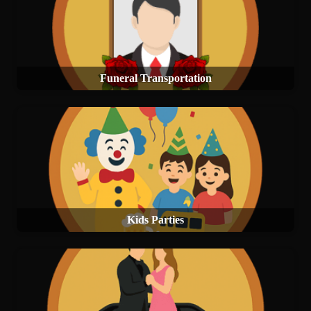
Funeral Transportation
Kids Parties