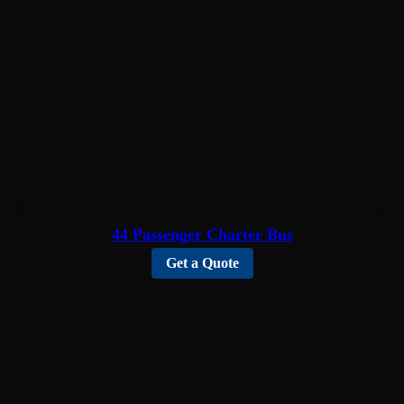
44 Passenger Charter Bus
Get a Quote