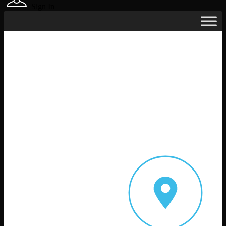
Sign In