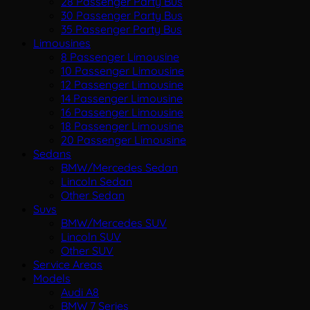
28 Passenger Party Bus
30 Passenger Party Bus
35 Passenger Party Bus
Limousines
8 Passenger Limousine
10 Passenger Limousine
12 Passenger Limousine
14 Passenger Limousine
16 Passenger Limousine
18 Passenger Limousine
20 Passenger Limousine
Sedans
BMW/Mercedes Sedan
Lincoln Sedan
Other Sedan
Suvs
BMW/Mercedes SUV
Lincoln SUV
Other SUV
Service Areas
Models
Audi A8
BMW 7 Series