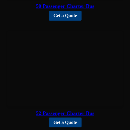
50 Passenger Charter Bus
Get a Quote
52 Passenger Charter Bus
Get a Quote