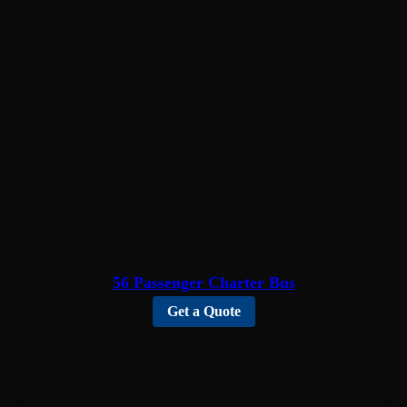
56 Passenger Charter Bus
Get a Quote