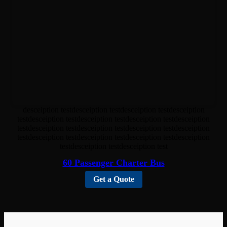
desceiption testdesceiption testdesceiption testdesceiption
testdesceiption testdesceiption testdesceiption testdesceiption
testdesceiption testdesceiption testdesceiption testdesceiption
testdesceiption testdesceiption testdesceiption testdesceiption
testdesceiption testdesceiption test
60 Passenger Charter Bus
Get a Quote