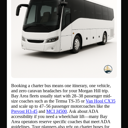
Booking a charter bus means one itinerary, one vehicle,
and zero caravan headaches for your Morgan Hill trip.
Bay Area fleets usually start with 28–38 passenger mid-
size coaches such as the Temsa TS-35 or
Van Hool CX35
and scale up to 47–56 passenger motorcoaches like the
Prevost H3-45
and
MCI J4500
. Ask about ADA
accessibility if you need a wheelchair lift—many Bay
Area operators reserve specific coaches that meet ADA
guidelines. Tour planners also rely on charter buses for