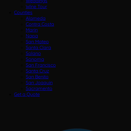
Weddings
Wine Tour
Counties
Alameda
Contra Costa
Marin
Napa
San Mateo
Santa Clara
Solano
Sonoma
San Francisco
Santa Cruz
San Benito
San Joaquin
Sacramento
Get a Quote