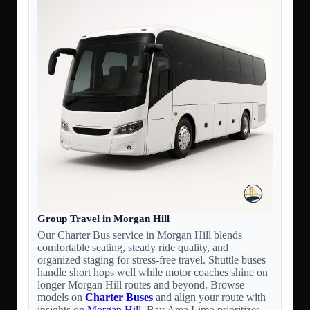
Group Travel in Morgan Hill
Our Charter Bus service in Morgan Hill blends
comfortable seating, steady ride quality, and
organized staging for stress-free travel. Shuttle buses
handle short hops well while motor coaches shine on
longer Morgan Hill routes and beyond. Browse
models on
Charter Buses
and align your route with
insights on
Morgan Hill
. Bay Area Limo prioritizes