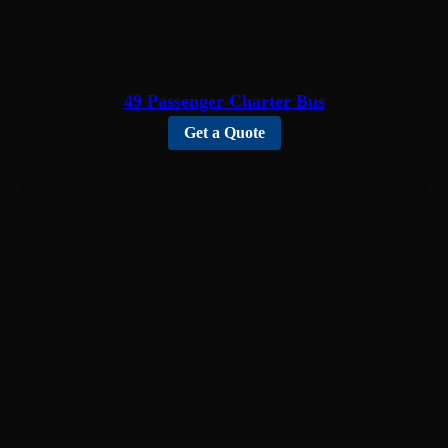
49 Passenger Charter Bus
Get a Quote