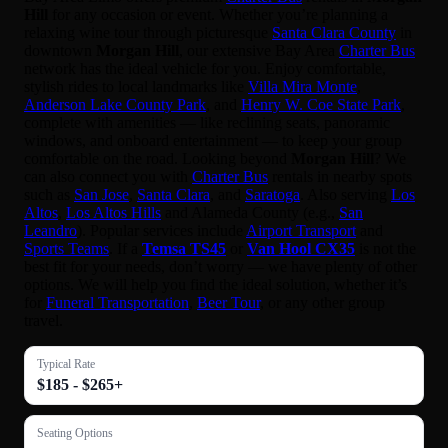
Hill
for any occasion or event. Whether you’re planning a
relaxing wine tour through picturesque
Santa Clara County
in
downtown
Morgan Hill
, our extensive Bay Area
Charter Bus
network has the ideal vehicle for you. Enjoy comfortable,
stylish rides to local landmarks like
Villa Mira Monte
,
Anderson Lake County Park
, and
Henry W. Coe State Park
,
complete with amenities — like reclining seats, panoramic
windows, and onboard entertainment — to keep your group
comfortable on the road. Looking beyond
Morgan Hill
? We
can also connect you with
Charter Bus
rentals in nearby spots
such as
San Jose
,
Santa Clara
, and
Saratoga
. Also serving
Los
Altos
,
Los Altos Hills
and Alameda County (e.g.,
San
Leandro
). Popular services include
Airport Transport
and
Sports Teams
. If a
Temsa TS45
or
Van Hool CX35
is not the
best fit for your needs, don’t worry — we have plenty of other
options. We will help you find the ideal solution, whether it’s
for
Funeral Transportation
,
Beer Tour
, or any other group
travel.
Typical Rate
$185 - $265+
Seating Options