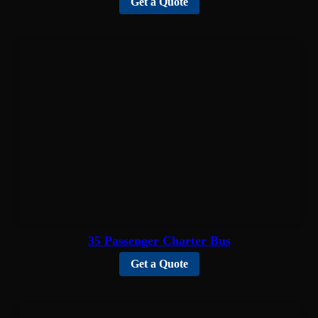
Get a Quote
35 Passenger Charter Bus
Get a Quote