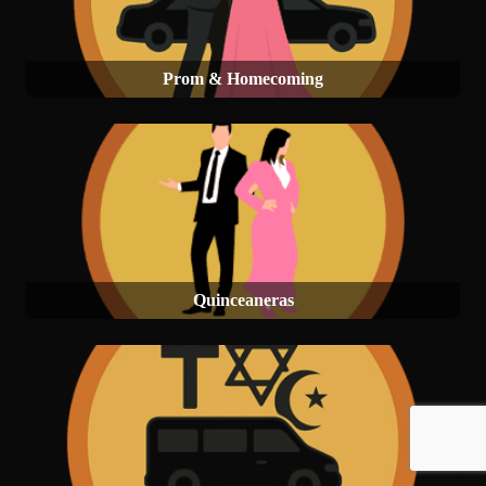
Prom & Homecoming
Quinceaneras