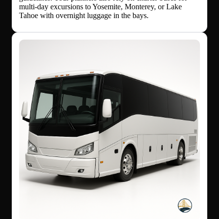
multi-day excursions to Yosemite, Monterey, or Lake
Tahoe with overnight luggage in the bays.