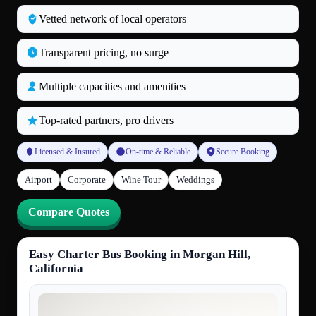
Vetted network of local operators
Transparent pricing, no surge
Multiple capacities and amenities
Top‑rated partners, pro drivers
Licensed & Insured
On‑time & Reliable
Secure Booking
Airport
Corporate
Wine Tour
Weddings
Compare Quotes
Easy Charter Bus Booking in Morgan Hill,
California