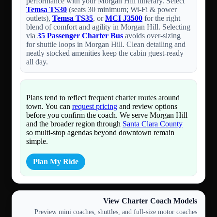
performance with your Morgan Hill itinerary. Select
Temsa TS30
(seats 30 minimum; Wi-Fi & power
outlets),
Temsa TS35
, or
MCI J3500
for the right
blend of comfort and agility in Morgan Hill. Selecting
via
35 Passenger Charter Bus
avoids over-sizing
for shuttle loops in Morgan Hill. Clean detailing and
neatly stocked amenities keep the cabin guest-ready
all day.
Plans tend to reflect frequent charter routes around
town. You can
request pricing
and review options
before you confirm the coach. We serve Morgan Hill
and the broader region through
Santa Clara County
so multi-stop agendas beyond downtown remain
simple.
Plan My Ride
View Charter Coach Models
Preview mini coaches, shuttles, and full-size motor coaches