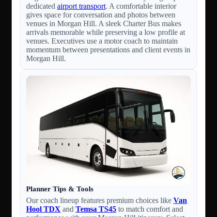
dedicated
airport transport
. A comfortable interior
gives space for conversation and photos between
venues in Morgan Hill. A sleek Charter Bus makes
arrivals memorable while preserving a low profile at
venues. Executives use a motor coach to maintain
momentum between presentations and client events in
Morgan Hill.
Planner Tips & Tools
Our coach lineup features premium choices like
Van
Hool TDX
and
Temsa TS45
to match comfort and