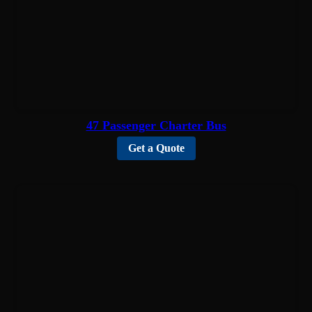
47 Passenger Charter Bus
Get a Quote