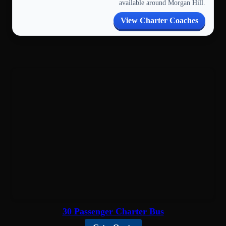
available around Morgan Hill.
View Charter Coaches
30 Passenger Charter Bus