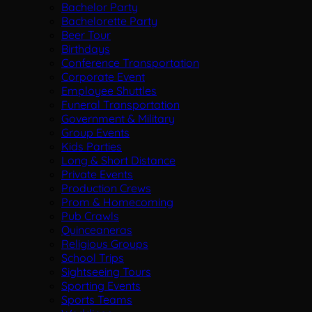
Bachelor Party
Bachelorette Party
Beer Tour
Birthdays
Conference Transportation
Corporate Event
Employee Shuttles
Funeral Transportation
Government & Military
Group Events
Kids Parties
Long & Short Distance
Private Events
Production Crews
Prom & Homecoming
Pub Crawls
Quinceaneras
Religious Groups
School Trips
Sightseeing Tours
Sporting Events
Sports Teams