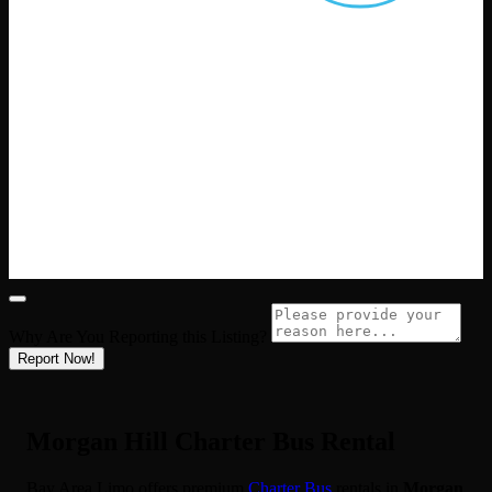
Why Are You Reporting this
Listing?
Report Now!
Morgan Hill Charter Bus Rental
Bay Area Limo offers premium
Charter Bus
rentals in
Morgan