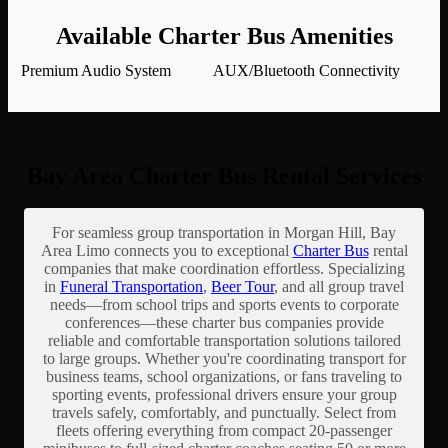
Available Charter Bus Amenities
Premium Audio System
AUX/Bluetooth Connectivity
Bay Area Charter Bus Rental Services
For seamless group transportation in Morgan Hill, Bay
Area Limo connects you to exceptional
Charter Bus
rental
companies that make coordination effortless. Specializing
in
Funeral Transportation
,
Beer Tour
, and all group travel
needs—from school trips and sports events to corporate
conferences—these charter bus companies provide
reliable and comfortable transportation solutions tailored
to large groups. Whether you're coordinating transport for
business teams, school organizations, or fans traveling to
sporting events, professional drivers ensure your group
travels safely, comfortably, and punctually. Select from
fleets offering everything from compact 20-passenger