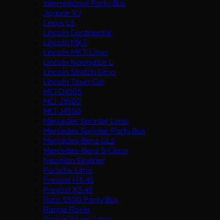
International Party Bus
Jaguar XJ
Lexus LS
Lincoln Continental
Lincoln MKT
Lincoln MKT Limo
Lincoln Navigator L
Lincoln Stretch Limo
Lincoln Town Car
MCI D4505
MCI J3500
MCI J4500
Mercedes Sprinter Limo
Mercedes Sprinter Party Bus
Mercedes-Benz GLS
Mercedes-Benz S-Class
Neoplan Skyliner
Porsche Limo
Prevost H3-45
Prevost X3-45
Ram 5500 Party Bus
Range Rover
Range Rover Limo