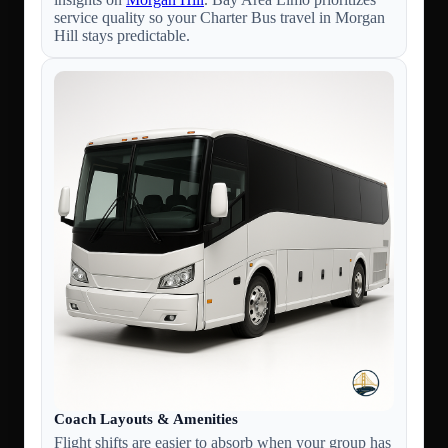
service quality so your Charter Bus travel in Morgan
Hill stays predictable.
Coach Layouts & Amenities
Flight shifts are easier to absorb when your group has