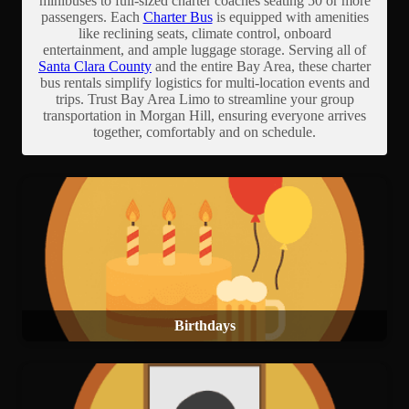
minibuses to full-sized charter coaches seating 50 or more
passengers. Each
Charter Bus
is equipped with amenities
like reclining seats, climate control, onboard
entertainment, and ample luggage storage. Serving all of
Santa Clara County
and the entire Bay Area, these charter
bus rentals simplify logistics for multi-location events and
trips. Trust Bay Area Limo to streamline your group
transportation in Morgan Hill, ensuring everyone arrives
together, comfortably and on schedule.
Birthdays