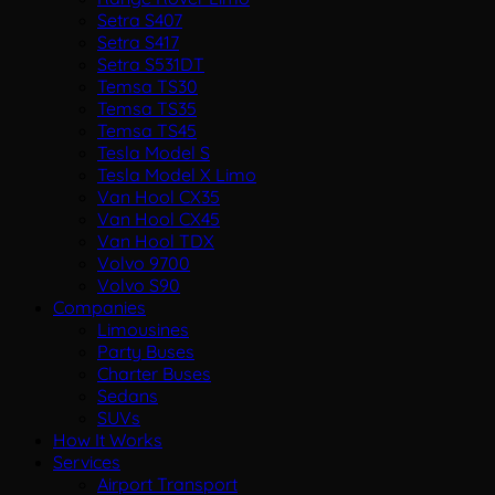
Setra S407
Setra S417
Setra S531DT
Temsa TS30
Temsa TS35
Temsa TS45
Tesla Model S
Tesla Model X Limo
Van Hool CX35
Van Hool CX45
Van Hool TDX
Volvo 9700
Volvo S90
Companies
Limousines
Party Buses
Charter Buses
Sedans
SUVs
How It Works
Services
Airport Transport