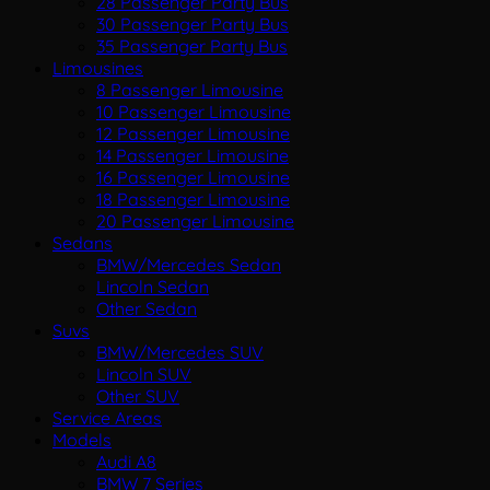
28 Passenger Party Bus
30 Passenger Party Bus
35 Passenger Party Bus
Limousines
8 Passenger Limousine
10 Passenger Limousine
12 Passenger Limousine
14 Passenger Limousine
16 Passenger Limousine
18 Passenger Limousine
20 Passenger Limousine
Sedans
BMW/Mercedes Sedan
Lincoln Sedan
Other Sedan
Suvs
BMW/Mercedes SUV
Lincoln SUV
Other SUV
Service Areas
Models
Audi A8
BMW 7 Series