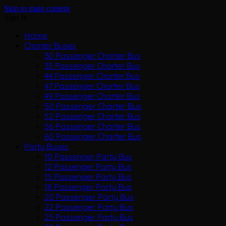
Skip to main content
Sign In
Home
Charter Buses
30 Passenger Charter Bus
35 Passenger Charter Bus
44 Passenger Charter Bus
47 Passenger Charter Bus
49 Passenger Charter Bus
50 Passenger Charter Bus
52 Passenger Charter Bus
56 Passenger Charter Bus
60 Passenger Charter Bus
Party Buses
10 Passenger Party Bus
12 Passenger Party Bus
15 Passenger Party Bus
18 Passenger Party Bus
20 Passenger Party Bus
22 Passenger Party Bus
25 Passenger Party Bus