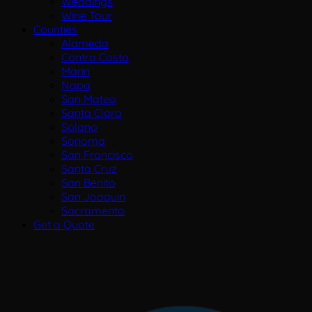
Weddings
Wine Tour
Counties
Alameda
Contra Costa
Marin
Napa
San Mateo
Santa Clara
Solano
Sonoma
San Francisco
Santa Cruz
San Benito
San Joaquin
Sacramento
Get a Quote