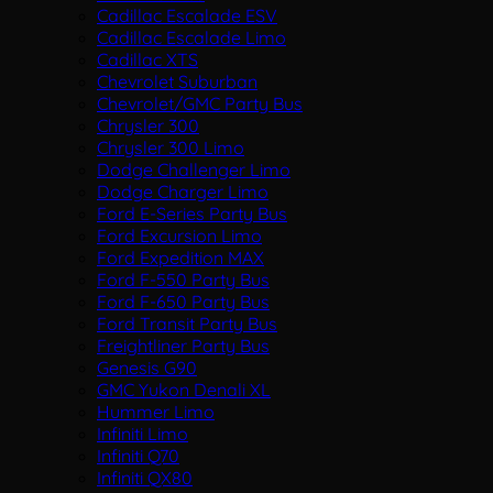
Cadillac Escalade ESV
Cadillac Escalade Limo
Cadillac XTS
Chevrolet Suburban
Chevrolet/GMC Party Bus
Chrysler 300
Chrysler 300 Limo
Dodge Challenger Limo
Dodge Charger Limo
Ford E-Series Party Bus
Ford Excursion Limo
Ford Expedition MAX
Ford F-550 Party Bus
Ford F-650 Party Bus
Ford Transit Party Bus
Freightliner Party Bus
Genesis G90
GMC Yukon Denali XL
Hummer Limo
Infiniti Limo
Infiniti Q70
Infiniti QX80