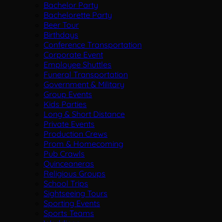
Bachelor Party
Bachelorette Party
Beer Tour
Birthdays
Conference Transportation
Corporate Event
Employee Shuttles
Funeral Transportation
Government & Military
Group Events
Kids Parties
Long & Short Distance
Private Events
Production Crews
Prom & Homecoming
Pub Crawls
Quinceaneras
Religious Groups
School Trips
Sightseeing Tours
Sporting Events
Sports Teams