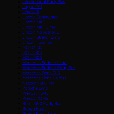
International Party Bus
Jaguar XJ
Lexus LS
Lincoln Continental
Lincoln MKT
Lincoln MKT Limo
Lincoln Navigator L
Lincoln Stretch Limo
Lincoln Town Car
MCI D4505
MCI J3500
MCI J4500
Mercedes Sprinter Limo
Mercedes Sprinter Party Bus
Mercedes-Benz GLS
Mercedes-Benz S-Class
Neoplan Skyliner
Porsche Limo
Prevost H3-45
Prevost X3-45
Ram 5500 Party Bus
Range Rover
Range Rover Limo