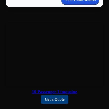
10 Passenger Limousine
Get a Quote