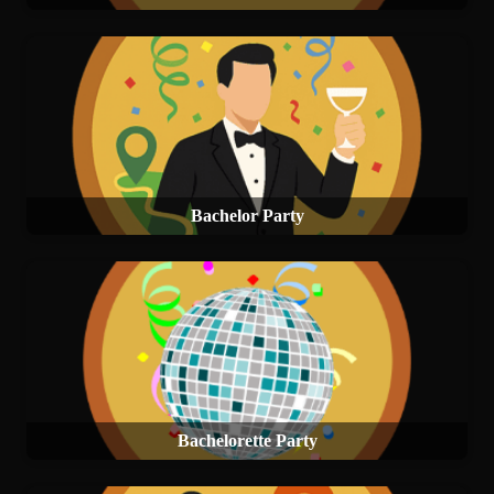
Bachelor Party
Bachelorette Party