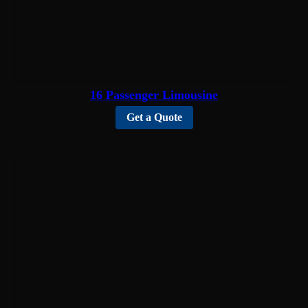
16 Passenger Limousine
Get a Quote