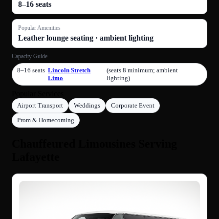
8–16 seats
Popular Amenities
Leather lounge seating · ambient lighting
Capacity Guide
8–16 seats
Lincoln Stretch
(seats 8 minimum; ambient
·
Limo
lighting)
Popular Services
Airport Transport
Weddings
Corporate Event
Prom & Homecoming
Chauffeured Limousines Serving
Lafayette