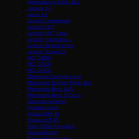
International Party Bus
Jaguar XJ
Lexus LS
Lincoln Continental
Lincoln MKT
Lincoln MKT Limo
Lincoln Navigator L
Lincoln Stretch Limo
Lincoln Town Car
MCI D4505
MCI J3500
MCI J4500
Mercedes Sprinter Limo
Mercedes Sprinter Party Bus
Mercedes-Benz GLS
Mercedes-Benz S-Class
Neoplan Skyliner
Porsche Limo
Prevost H3-45
Prevost X3-45
Ram 5500 Party Bus
Range Rover
Range Rover Limo