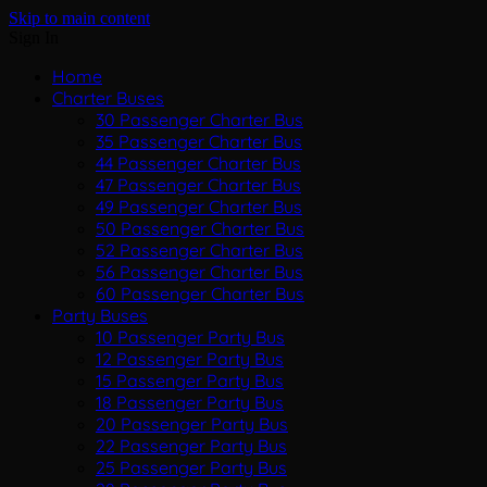
Skip to main content
Sign In
Home
Charter Buses
30 Passenger Charter Bus
35 Passenger Charter Bus
44 Passenger Charter Bus
47 Passenger Charter Bus
49 Passenger Charter Bus
50 Passenger Charter Bus
52 Passenger Charter Bus
56 Passenger Charter Bus
60 Passenger Charter Bus
Party Buses
10 Passenger Party Bus
12 Passenger Party Bus
15 Passenger Party Bus
18 Passenger Party Bus
20 Passenger Party Bus
22 Passenger Party Bus
25 Passenger Party Bus