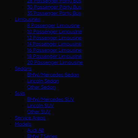
28 Passenger Party Bus
30 Passenger Party Bus
35 Passenger Party Bus
Limousines
8 Passenger Limousine
10 Passenger Limousine
12 Passenger Limousine
14 Passenger Limousine
16 Passenger Limousine
18 Passenger Limousine
20 Passenger Limousine
Sedans
BMW/Mercedes Sedan
Lincoln Sedan
Other Sedan
Suvs
BMW/Mercedes SUV
Lincoln SUV
Other SUV
Service Areas
Models
Audi A8
BMW 7 Series