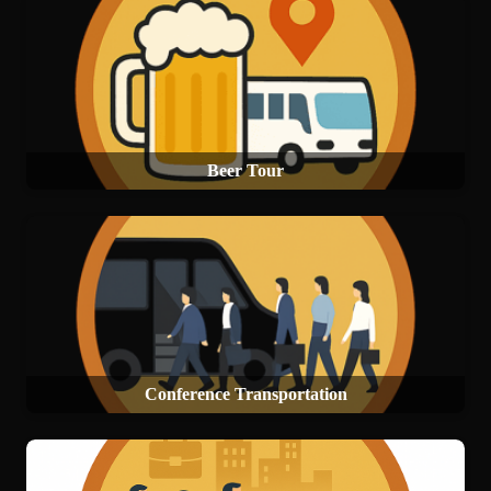
Beer Tour
Conference Transportation