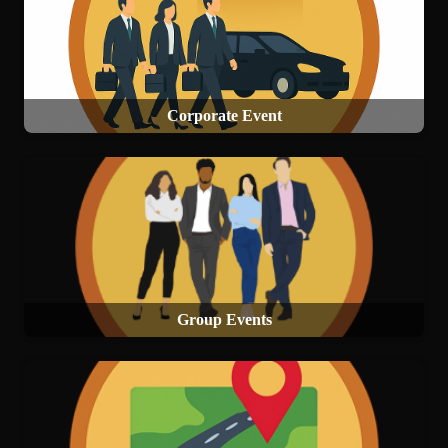
Corporate Event
Group Events