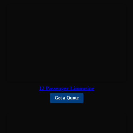
12 Passenger Limousine
Get a Quote