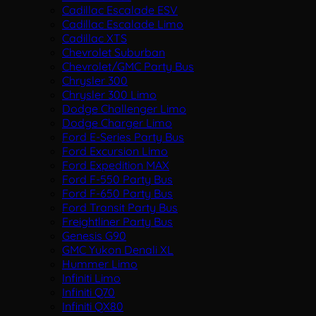
Cadillac Escalade ESV
Cadillac Escalade Limo
Cadillac XTS
Chevrolet Suburban
Chevrolet/GMC Party Bus
Chrysler 300
Chrysler 300 Limo
Dodge Challenger Limo
Dodge Charger Limo
Ford E-Series Party Bus
Ford Excursion Limo
Ford Expedition MAX
Ford F-550 Party Bus
Ford F-650 Party Bus
Ford Transit Party Bus
Freightliner Party Bus
Genesis G90
GMC Yukon Denali XL
Hummer Limo
Infiniti Limo
Infiniti Q70
Infiniti QX80