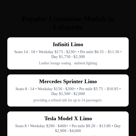
Popular Limousine Models in
Lafayette
Infiniti Limo
Seats 14 - 18 • Weekday $175 - $230+ • Per mile $6.35 – $11.50 •
Day $1,750 - $2,300
Leather lounge seating · ambient lighting
Mercedes Sprinter Limo
Seats 8 - 14 • Weekday $150 - $200+ • Per mile $5.75 – $10.95 •
Day $1,500 - $2,000
providing a refined ride for up to 14 passengers.
Tesla Model X Limo
Seats 8 • Weekday $290 - $460+ • Per mile $9.20 – $13.80 • Day
$2,900 - $4,600