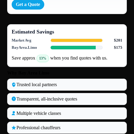
Get a Quote
Estimated Savings
Market Avg
$201
BayArea.Limo
$175
Save approx
when you find quotes with us.
13%
Why Bay Area Limo
Trusted local partners
Transparent, all‑inclusive quotes
Multiple vehicle classes
Professional chauffeurs