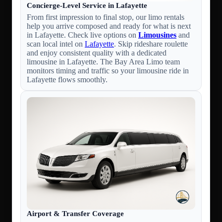
Concierge-Level Service in Lafayette
From first impression to final stop, our limo rentals
help you arrive composed and ready for what is next
in Lafayette. Check live options on
Limousines
and
scan local intel on
Lafayette
. Skip rideshare roulette
and enjoy consistent quality with a dedicated
limousine in Lafayette. The Bay Area Limo team
monitors timing and traffic so your limousine ride in
Lafayette flows smoothly.
Airport & Transfer Coverage