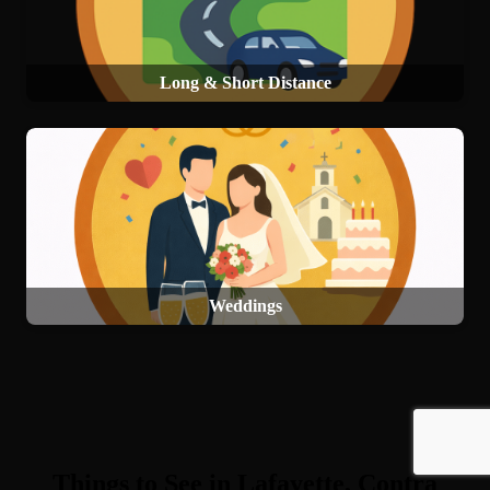
Long & Short Distance
Weddings
Things to See in Lafayette, Contra