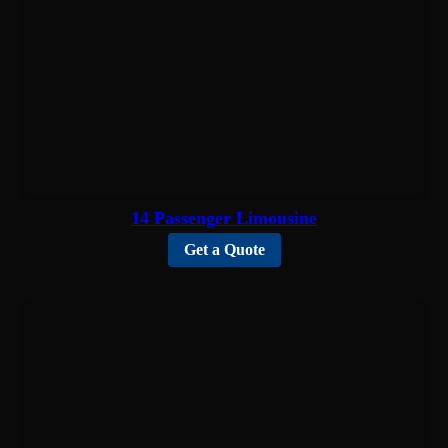
14 Passenger Limousine
Get a Quote