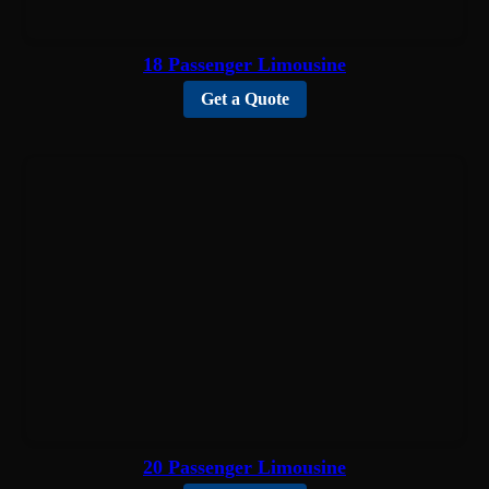
18 Passenger Limousine
Get a Quote
20 Passenger Limousine