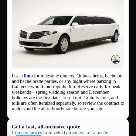
Use a
limo
for milestone dinners, Quinceañeras, bachelor
and bachelorette parties, or any night where parking in
Lafayette would interrupt the fun. Reserve early for peak
weekends—spring wedding season and December
holidays are the first dates to sell out. Gratuity, fuel, and
tolls are often itemized separately, so review the contract to
understand the all-in hourly rate before you sign.
Get a fast, all‑inclusive quote
Compare prices from vetted providers in Lafayette.