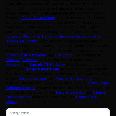
Limo allows you to quickly and easily find the best offers for
premium Limousine rentals in
Lafayette
for any occasion or
event. Whether you’re planning a relaxing wine tour through
beautiful
Contra Costa County
right in downtown
Lafayette
,
our extensive Bay Area Limousine network of luxury vehicle
companies has the ideal black car vehicle for you. Enjoy
comfortable, stylish rides to popular local landmarks like
Lafayette Plaza Park
,
Lafayette Reservoir Recreation Area
, and
Town Hall Theatre
, complete with exceptional amenities to
elevate your journey. Looking beyond
Lafayette
? We can also
help you find Limousine rentals to nearby locations such as
Pleasant Hill
,
Richmond
, and
San Pablo
. Also available in
Danville
,
Lafayette
. Also serving San Joaquin County (e.g.,
Manteca
). If a
Lincoln MKT Limo
(seats 8 minimum; ambient
lighting) or
Range Rover Limo
(seats 10 minimum) is not the
best fit for your needs, there are other options! Popular services
include
Airport Transport
and
Prom & Homecoming
. We will
help you find the best limousine services, be it for
School Trips
,
Religious Groups
, whatever the occasion! With Bay Area Limo
you can also discover the best
Party Bus Rentals
and
Charter
Bus companies
tailored for your Bay Area
Contra Costa
County
transportation needs.
Seating Options