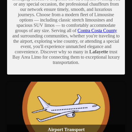
or any special occasion, the professional chauffeurs from
our network ensure timely, smooth, and luxurious
journeys. Choose from a modern fleet of Limousine
options — including classic stretch limousines and
spacious SUV limos — to comfortably accommodate
groups of any size. Serving all of
Contra Costa County
and surrounding communities, whether you're traveling to
the airport, exploring wine country, or attending a special
event, you'll experience unmatched elegance and
convenience. Discover why so many in
Lafayette
trust
Bay Area Limo for connecting them to exceptional luxury
transportation.
Airport Transport