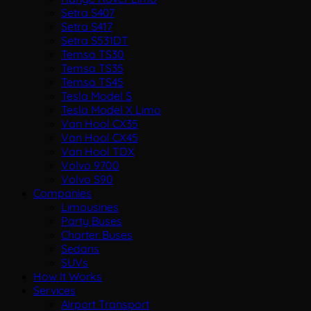
Setra S407
Setra S417
Setra S531DT
Temsa TS30
Temsa TS35
Temsa TS45
Tesla Model S
Tesla Model X Limo
Van Hool CX35
Van Hool CX45
Van Hool TDX
Volvo 9700
Volvo S90
Companies
Limousines
Party Buses
Charter Buses
Sedans
SUVs
How It Works
Services
Airport Transport