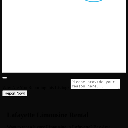
Why Are You Reporting this
Listing?
Report Now!
Lafayette Limousine Rental
Want to rent a luxury
Limousine
in
Lafayette
? Bay Area