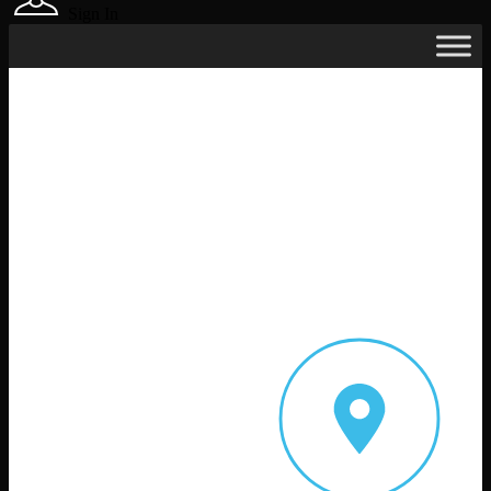
Sign In