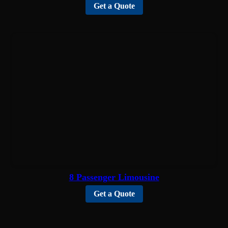
Get a Quote
8 Passenger Limousine
Get a Quote