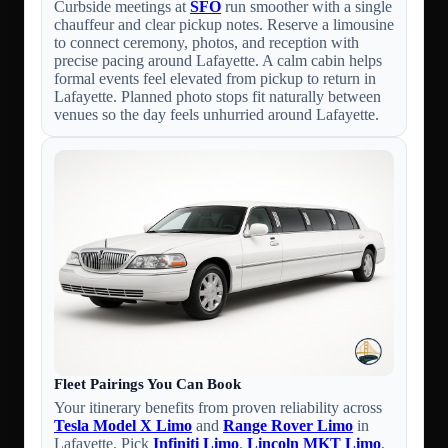
Curbside meetings at
SFO
run smoother with a single
chauffeur and clear pickup notes. Reserve a limousine
to connect ceremony, photos, and reception with
precise pacing around Lafayette. A calm cabin helps
formal events feel elevated from pickup to return in
Lafayette. Planned photo stops fit naturally between
venues so the day feels unhurried around Lafayette.
Fleet Pairings You Can Book
Your itinerary benefits from proven reliability across
Tesla Model X Limo
and
Range Rover Limo
in
Lafayette. Pick
Infiniti Limo
,
Lincoln MKT Limo
,