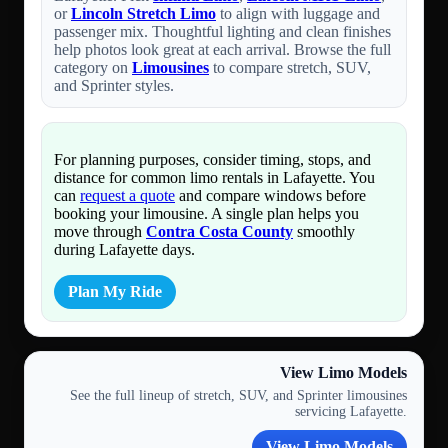
or
Lincoln Stretch Limo
to align with luggage and
passenger mix. Thoughtful lighting and clean finishes
help photos look great at each arrival. Browse the full
category on
Limousines
to compare stretch, SUV,
and Sprinter styles.
For planning purposes, consider timing, stops, and
distance for common limo rentals in Lafayette. You
can
request a quote
and compare windows before
booking your limousine. A single plan helps you
move through
Contra Costa County
smoothly
during Lafayette days.
Plan My Ride
View Limo Models
See the full lineup of stretch, SUV, and Sprinter limousines
servicing Lafayette.
View Limo Models