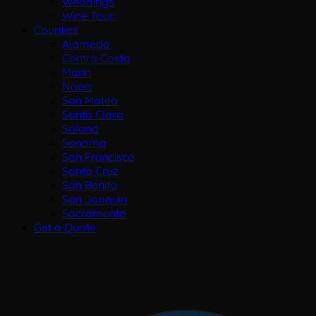
Weddings
Wine Tour
Counties
Alameda
Contra Costa
Marin
Napa
San Mateo
Santa Clara
Solano
Sonoma
San Francisco
Santa Cruz
San Benito
San Joaquin
Sacramento
Get a Quote