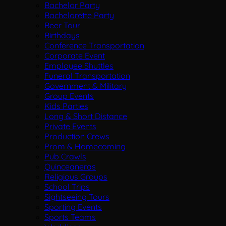
Bachelor Party
Bachelorette Party
Beer Tour
Birthdays
Conference Transportation
Corporate Event
Employee Shuttles
Funeral Transportation
Government & Military
Group Events
Kids Parties
Long & Short Distance
Private Events
Production Crews
Prom & Homecoming
Pub Crawls
Quinceaneras
Religious Groups
School Trips
Sightseeing Tours
Sporting Events
Sports Teams