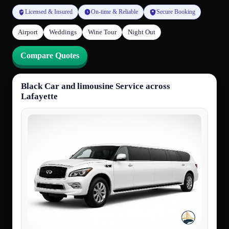
Licensed & Insured
On-time & Reliable
Secure Booking
Airport
Weddings
Wine Tour
Night Out
Compare Quotes
Black Car and limousine Service across
Lafayette