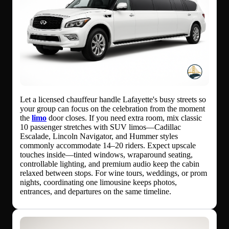
Let a licensed chauffeur handle Lafayette's busy streets so
your group can focus on the celebration from the moment
the
limo
door closes. If you need extra room, mix classic
10 passenger stretches with SUV limos—Cadillac
Escalade, Lincoln Navigator, and Hummer styles
commonly accommodate 14–20 riders. Expect upscale
touches inside—tinted windows, wraparound seating,
controllable lighting, and premium audio keep the cabin
relaxed between stops. For wine tours, weddings, or prom
nights, coordinating one limousine keeps photos,
entrances, and departures on the same timeline.