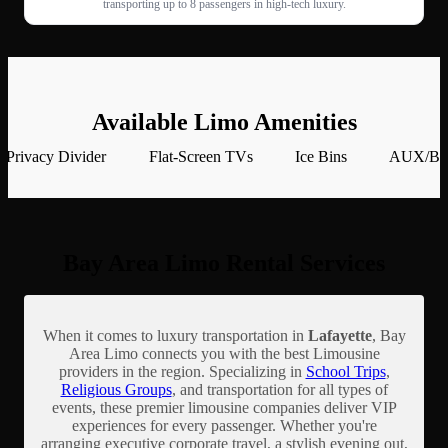
transporting up to 8 passengers in high-tech luxury.
Available Limo Amenities
Privacy Divider
Flat-Screen TVs
Ice Bins
AUX/Blu
Bay Area Limo Rental Services
When it comes to luxury transportation in
Lafayette
, Bay
Area Limo connects you with the best Limousine
providers in the region. Specializing in
School Trips
,
Religious Groups
, and transportation for all types of
events, these premier limousine companies deliver VIP
experiences for every passenger. Whether you're
arranging executive corporate travel, a stylish evening out,