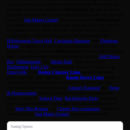
Limo allows you to quickly and easily find the best offers for
premium Limousine rentals in
Hillsborough
for any occasion
or event. Whether you’re planning a relaxing wine tour through
beautiful
San Mateo County
right in downtown
Hillsborough
,
our extensive Bay Area Limousine network of luxury vehicle
companies has the ideal black car vehicle for you. Enjoy
comfortable, stylish rides to popular local landmarks like
Hillsborough Town Hall
,
Carolands Mansion
, and
Flintstone
House
, complete with exceptional amenities to elevate your
journey. Looking beyond
Hillsborough
? We can also help you
find Limousine rentals to nearby locations such as
Half Moon
Bay
,
Hillsborough
, and
Menlo Park
. Also available in
Burlingame
,
Daly City
. Also serving Alameda County (e.g.,
Emeryville
). If a
Dodge Charger Limo
(seats 8 minimum;
neon and fiber optic lighting) or
Range Rover Limo
(seats 10
minimum) is not the best fit for your needs, there are other
options! Popular services include
Airport Transport
and
Prom
& Homecoming
. We will help you find the best limousine
services, be it for
School Trips
,
Bachelorette Party
, whatever
the occasion! With Bay Area Limo you can also discover the
best
Party Bus Rentals
and
Charter Bus companies
tailored for
your Bay Area
San Mateo County
transportation needs.
Seating Options