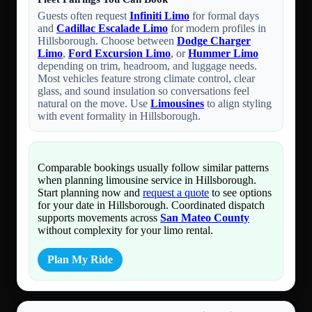
Guests often request
Infiniti Limo
for formal days
and
Cadillac Escalade Limo
for modern profiles in
Hillsborough. Choose between
Dodge Charger
Limo
,
Ford Excursion Limo
, or
Hummer Limo
depending on trim, headroom, and luggage needs.
Most vehicles feature strong climate control, clear
glass, and sound insulation so conversations feel
natural on the move. Use
Limousines
to align styling
with event formality in Hillsborough.
Comparable bookings usually follow similar patterns
when planning limousine service in Hillsborough.
Start planning now and
request a quote
to see options
for your date in Hillsborough. Coordinated dispatch
supports movements across
San Mateo County
without complexity for your limo rental.
Plan My Ride