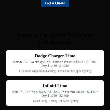
Get a Quote
Popular Limousine Models in
Hillsborough
Dodge Charger Limo
Seats 8 - 12 • Weekday $145 - $195+ • Per mile $5.75 – $10.95 •
Day $1,450 - $1,950
Luxurious wrap-around seating · neon and fiber optic lighting
Infiniti Limo
Seats 14 - 18 • Weekday $175 - $230+ • Per mile $6.35 – $11.50 •
Day $1,750 - $2,300
Leather lounge seating · ambient lighting