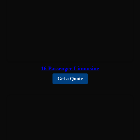
16 Passenger Limousine
Get a Quote