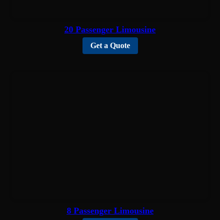
20 Passenger Limousine
Get a Quote
8 Passenger Limousine