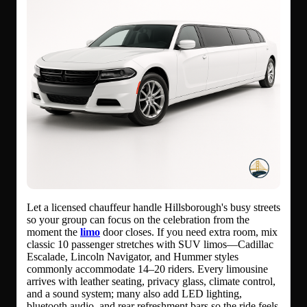
Let a licensed chauffeur handle Hillsborough's busy streets
so your group can focus on the celebration from the
moment the
limo
door closes. If you need extra room, mix
classic 10 passenger stretches with SUV limos—Cadillac
Escalade, Lincoln Navigator, and Hummer styles
commonly accommodate 14–20 riders. Every limousine
arrives with leather seating, privacy glass, climate control,
and a sound system; many also add LED lighting,
bluetooth audio, and rear refreshment bars so the ride feels