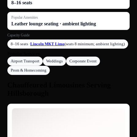
8–16 seats
Popular Amenities
Leather lounge seating · ambient lighting
Capacity Guide
8–16 seats ·
Lincoln MKT Limo
(seats 8 minimum; ambient lighting)
Popular Services
Airport Transport
Weddings
Corporate Event
Prom & Homecoming
Chauffeured Limousines Serving
Hillsborough