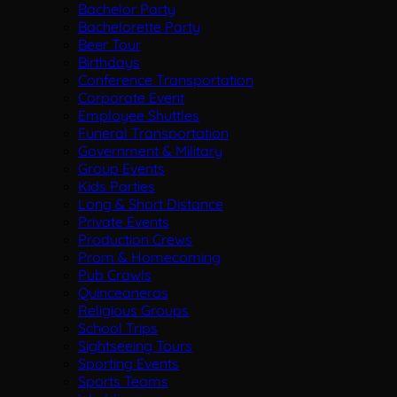
Bachelor Party
Bachelorette Party
Beer Tour
Birthdays
Conference Transportation
Corporate Event
Employee Shuttles
Funeral Transportation
Government & Military
Group Events
Kids Parties
Long & Short Distance
Private Events
Production Crews
Prom & Homecoming
Pub Crawls
Quinceaneras
Religious Groups
School Trips
Sightseeing Tours
Sporting Events
Sports Teams