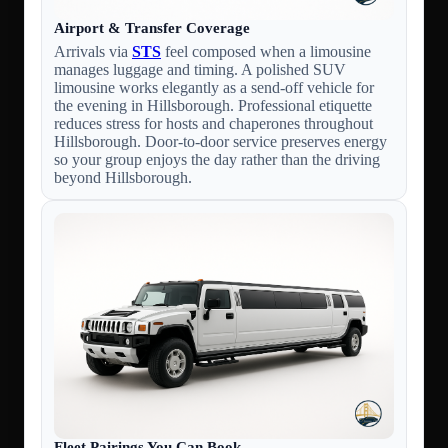
Airport & Transfer Coverage
Arrivals via
STS
feel composed when a limousine
manages luggage and timing. A polished SUV
limousine works elegantly as a send-off vehicle for
the evening in Hillsborough. Professional etiquette
reduces stress for hosts and chaperones throughout
Hillsborough. Door-to-door service preserves energy
so your group enjoys the day rather than the driving
beyond Hillsborough.
Fleet Pairings You Can Book