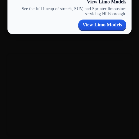
View Limo Models
See the full lineup of stretch, SUV, and Sprinter limousines
servicing Hillsborough.
View Limo Models