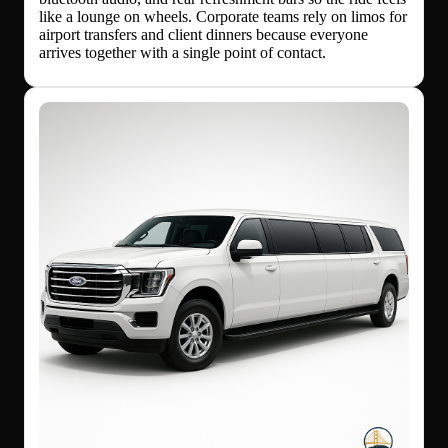
like a lounge on wheels. Corporate teams rely on limos for
airport transfers and client dinners because everyone
arrives together with a single point of contact.