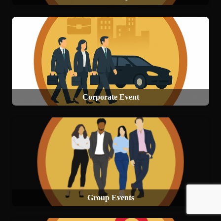
Corporate Event
Group Events