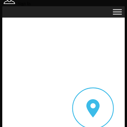
Sign In