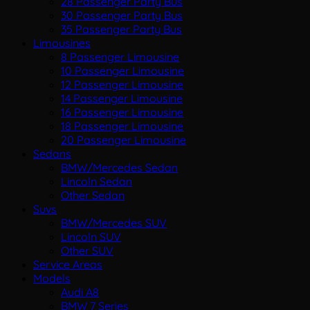
28 Passenger Party Bus
30 Passenger Party Bus
35 Passenger Party Bus
Limousines
8 Passenger Limousine
10 Passenger Limousine
12 Passenger Limousine
14 Passenger Limousine
16 Passenger Limousine
18 Passenger Limousine
20 Passenger Limousine
Sedans
BMW/Mercedes Sedan
Lincoln Sedan
Other Sedan
Suvs
BMW/Mercedes SUV
Lincoln SUV
Other SUV
Service Areas
Models
Audi A8
BMW 7 Series