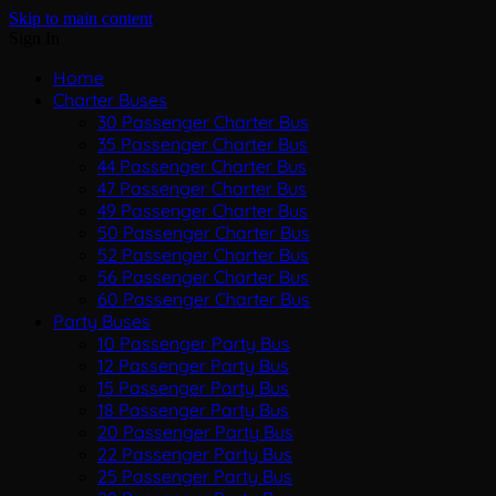
Skip to main content
Sign In
Home
Charter Buses
30 Passenger Charter Bus
35 Passenger Charter Bus
44 Passenger Charter Bus
47 Passenger Charter Bus
49 Passenger Charter Bus
50 Passenger Charter Bus
52 Passenger Charter Bus
56 Passenger Charter Bus
60 Passenger Charter Bus
Party Buses
10 Passenger Party Bus
12 Passenger Party Bus
15 Passenger Party Bus
18 Passenger Party Bus
20 Passenger Party Bus
22 Passenger Party Bus
25 Passenger Party Bus