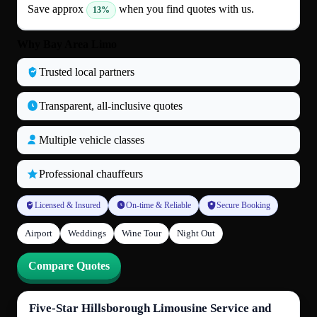
Save approx
when you find quotes with us.
13%
Why Bay Area Limo
Trusted local partners
Transparent, all‑inclusive quotes
Multiple vehicle classes
Professional chauffeurs
Licensed & Insured
On-time & Reliable
Secure Booking
Airport
Weddings
Wine Tour
Night Out
Compare Quotes
Five-Star Hillsborough Limousine Service and