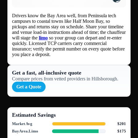
Drivers know the Bay Area well, from Peninsula tech
campuses to coastal towns like Half Moon Bay, so
pickups and returns stay on schedule. Share your timeline
and venue load-in instructions ahead of time; the chauffeur
will stage the
limo
so your group can depart and re-enter
quickly. Licensed TCP carriers carry commercial
insurance; verify the permit number on every quote before
you place a deposit.
Get a fast, all‑inclusive quote
Compare prices from vetted providers in Hillsborough.
Get a Quote
Estimated Savings
Market Avg
$201
BayArea.Limo
$175