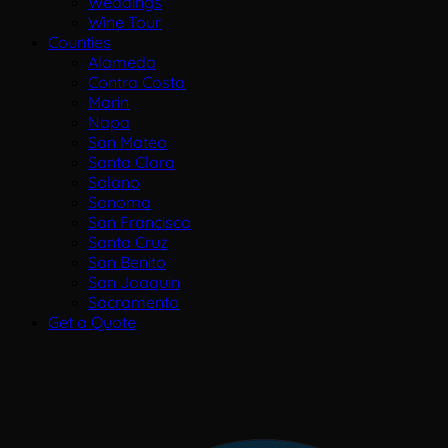
Weddings
Wine Tour
Counties
Alameda
Contra Costa
Marin
Napa
San Mateo
Santa Clara
Solano
Sonoma
San Francisco
Santa Cruz
San Benito
San Joaquin
Sacramento
Get a Quote