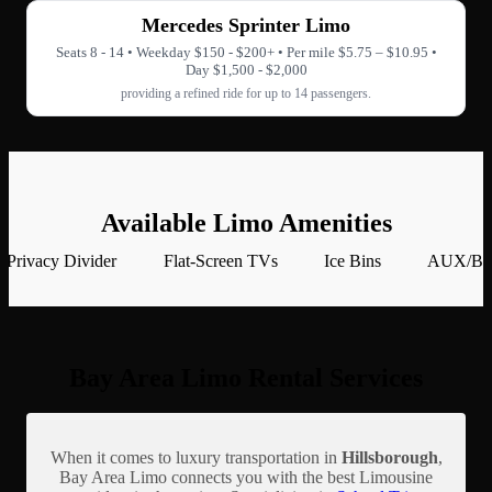
Mercedes Sprinter Limo
Seats 8 - 14 • Weekday $150 - $200+ • Per mile $5.75 – $10.95 •
Day $1,500 - $2,000
providing a refined ride for up to 14 passengers.
Available Limo Amenities
Privacy Divider
Flat-Screen TVs
Ice Bins
AUX/Blu
Bay Area Limo Rental Services
When it comes to luxury transportation in
Hillsborough
,
Bay Area Limo connects you with the best Limousine