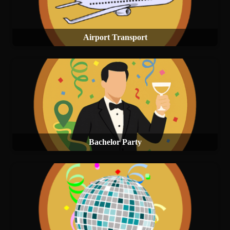
Airport Transport
Bachelor Party