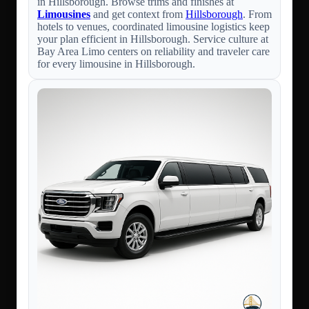
in Hillsborough. Browse trims and finishes at
Limousines
and get context from
Hillsborough
. From
hotels to venues, coordinated limousine logistics keep
your plan efficient in Hillsborough. Service culture at
Bay Area Limo centers on reliability and traveler care
for every limousine in Hillsborough.