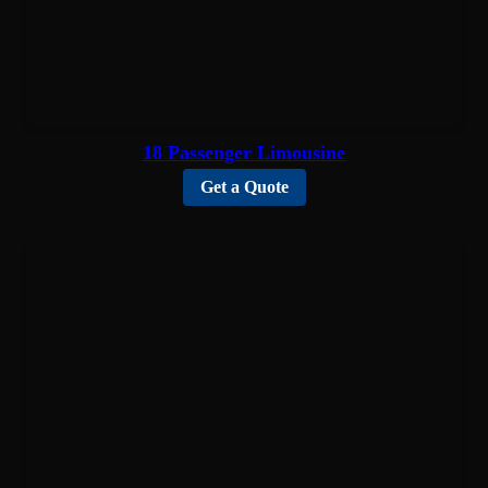
18 Passenger Limousine
Get a Quote