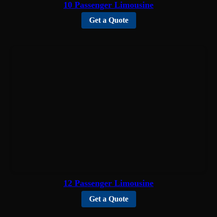
10 Passenger Limousine
Get a Quote
12 Passenger Limousine
Get a Quote