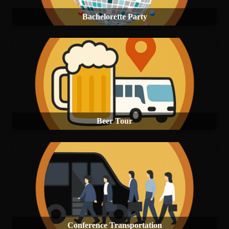
Bachelorette Party
Beer Tour
Conference Transportation