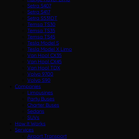
Setra S407
Setra S417
Setra S531DT
Temsa TS30
Temsa TS35
Temsa TS45
Tesla Model S
Tesla Model X Limo
Van Hool CX35
Van Hool CX45
Van Hool TDX
Volvo 9700
Volvo S90
Companies
Limousines
Party Buses
Charter Buses
Sedans
SUVs
How It Works
Services
Airport Transport