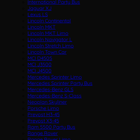
International Party Bus
Jaguar XJ
Lexus LS
Lincoln Continental
Lincoln MKT
Lincoln MKT Limo
Lincoln Navigator L
Lincoln Stretch Limo
Lincoln Town Car
MCI D4505
MCI J3500
MCI J4500
Mercedes Sprinter Limo
Mercedes Sprinter Party Bus
Mercedes-Benz GLS
Mercedes-Benz S-Class
Neoplan Skyliner
Porsche Limo
Prevost H3-45
Prevost X3-45
Ram 5500 Party Bus
Range Rover
Range Rover Limo