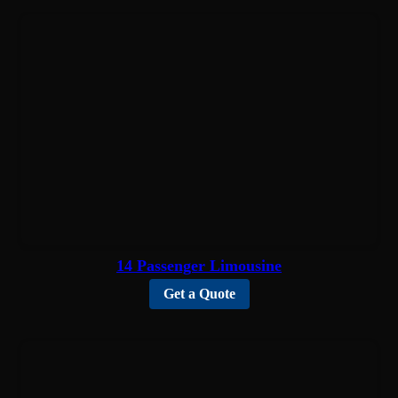
14 Passenger Limousine
Get a Quote