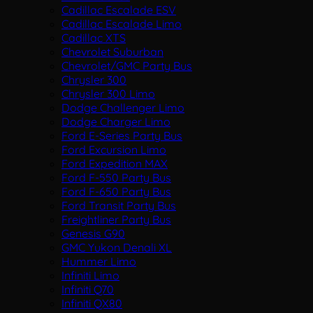
Cadillac Escalade ESV
Cadillac Escalade Limo
Cadillac XTS
Chevrolet Suburban
Chevrolet/GMC Party Bus
Chrysler 300
Chrysler 300 Limo
Dodge Challenger Limo
Dodge Charger Limo
Ford E-Series Party Bus
Ford Excursion Limo
Ford Expedition MAX
Ford F-550 Party Bus
Ford F-650 Party Bus
Ford Transit Party Bus
Freightliner Party Bus
Genesis G90
GMC Yukon Denali XL
Hummer Limo
Infiniti Limo
Infiniti Q70
Infiniti QX80