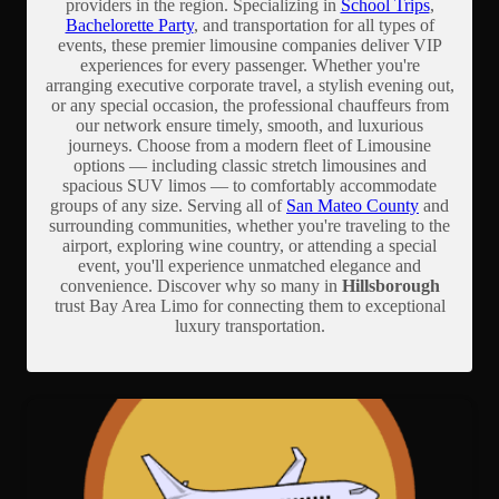
providers in the region. Specializing in
School Trips
,
Bachelorette Party
, and transportation for all types of
events, these premier limousine companies deliver VIP
experiences for every passenger. Whether you're
arranging executive corporate travel, a stylish evening out,
or any special occasion, the professional chauffeurs from
our network ensure timely, smooth, and luxurious
journeys. Choose from a modern fleet of Limousine
options — including classic stretch limousines and
spacious SUV limos — to comfortably accommodate
groups of any size. Serving all of
San Mateo County
and
surrounding communities, whether you're traveling to the
airport, exploring wine country, or attending a special
event, you'll experience unmatched elegance and
convenience. Discover why so many in
Hillsborough
trust Bay Area Limo for connecting them to exceptional
luxury transportation.