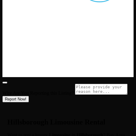
Why Are You Reporting this
Listing?
Report Now!
Hillsborough Limousine Rental
Want to rent a luxury
Limousine
in
Hillsborough
? Bay Area