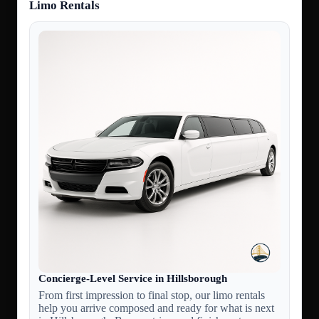
Limo Rentals
Concierge-Level Service in Hillsborough
From first impression to final stop, our limo rentals
help you arrive composed and ready for what is next