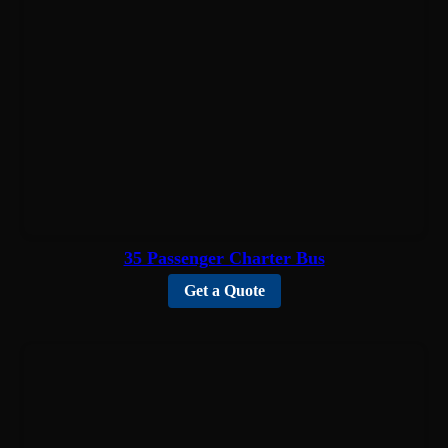
35 Passenger Charter Bus
Get a Quote