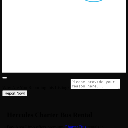
Why Are You Reporting this
Listing?
Report Now!
Hercules Charter Bus Rental
Bay Area Limo offers premium
Charter Bus
rentals in