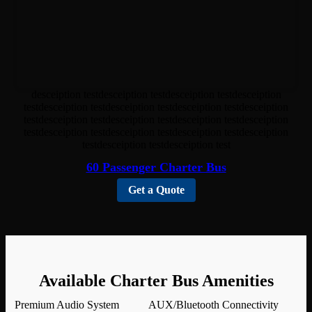
desceiption testdesceiption testdesceiption testdesceiption
testdesceiption testdesceiption testdesceiption testdesceiption
testdesceiption testdesceiption testdesceiption testdesceiption
testdesceiption testdesceiption testdesceiption testdesceiption
testdesceiption testdesceiption test
60 Passenger Charter Bus
Get a Quote
Available Charter Bus Amenities
Premium Audio System
AUX/Bluetooth Connectivity