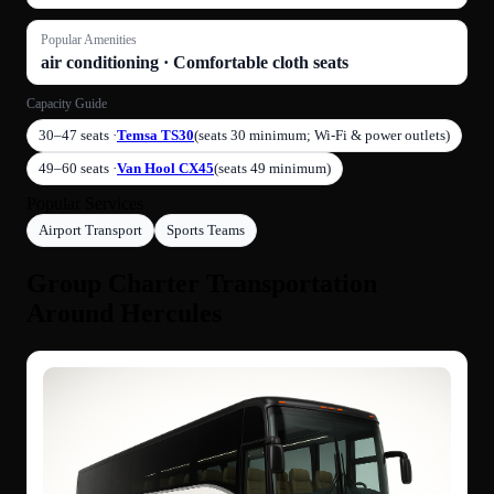
Popular Amenities
air conditioning · Comfortable cloth seats
Capacity Guide
30–47 seats ·
Temsa TS30
(seats 30 minimum; Wi-Fi & power outlets)
49–60 seats ·
Van Hool CX45
(seats 49 minimum)
Popular Services
Airport Transport
Sports Teams
Group Charter Transportation
Around Hercules