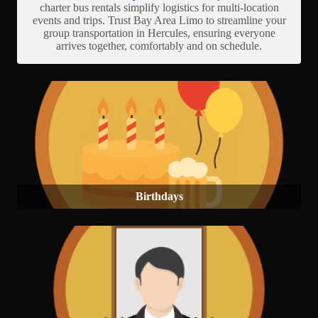
charter bus rentals simplify logistics for multi-location
events and trips. Trust Bay Area Limo to streamline your
group transportation in Hercules, ensuring everyone
arrives together, comfortably and on schedule.
Birthdays