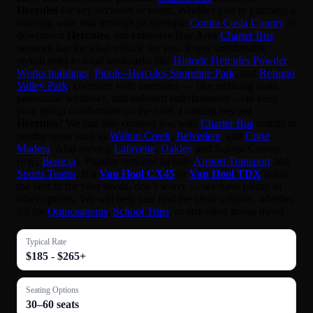
Hercules
for any occasion or event. Whether you’re planning a
relaxing wine tour through picturesque
Contra Costa County
in
downtown
Hercules
, our extensive Bay Area
Charter Bus
network has the ideal vehicle for you. Enjoy comfortable,
stylish rides to local landmarks like
Historic Hercules Powder
Works buildings
,
Pinole–Hercules Shoreline Park
, and
Refugio
Valley Park
, complete with amenities — like reclining seats,
panoramic windows, and onboard entertainment — to keep
your group comfortable on the road. Looking beyond
Hercules
? We can also connect you with
Charter Bus
rentals in
nearby spots such as
Walnut Creek
,
Belvedere
, and
Corte
Madera
. Also serving
Lafayette
,
Oakley
and Solano County
(e.g.,
Benicia
). Popular services include
Airport Transport
and
Sports Teams
. If a
Van Hool CX45
or
Van Hool TDX
is not
the best fit for your needs, don’t worry — we have plenty of
other options. We will help you find the ideal solution, whether
it’s for
Quinceaneras
,
School Trips
, or any other group travel.
Typical Rate
$185 - $265+
Seating Options
30–60 seats