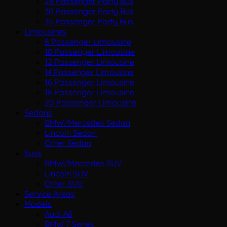
28 Passenger Party Bus
30 Passenger Party Bus
35 Passenger Party Bus
Limousines
8 Passenger Limousine
10 Passenger Limousine
12 Passenger Limousine
14 Passenger Limousine
16 Passenger Limousine
18 Passenger Limousine
20 Passenger Limousine
Sedans
BMW/Mercedes Sedan
Lincoln Sedan
Other Sedan
Suvs
BMW/Mercedes SUV
Lincoln SUV
Other SUV
Service Areas
Models
Audi A8
BMW 7 Series