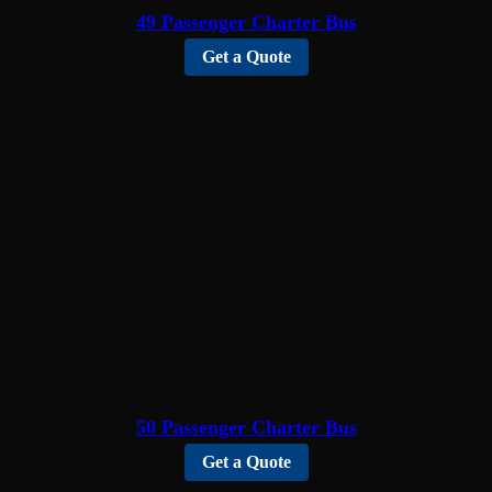
49 Passenger Charter Bus
Get a Quote
50 Passenger Charter Bus
Get a Quote