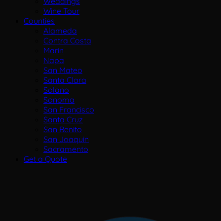
Weddings
Wine Tour
Counties
Alameda
Contra Costa
Marin
Napa
San Mateo
Santa Clara
Solano
Sonoma
San Francisco
Santa Cruz
San Benito
San Joaquin
Sacramento
Get a Quote