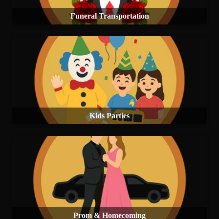
Funeral Transportation
Kids Parties
Prom & Homecoming