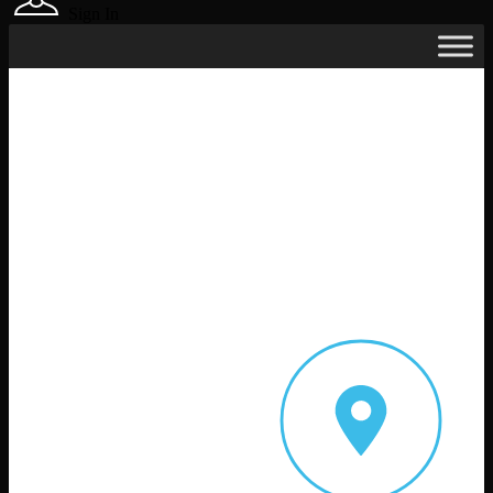
Sign In