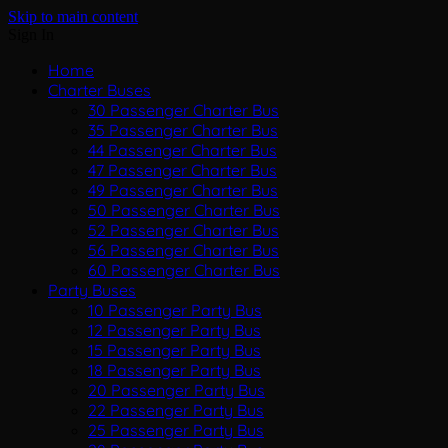
Skip to main content
Sign In
Home
Charter Buses
30 Passenger Charter Bus
35 Passenger Charter Bus
44 Passenger Charter Bus
47 Passenger Charter Bus
49 Passenger Charter Bus
50 Passenger Charter Bus
52 Passenger Charter Bus
56 Passenger Charter Bus
60 Passenger Charter Bus
Party Buses
10 Passenger Party Bus
12 Passenger Party Bus
15 Passenger Party Bus
18 Passenger Party Bus
20 Passenger Party Bus
22 Passenger Party Bus
25 Passenger Party Bus