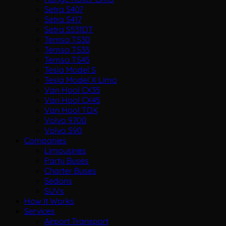
Setra S407
Setra S417
Setra S531DT
Temsa TS30
Temsa TS35
Temsa TS45
Tesla Model S
Tesla Model X Limo
Van Hool CX35
Van Hool CX45
Van Hool TDX
Volvo 9700
Volvo S90
Companies
Limousines
Party Buses
Charter Buses
Sedans
SUVs
How It Works
Services
Airport Transport