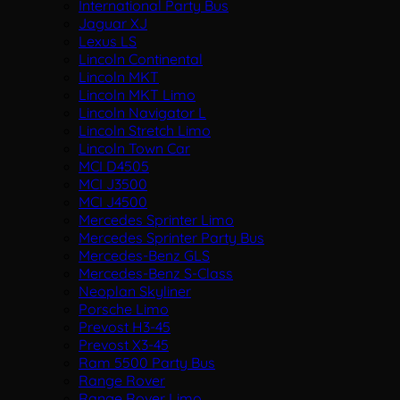
International Party Bus
Jaguar XJ
Lexus LS
Lincoln Continental
Lincoln MKT
Lincoln MKT Limo
Lincoln Navigator L
Lincoln Stretch Limo
Lincoln Town Car
MCI D4505
MCI J3500
MCI J4500
Mercedes Sprinter Limo
Mercedes Sprinter Party Bus
Mercedes-Benz GLS
Mercedes-Benz S-Class
Neoplan Skyliner
Porsche Limo
Prevost H3-45
Prevost X3-45
Ram 5500 Party Bus
Range Rover
Range Rover Limo