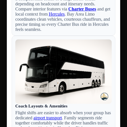
depending on headcount and itinerary needs.
Compare interior features via
Charter Buses
and get
local context from
Hercules
. Bay Area Limo
coordinates clean vehicles, courteous chauffeurs, and
precise timing so every Charter Bus ride in Hercules
feels seamless.
Coach Layouts & Amenities
Flight shifts are easier to absorb when your group has
dedicated
airport transport
. Family segments ride
together comfortably while the driver handles traffic