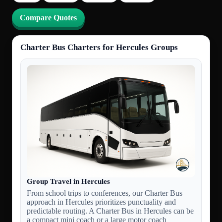
Compare Quotes
Charter Bus Charters for Hercules Groups
Group Travel in Hercules
From school trips to conferences, our Charter Bus
approach in Hercules prioritizes punctuality and
predictable routing. A Charter Bus in Hercules can be
a compact mini coach or a large motor coach