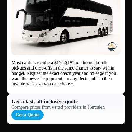
Most carriers require a $175-$185 minimum; bundle
pickups and drop-offs in the same charter to stay within
budget. Request the exact coach year and mileage if you
want the newest equipment—many fleets publish their
inventory lists so you can choose.
Get a fast, all‑inclusive quote
Compare prices from vetted providers in Hercules.
Get a Quote