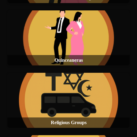
Quinceaneras
Religious Groups