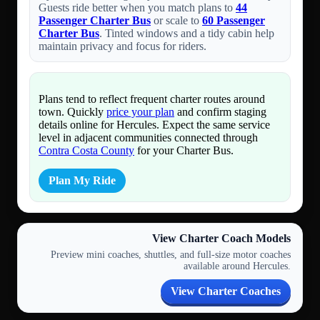
Guests ride better when you match plans to
44
Passenger Charter Bus
or scale to
60 Passenger
Charter Bus
. Tinted windows and a tidy cabin help
maintain privacy and focus for riders.
Plans tend to reflect frequent charter routes around
town. Quickly
price your plan
and confirm staging
details online for Hercules. Expect the same service
level in adjacent communities connected through
Contra Costa County
for your Charter Bus.
Plan My Ride
View Charter Coach Models
Preview mini coaches, shuttles, and full-size motor coaches
available around Hercules.
View Charter Coaches