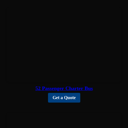
52 Passenger Charter Bus
Get a Quote