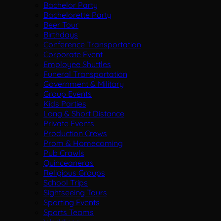
Bachelor Party
Bachelorette Party
Beer Tour
Birthdays
Conference Transportation
Corporate Event
Employee Shuttles
Funeral Transportation
Government & Military
Group Events
Kids Parties
Long & Short Distance
Private Events
Production Crews
Prom & Homecoming
Pub Crawls
Quinceaneras
Religious Groups
School Trips
Sightseeing Tours
Sporting Events
Sports Teams