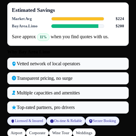
Estimated Savings
Market Avg
$224
BayArea.Limo
$200
Save approx
when you find quotes with us.
11%
Why Bay Area Limo
Vetted network of local operators
Transparent pricing, no surge
Multiple capacities and amenities
Top‑rated partners, pro drivers
Licensed & Insured
On‑time & Reliable
Secure Booking
Airport
Corporate
Wine Tour
Weddings