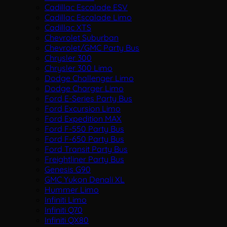
Cadillac Escalade ESV
Cadillac Escalade Limo
Cadillac XTS
Chevrolet Suburban
Chevrolet/GMC Party Bus
Chrysler 300
Chrysler 300 Limo
Dodge Challenger Limo
Dodge Charger Limo
Ford E-Series Party Bus
Ford Excursion Limo
Ford Expedition MAX
Ford F-550 Party Bus
Ford F-650 Party Bus
Ford Transit Party Bus
Freightliner Party Bus
Genesis G90
GMC Yukon Denali XL
Hummer Limo
Infiniti Limo
Infiniti Q70
Infiniti QX80