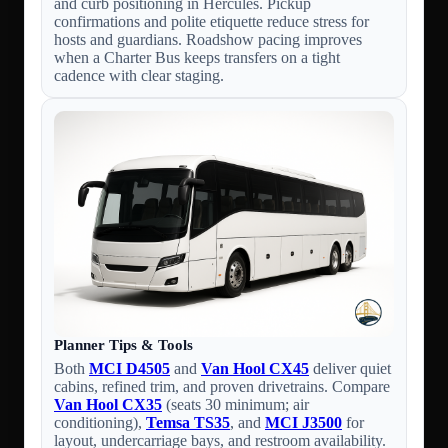
and curb positioning in Hercules. Pickup
confirmations and polite etiquette reduce stress for
hosts and guardians. Roadshow pacing improves
when a Charter Bus keeps transfers on a tight
cadence with clear staging.
Planner Tips & Tools
Both
MCI D4505
and
Van Hool CX45
deliver quiet
cabins, refined trim, and proven drivetrains. Compare
Van Hool CX35
(seats 30 minimum; air
conditioning),
Temsa TS35
, and
MCI J3500
for
layout, undercarriage bays, and restroom availability.