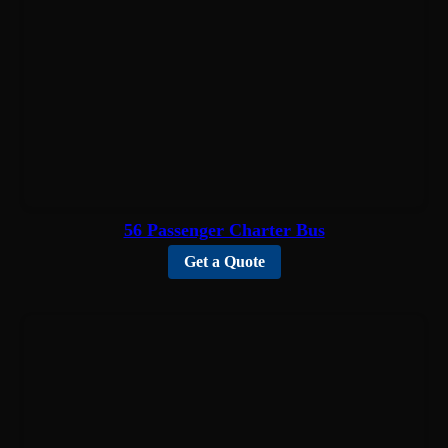
56 Passenger Charter Bus
Get a Quote