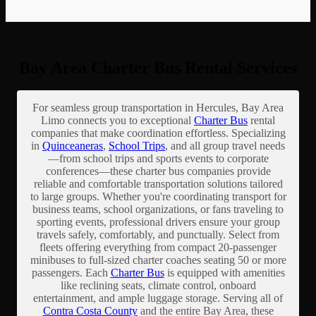
Bay Area Charter Bus Rental Services
For seamless group transportation in Hercules, Bay Area
Limo connects you to exceptional
Charter Bus
rental
companies that make coordination effortless. Specializing
in
Quinceaneras
,
School Trips
, and all group travel needs
—from school trips and sports events to corporate
conferences—these charter bus companies provide
reliable and comfortable transportation solutions tailored
to large groups. Whether you're coordinating transport for
business teams, school organizations, or fans traveling to
sporting events, professional drivers ensure your group
travels safely, comfortably, and punctually. Select from
fleets offering everything from compact 20-passenger
minibuses to full-sized charter coaches seating 50 or more
passengers. Each
Charter Bus
is equipped with amenities
like reclining seats, climate control, onboard
entertainment, and ample luggage storage. Serving all of
Contra Costa County
and the entire Bay Area, these