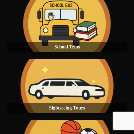
School Trips
Sightseeing Tours