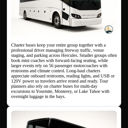
Charter buses keep your entire group together with a
professional driver managing freeway traffic, venue
staging, and parking across Hercules. Smaller groups often
book mini coaches with forward-facing seating, while
larger events rely on 56 passenger motorcoaches with
restrooms and climate control. Long-haul charters
appreciate onboard restrooms, reading lights, and USB or
120V power so travelers arrive rested and ready. Tour
planners also rely on charter buses for multi-day
excursions to Yosemite, Monterey, or Lake Tahoe with
overnight luggage in the bays.