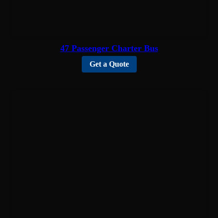
47 Passenger Charter Bus
Get a Quote