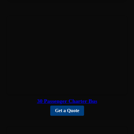
30 Passenger Charter Bus
Get a Quote