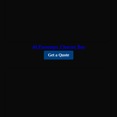
44 Passenger Charter Bus
Get a Quote