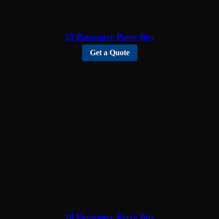
15 Passenger Party Bus
Get a Quote
18 Passenger Party Bus