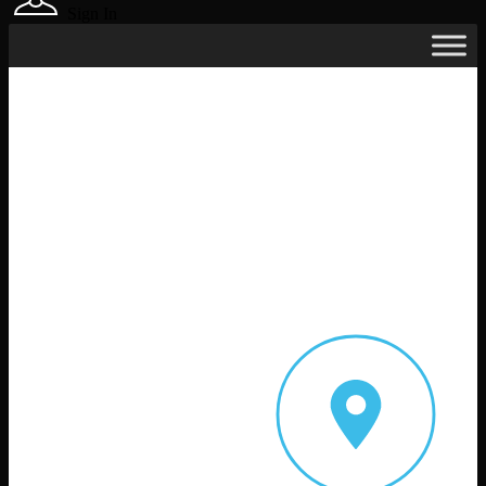
Sign In