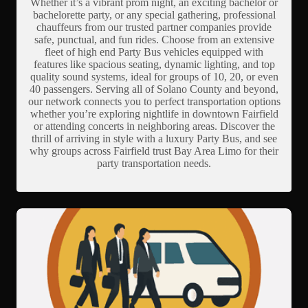
Whether it’s a vibrant prom night, an exciting bachelor or
bachelorette party, or any special gathering, professional
chauffeurs from our trusted partner companies provide
safe, punctual, and fun rides. Choose from an extensive
fleet of high end Party Bus vehicles equipped with
features like spacious seating, dynamic lighting, and top
quality sound systems, ideal for groups of 10, 20, or even
40 passengers. Serving all of Solano County and beyond,
our network connects you to perfect transportation options
whether you’re exploring nightlife in downtown Fairfield
or attending concerts in neighboring areas. Discover the
thrill of arriving in style with a luxury Party Bus, and see
why groups across Fairfield trust Bay Area Limo for their
party transportation needs.