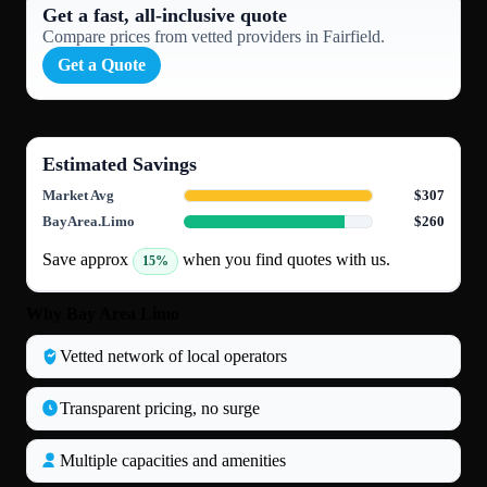
Get a fast, all‑inclusive quote
Compare prices from vetted providers in Fairfield.
Get a Quote
Estimated Savings
Market Avg
$307
BayArea.Limo
$260
Save approx
when you find quotes with us.
15%
Why Bay Area Limo
Vetted network of local operators
Transparent pricing, no surge
Multiple capacities and amenities