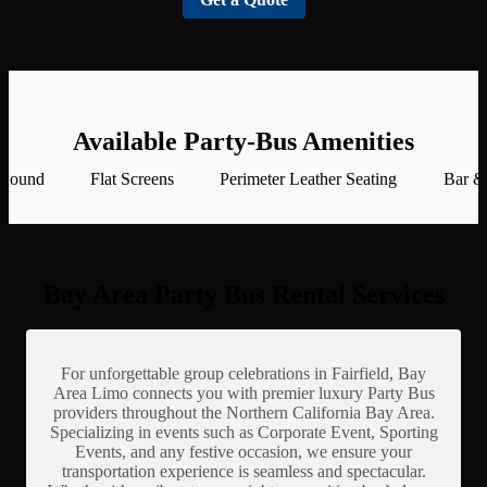
Available Party-Bus Amenities
 Sound
Flat Screens
Perimeter Leather Seating
Bar &
Bay Area Party Bus Rental Services
For unforgettable group celebrations in Fairfield, Bay
Area Limo connects you with premier luxury Party Bus
providers throughout the Northern California Bay Area.
Specializing in events such as Corporate Event, Sporting
Events, and any festive occasion, we ensure your
transportation experience is seamless and spectacular.