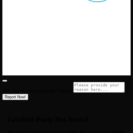
Why Are You Reporting this
Listing?
Report Now!
Fairfield Party Bus Rental
Bay Area Limo offers premium
Party Bus
rentals in
Fairfield