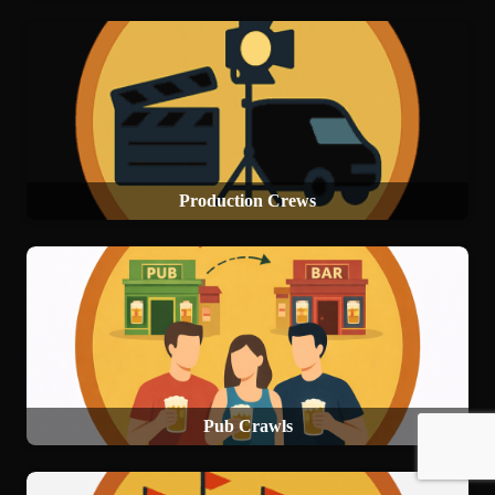
Production Crews
Pub Crawls