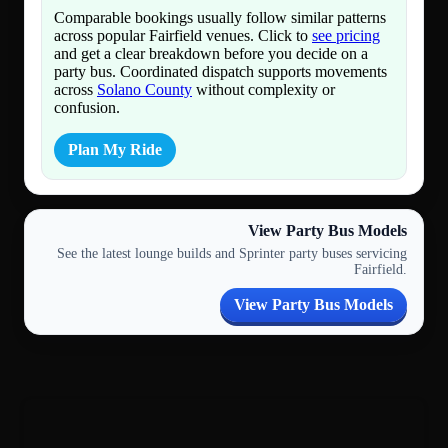
Comparable bookings usually follow similar patterns
across popular Fairfield venues. Click to
see pricing
and get a clear breakdown before you decide on a
party bus. Coordinated dispatch supports movements
across
Solano County
without complexity or
confusion.
Plan My Ride
View Party Bus Models
See the latest lounge builds and Sprinter party buses servicing
Fairfield.
View Party Bus Models