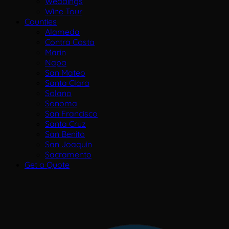
Weddings
Wine Tour
Counties
Alameda
Contra Costa
Marin
Napa
San Mateo
Santa Clara
Solano
Sonoma
San Francisco
Santa Cruz
San Benito
San Joaquin
Sacramento
Get a Quote