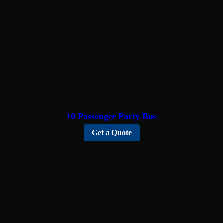
10 Passenger Party Bus
Get a Quote