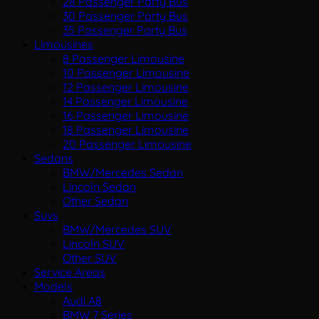
28 Passenger Party Bus
30 Passenger Party Bus
35 Passenger Party Bus
Limousines
8 Passenger Limousine
10 Passenger Limousine
12 Passenger Limousine
14 Passenger Limousine
16 Passenger Limousine
18 Passenger Limousine
20 Passenger Limousine
Sedans
BMW/Mercedes Sedan
Lincoln Sedan
Other Sedan
Suvs
BMW/Mercedes SUV
Lincoln SUV
Other SUV
Service Areas
Models
Audi A8
BMW 7 Series