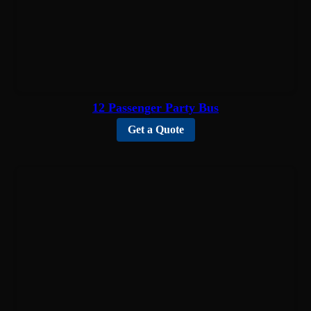
12 Passenger Party Bus
Get a Quote