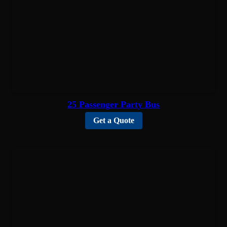
25 Passenger Party Bus
Get a Quote