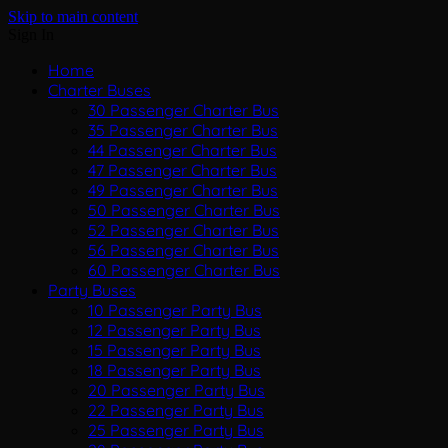
Skip to main content
Sign In
Home
Charter Buses
30 Passenger Charter Bus
35 Passenger Charter Bus
44 Passenger Charter Bus
47 Passenger Charter Bus
49 Passenger Charter Bus
50 Passenger Charter Bus
52 Passenger Charter Bus
56 Passenger Charter Bus
60 Passenger Charter Bus
Party Buses
10 Passenger Party Bus
12 Passenger Party Bus
15 Passenger Party Bus
18 Passenger Party Bus
20 Passenger Party Bus
22 Passenger Party Bus
25 Passenger Party Bus