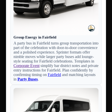
Group Energy in Fairfield
A party bus in Fairfield turns group transportation into
part of the celebration with door-to-door convenience
and a polished experience. Sprinter formats offer
nimble moves while larger party buses add lounge-
style seating for Fairfield celebrations. Templates in
Corporate Event
simplify bar district notes and private
entry instructions for Fairfield. Plan confidently by
confirming timing on
Fairfield
and matching layouts
in
Party Buses
.