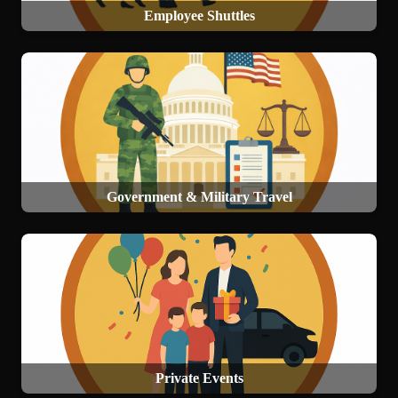
Employee Shuttles
Government & Military Travel
Private Events