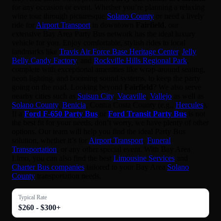
for any occasion or event. Whether you’re planning a relaxing
wine tour through picturesque
Solano County
or need a lively
ride for
Airport Transport
in downtown
Fairfield
, our
extensive Bay Area Party Bus network has the ideal luxury
vehicle for you. Enjoy comfortable, stylish rides to local
landmarks like
Travis Air Force Base Heritage Center
,
Jelly
Belly Candy Factory
, and
Rockville Hills Regional Park
,
complete with exceptional amenities like wrap-around seating,
neon lighting, and booming sound systems, to keep the party
going on the road. Looking beyond
Fairfield
? We also serve
nearby cities such as
Suisun City
,
Vacaville
,
Vallejo
as well as
Solano County
,
Benicia
, Contra Costa County (e.g.,
Hercules
).
If a
Ford F-650 Party Bus
or
Ford Transit Party Bus
is not
the best fit for your needs, don’t worry, we have plenty of other
options. Our team will help you find the ideal Party Bus
solution, whether it’s for
Airport Transport
,
Funeral
Transportation
, or any other special event. With Bay Area
Limo, you can also find the best
Limousine Services
and
Charter Bus companies
tailored to your Bay Area
Solano
County
transportation needs.
Typical Rate
$260 - $300+