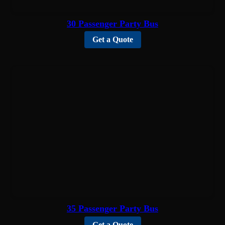
30 Passenger Party Bus
Get a Quote
35 Passenger Party Bus
Get a Quote