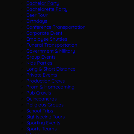
Bachelor Party
Bachelorette Party
Beer Tour
Birthdays
Conference Transportation
Corporate Event
Employee Shuttles
Funeral Transportation
Government & Military
Group Events
Kids Parties
Long & Short Distance
Private Events
Production Crews
Prom & Homecoming
Pub Crawls
Quinceaneras
Religious Groups
School Trips
Sightseeing Tours
Sporting Events
Sports Teams