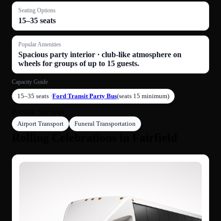
Seating Options
15–35 seats
Popular Amenities
Spacious party interior · club-like atmosphere on
wheels for groups of up to 15 guests.
Capacity Guide
15–35 seats ·
Ford Transit Party Bus
(seats 15 minimum)
Popular Services
Airport Transport
Funeral Transportation
Rolling Celebrations in Fairfield