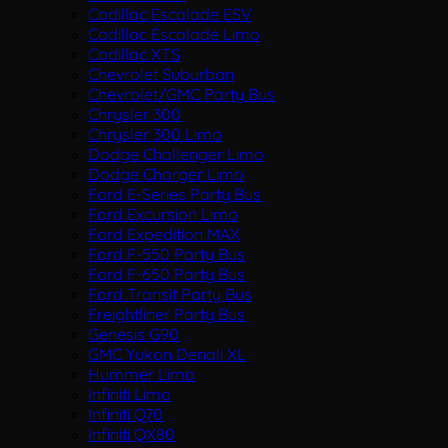
Cadillac Escalade ESV
Cadillac Escalade Limo
Cadillac XTS
Chevrolet Suburban
Chevrolet/GMC Party Bus
Chrysler 300
Chrysler 300 Limo
Dodge Challenger Limo
Dodge Charger Limo
Ford E-Series Party Bus
Ford Excursion Limo
Ford Expedition MAX
Ford F-550 Party Bus
Ford F-650 Party Bus
Ford Transit Party Bus
Freightliner Party Bus
Genesis G90
GMC Yukon Denali XL
Hummer Limo
Infiniti Limo
Infiniti Q70
Infiniti QX80