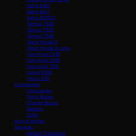
Setra S407
Setra S417
Setra S531DT
Temsa TS30
Temsa TS35
Temsa TS45
Tesla Model S
Tesla Model X Limo
Van Hool CX35
Van Hool CX45
Van Hool TDX
Volvo 9700
Volvo S90
Companies
Limousines
Party Buses
Charter Buses
Sedans
SUVs
How It Works
Services
Airport Transport