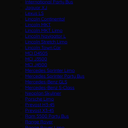
International Party Bus
Jaguar XJ
Lexus LS
Lincoln Continental
Lincoln MKT
Lincoln MKT Limo
Lincoln Navigator L
Lincoln Stretch Limo
Lincoln Town Car
MCI D4505
MCI J3500
MCI J4500
Mercedes Sprinter Limo
Mercedes Sprinter Party Bus
Mercedes-Benz GLS
Mercedes-Benz S-Class
Neoplan Skyliner
Porsche Limo
Prevost H3-45
Prevost X3-45
Ram 5500 Party Bus
Range Rover
Range Rover Limo