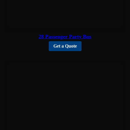
28 Passenger Party Bus
Get a Quote