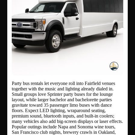
Party bus rentals let everyone roll into Fairfield venues
together with the music and lighting already dialed in.
Small groups love Sprinter party buses for the lounge
layout, while larger bachelor and bachelorette parties
gravitate toward 35 passenger limo buses with dance
floors. Expect LED lighting, wraparound seating,
premium sound, bluetooth inputs, and built-in coolers;
many vehicles also add big-screen displays or laser effects.
Popular outings include Napa and Sonoma wine tours,
San Francisco club nights, brewery crawls in Oakland,