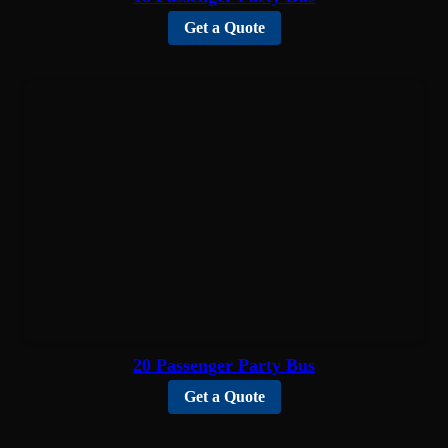
Get a Quote
20 Passenger Party Bus
Get a Quote