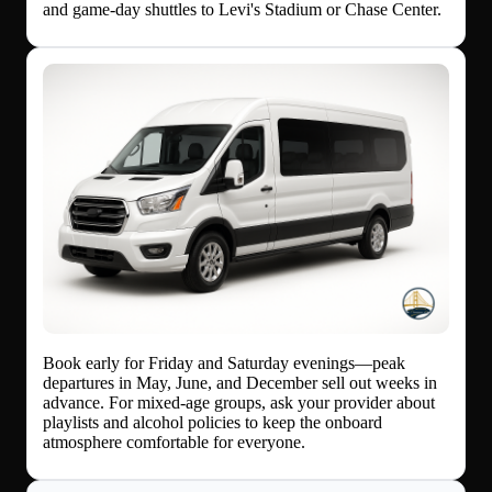
and game-day shuttles to Levi's Stadium or Chase Center.
Book early for Friday and Saturday evenings—peak
departures in May, June, and December sell out weeks in
advance. For mixed-age groups, ask your provider about
playlists and alcohol policies to keep the onboard
atmosphere comfortable for everyone.