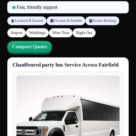
Fast, friendly support
Licensed & Insured
On-time & Reliable
Secure Booking
Airport
Weddings
Wine Tour
Night Out
Compare Quotes
Chauffeured party bus Service Across Fairfield