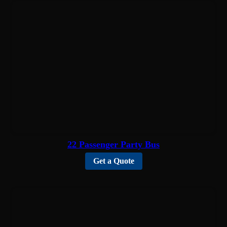
22 Passenger Party Bus
Get a Quote