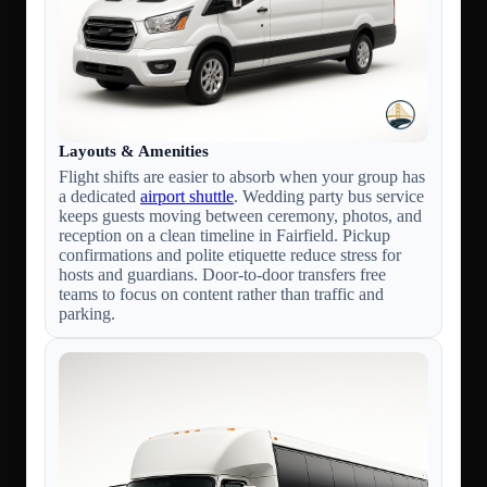
Layouts & Amenities
Flight shifts are easier to absorb when your group has
a dedicated
airport shuttle
. Wedding party bus service
keeps guests moving between ceremony, photos, and
reception on a clean timeline in Fairfield. Pickup
confirmations and polite etiquette reduce stress for
hosts and guardians. Door-to-door transfers free
teams to focus on content rather than traffic and
parking.