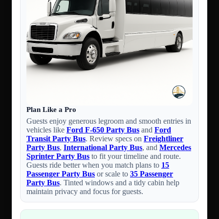
Plan Like a Pro
Guests enjoy generous legroom and smooth entries in
vehicles like
Ford F-650 Party Bus
and
Ford
Transit Party Bus
. Review specs on
Freightliner
Party Bus
,
International Party Bus
, and
Mercedes
Sprinter Party Bus
to fit your timeline and route.
Guests ride better when you match plans to
15
Passenger Party Bus
or scale to
35 Passenger
Party Bus
. Tinted windows and a tidy cabin help
maintain privacy and focus for guests.