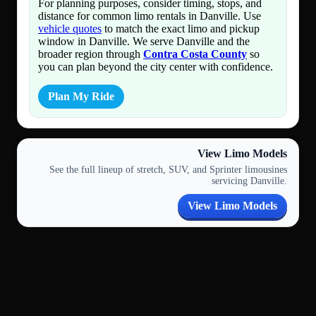
For planning purposes, consider timing, stops, and
distance for common limo rentals in Danville. Use
vehicle quotes
to match the exact limo and pickup
window in Danville. We serve Danville and the
broader region through
Contra Costa County
so
you can plan beyond the city center with confidence.
Plan My Ride
View Limo Models
See the full lineup of stretch, SUV, and Sprinter limousines
servicing Danville.
View Limo Models