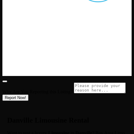
Why Are You Reporting this
Listing?
Report Now!
Danville Limousine Rental
Want to rent a luxury
Limousine
in
Danville
? Bay Area Limo