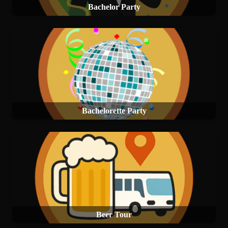
Bachelor Party
Bachelorette Party
Beer Tour