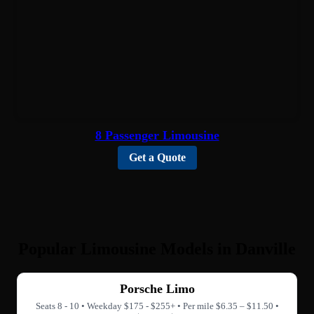
8 Passenger Limousine
Get a Quote
Popular Limousine Models in Danville
Porsche Limo
Seats 8 - 10 • Weekday $175 - $255+ • Per mile $6.35 – $11.50 •