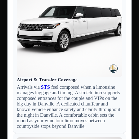
Airport & Transfer Coverage
Arrivals via
STS
feel composed when a limousine
manages luggage and timing. A stretch limo supports
composed entrances for the couple and VIPs on the
big day in Danville. A dedicated chauffeur and
known vehicle enhance safety and clarity throughout
the night in Danville. A comfortable cabin sets the
mood as your wine tour limo moves between
countryside stops beyond Danville.