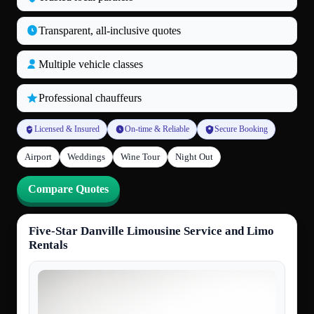
Transparent, all‑inclusive quotes
Multiple vehicle classes
Professional chauffeurs
Licensed & Insured
On-time & Reliable
Secure Booking
Airport
Weddings
Wine Tour
Night Out
Compare Quotes
Five-Star Danville Limousine Service and Limo
Rentals