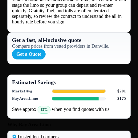
stage the limo so your group can depart and re-enter
quickly. Gratuity, fuel, and tolls are often itemized
separately, so review the contract to understand the all-in
hourly rate before you sign.
Get a fast, all‑inclusive quote
Compare prices from vetted providers in Danville.
Get a Quote
Estimated Savings
Market Avg
$201
BayArea.Limo
$175
Save approx
when you find quotes with us.
13%
Why Bay Area Limo
Trusted local partners