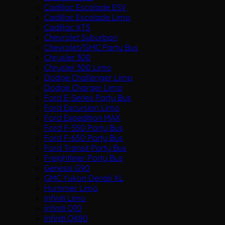
Cadillac Escalade ESV
Cadillac Escalade Limo
Cadillac XTS
Chevrolet Suburban
Chevrolet/GMC Party Bus
Chrysler 300
Chrysler 300 Limo
Dodge Challenger Limo
Dodge Charger Limo
Ford E-Series Party Bus
Ford Excursion Limo
Ford Expedition MAX
Ford F-550 Party Bus
Ford F-650 Party Bus
Ford Transit Party Bus
Freightliner Party Bus
Genesis G90
GMC Yukon Denali XL
Hummer Limo
Infiniti Limo
Infiniti Q70
Infiniti QX80