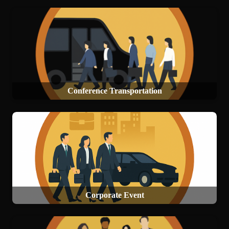
Conference Transportation
Corporate Event