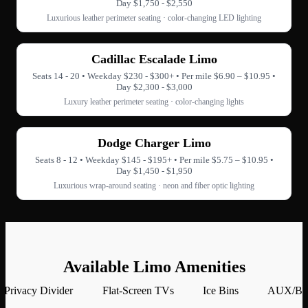
Day $1,750 - $2,550
Luxurious leather perimeter seating · color-changing LED lighting
Cadillac Escalade Limo
Seats 14 - 20 • Weekday $230 - $300+ • Per mile $6.90 – $10.95 •
Day $2,300 - $3,000
Luxury leather perimeter seating · color-changing lights
Dodge Charger Limo
Seats 8 - 12 • Weekday $145 - $195+ • Per mile $5.75 – $10.95 •
Day $1,450 - $1,950
Luxurious wrap-around seating · neon and fiber optic lighting
Available Limo Amenities
Privacy Divider
Flat-Screen TVs
Ice Bins
AUX/Blu