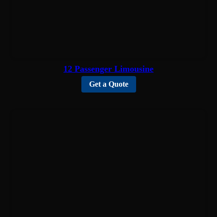
12 Passenger Limousine
Get a Quote