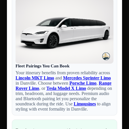
Fleet Pairings You Can Book
Your itinerary benefits from proven reliability across
Lincoln MKT Limo
and
Mercedes Sprinter Limo
in Danville. Choose between
Porsche Limo
,
Range
Rover Limo
, or
Tesla Model X Limo
depending on
trim, headroom, and luggage needs. Premium audio
and Bluetooth pairing let you personalize the
soundtrack during the ride. Use
Limousines
to align
styling with event formality in Danville.