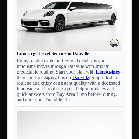
Concierge-Level Service in Danville
Enjoy a quiet cabin and refined details as your
limousine moves through Danville with smooth,
predictable routing. Start your plan with
Limousines
then confirm staging tips on
Danville
. Skip rideshare
roulette and enjoy consistent quality with a dedicated
limousine in Danville. Expect helpful updates and
quick answers from Bay Area Limo before, during,
and after your Danville trip.