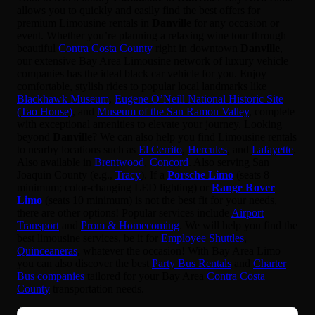
allows you to quickly and easily find the best offers for
premium Limousine rentals in
Danville
for any occasion or
event. Whether you’re planning a relaxing wine tour through
beautiful
Contra Costa County
right in downtown
Danville
,
our extensive Bay Area Limousine network of luxury vehicle
companies has the ideal black car vehicle for you. Enjoy
comfortable, stylish rides to popular local landmarks like
Blackhawk Museum
,
Eugene O’Neill National Historic Site
(Tao House)
, and
Museum of the San Ramon Valley
, complete
with exceptional amenities to elevate your journey. Looking
beyond
Danville
? We can also help you find Limousine rentals
to nearby locations such as
El Cerrito
,
Hercules
, and
Lafayette
.
Also available in
Brentwood
,
Concord
. Also serving San
Joaquin County (e.g.,
Tracy
). If a
Porsche Limo
(seats 8
minimum; color-changing LED lighting) or
Range Rover
Limo
(seats 10 minimum) is not the best fit for your needs,
there are other options! Popular services include
Airport
Transport
and
Prom & Homecoming
. We will help you find the
best limousine services, be it for
Employee Shuttles
,
Quinceaneras
, whatever the occasion! With Bay Area Limo
you can also discover the best
Party Bus Rentals
and
Charter
Bus companies
tailored for your Bay Area
Contra Costa
County
transportation needs.