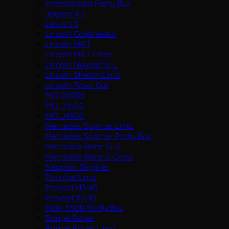
International Party Bus
Jaguar XJ
Lexus LS
Lincoln Continental
Lincoln MKT
Lincoln MKT Limo
Lincoln Navigator L
Lincoln Stretch Limo
Lincoln Town Car
MCI D4505
MCI J3500
MCI J4500
Mercedes Sprinter Limo
Mercedes Sprinter Party Bus
Mercedes-Benz GLS
Mercedes-Benz S-Class
Neoplan Skyliner
Porsche Limo
Prevost H3-45
Prevost X3-45
Ram 5500 Party Bus
Range Rover
Range Rover Limo