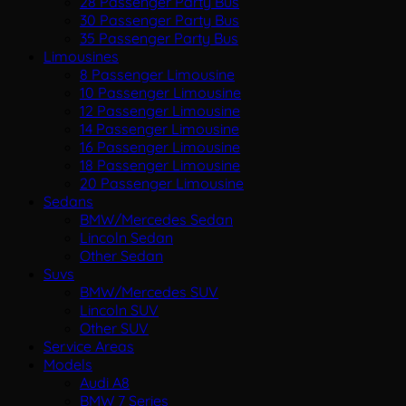
28 Passenger Party Bus
30 Passenger Party Bus
35 Passenger Party Bus
Limousines
8 Passenger Limousine
10 Passenger Limousine
12 Passenger Limousine
14 Passenger Limousine
16 Passenger Limousine
18 Passenger Limousine
20 Passenger Limousine
Sedans
BMW/Mercedes Sedan
Lincoln Sedan
Other Sedan
Suvs
BMW/Mercedes SUV
Lincoln SUV
Other SUV
Service Areas
Models
Audi A8
BMW 7 Series