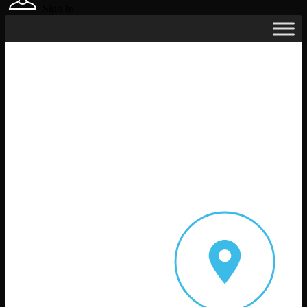
Sign In