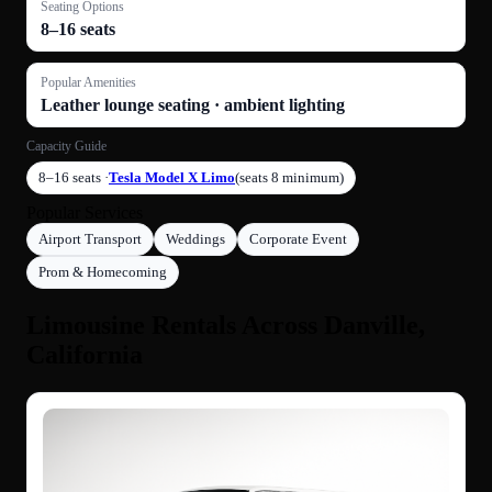
Seating Options
8–16 seats
Popular Amenities
Leather lounge seating · ambient lighting
Capacity Guide
8–16 seats ·
Tesla Model X Limo
(seats 8 minimum)
Popular Services
Airport Transport
Weddings
Corporate Event
Prom & Homecoming
Limousine Rentals Across Danville,
California