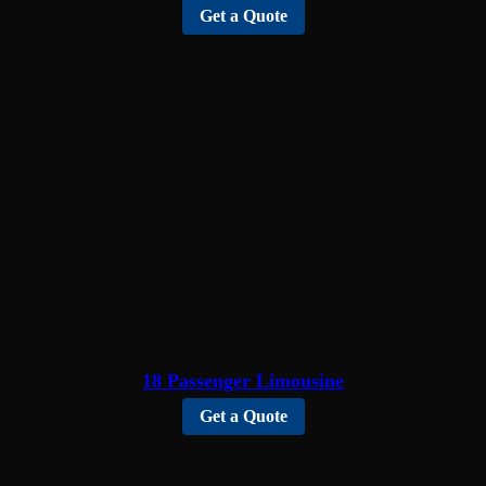
Get a Quote
18 Passenger Limousine
Get a Quote