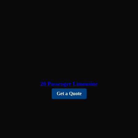
20 Passenger Limousine
Get a Quote