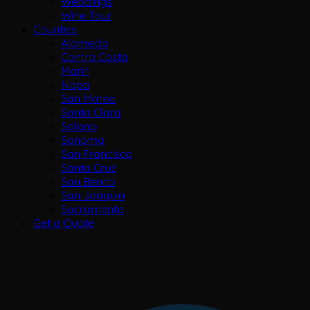
Weddings
Wine Tour
Counties
Alameda
Contra Costa
Marin
Napa
San Mateo
Santa Clara
Solano
Sonoma
San Francisco
Santa Cruz
San Benito
San Joaquin
Sacramento
Get a Quote