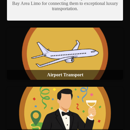
Bay Area Limo for connecting them to exceptional luxury
transportation.
Airport Transport