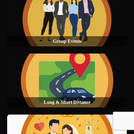
Group Events
Long & Short Distance