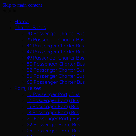
Skip to main content
Sign In
Home
Charter Buses
30 Passenger Charter Bus
35 Passenger Charter Bus
44 Passenger Charter Bus
47 Passenger Charter Bus
49 Passenger Charter Bus
50 Passenger Charter Bus
52 Passenger Charter Bus
56 Passenger Charter Bus
60 Passenger Charter Bus
Party Buses
10 Passenger Party Bus
12 Passenger Party Bus
15 Passenger Party Bus
18 Passenger Party Bus
20 Passenger Party Bus
22 Passenger Party Bus
25 Passenger Party Bus