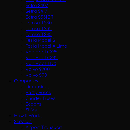
Setra S407
Setra S417
Setra S531DT
Temsa TS30
Temsa TS35
Temsa TS45
Tesla Model S
Tesla Model X Limo
Van Hool CX35
Van Hool CX45
Van Hool TDX
Volvo 9700
Volvo S90
Companies
Limousines
Party Buses
Charter Buses
Sedans
SUVs
How It Works
Services
Airport Transport