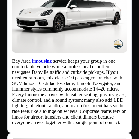
Bay Area
limousine
service keeps your group in one
comfortable vehicle while a professional chauffeur
navigates Danville traffic and curbside pickups. If you
need extra room, mix classic 10 passenger stretches with
SUV limos—Cadillac Escalade, Lincoln Navigator, and
Hummer styles commonly accommodate 14–20 riders.
Every limousine arrives with leather seating, privacy glass,
climate control, and a sound system; many also add LED
lighting, bluetooth audio, and rear refreshment bars so the
ride feels like a lounge on wheels. Corporate teams rely on
limos for airport transfers and client dinners because
everyone arrives together with a single point of contact.