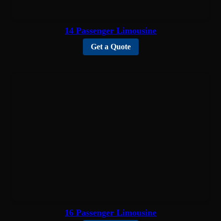
14 Passenger Limousine
Get a Quote
16 Passenger Limousine