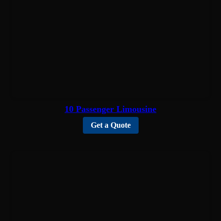
10 Passenger Limousine
Get a Quote