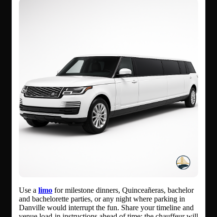
Use a
limo
for milestone dinners, Quinceañeras, bachelor
and bachelorette parties, or any night where parking in
Danville would interrupt the fun. Share your timeline and
venue load-in instructions ahead of time; the chauffeur will