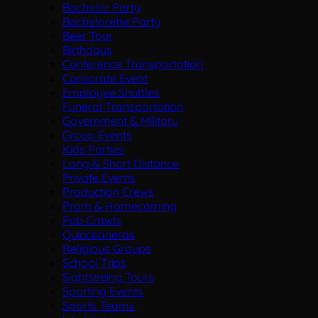
Bachelor Party
Bachelorette Party
Beer Tour
Birthdays
Conference Transportation
Corporate Event
Employee Shuttles
Funeral Transportation
Government & Military
Group Events
Kids Parties
Long & Short Distance
Private Events
Production Crews
Prom & Homecoming
Pub Crawls
Quinceaneras
Religious Groups
School Trips
Sightseeing Tours
Sporting Events
Sports Teams