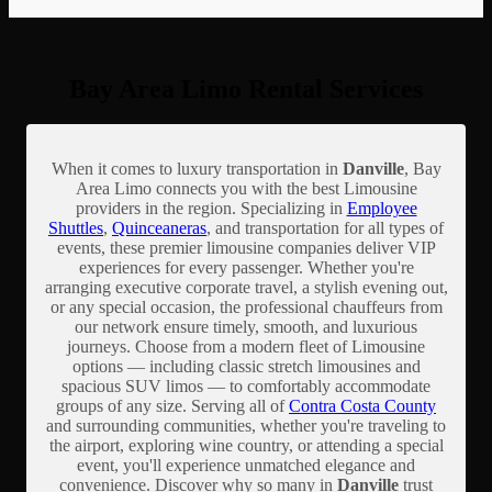
Bay Area Limo Rental Services
When it comes to luxury transportation in
Danville
, Bay
Area Limo connects you with the best Limousine
providers in the region. Specializing in
Employee
Shuttles
,
Quinceaneras
, and transportation for all types of
events, these premier limousine companies deliver VIP
experiences for every passenger. Whether you're
arranging executive corporate travel, a stylish evening out,
or any special occasion, the professional chauffeurs from
our network ensure timely, smooth, and luxurious
journeys. Choose from a modern fleet of Limousine
options — including classic stretch limousines and
spacious SUV limos — to comfortably accommodate
groups of any size. Serving all of
Contra Costa County
and surrounding communities, whether you're traveling to
the airport, exploring wine country, or attending a special
event, you'll experience unmatched elegance and
convenience. Discover why so many in
Danville
trust