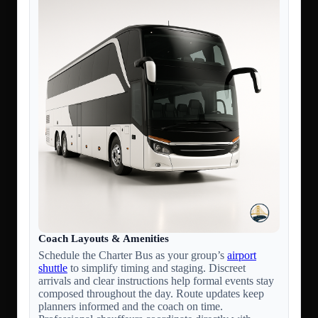
Coach Layouts & Amenities
Schedule the Charter Bus as your group’s
airport
shuttle
to simplify timing and staging. Discreet
arrivals and clear instructions help formal events stay
composed throughout the day. Route updates keep
planners informed and the coach on time.