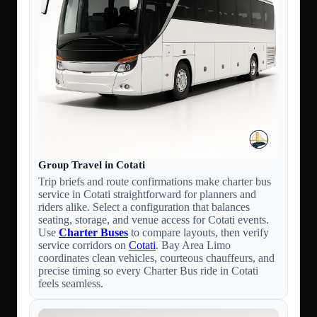
Group Travel in Cotati
Trip briefs and route confirmations make charter bus
service in Cotati straightforward for planners and
riders alike. Select a configuration that balances
seating, storage, and venue access for Cotati events.
Use
Charter Buses
to compare layouts, then verify
service corridors on
Cotati
. Bay Area Limo
coordinates clean vehicles, courteous chauffeurs, and
precise timing so every Charter Bus ride in Cotati
feels seamless.