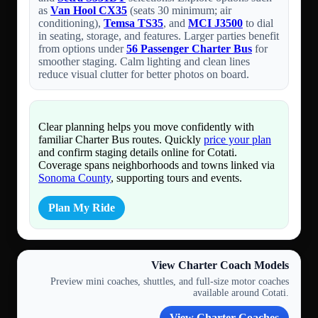
as
Van Hool CX35
(seats 30 minimum; air
conditioning),
Temsa TS35
, and
MCI J3500
to dial
in seating, storage, and features. Larger parties benefit
from options under
56 Passenger Charter Bus
for
smoother staging. Calm lighting and clean lines
reduce visual clutter for better photos on board.
Clear planning helps you move confidently with
familiar Charter Bus routes. Quickly
price your plan
and confirm staging details online for Cotati.
Coverage spans neighborhoods and towns linked via
Sonoma County
, supporting tours and events.
Plan My Ride
View Charter Coach Models
Preview mini coaches, shuttles, and full-size motor coaches
available around Cotati.
View Charter Coaches