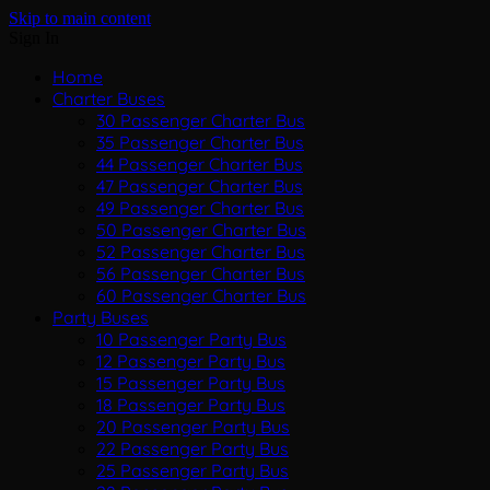
Skip to main content
Sign In
Home
Charter Buses
30 Passenger Charter Bus
35 Passenger Charter Bus
44 Passenger Charter Bus
47 Passenger Charter Bus
49 Passenger Charter Bus
50 Passenger Charter Bus
52 Passenger Charter Bus
56 Passenger Charter Bus
60 Passenger Charter Bus
Party Buses
10 Passenger Party Bus
12 Passenger Party Bus
15 Passenger Party Bus
18 Passenger Party Bus
20 Passenger Party Bus
22 Passenger Party Bus
25 Passenger Party Bus