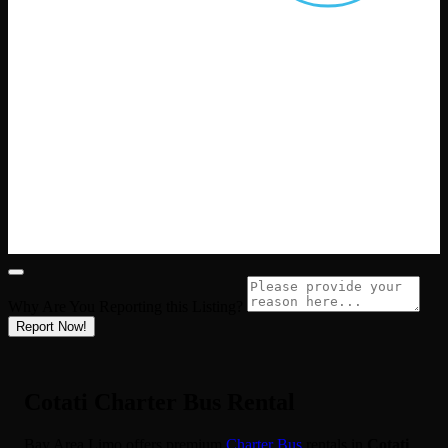
Why Are You Reporting this
Listing?
Report Now!
Cotati Charter Bus Rental
Bay Area Limo offers premium
Charter Bus
rentals in
Cotati