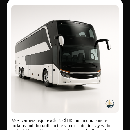
Most carriers require a $175-$185 minimum; bundle
pickups and drop-offs in the same charter to stay within