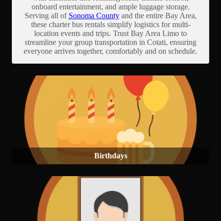
onboard entertainment, and ample luggage storage.
Serving all of
Sonoma County
and the entire Bay Area,
these charter bus rentals simplify logistics for multi-
location events and trips. Trust Bay Area Limo to
streamline your group transportation in Cotati, ensuring
everyone arrives together, comfortably and on schedule.
Birthdays