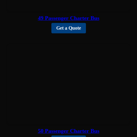
49 Passenger Charter Bus
Get a Quote
50 Passenger Charter Bus