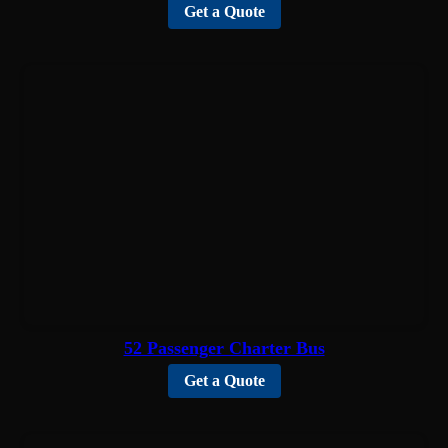
Get a Quote
52 Passenger Charter Bus
Get a Quote