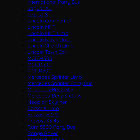
International Party Bus
Jaguar XJ
Lexus LS
Lincoln Continental
Lincoln MKT
Lincoln MKT Limo
Lincoln Navigator L
Lincoln Stretch Limo
Lincoln Town Car
MCI D4505
MCI J3500
MCI J4500
Mercedes Sprinter Limo
Mercedes Sprinter Party Bus
Mercedes-Benz GLS
Mercedes-Benz S-Class
Neoplan Skyliner
Porsche Limo
Prevost H3-45
Prevost X3-45
Ram 5500 Party Bus
Range Rover
Range Rover Limo