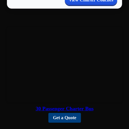
30 Passenger Charter Bus
Get a Quote