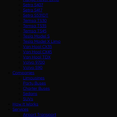
Setra S407
Setra S417
Setra S531DT
Temsa TS30
Temsa TS35
Temsa TS45
Tesla Model S
Tesla Model X Limo
Van Hool CX35
Van Hool CX45
Van Hool TDX
Volvo 9700
Volvo S90
Companies
Limousines
Party Buses
Charter Buses
Sedans
SUVs
How It Works
Services
Airport Transport