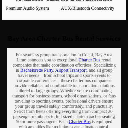
Premium Audio System
AUX/Bluetooth Connectivity
Bay Area Charter Bus Rental Services
For seamless group transportation in Cotati, Bay Area
Limo connects you to exceptional
Charter Bus
rental
companies that make coordination effortless. Specializing
in
Bachelorette Party
,
Airport Transport
, and all group
travel needs—from school trips and sports events to
corporate conferences—these charter bus companies
provide reliable and comfortable transportation solutions
tailored to large groups. Whether you're coordinating
transport for business teams, school organizations, or fans
traveling to sporting events, professional drivers ensure
your group travels safely, comfortably, and punctually.
Select from fleets offering everything from compact 20-
passenger minibuses to full-sized charter coaches seating
50 or more passengers. Each
Charter Bus
is equipped
with amenities like reclining seats, climate control,