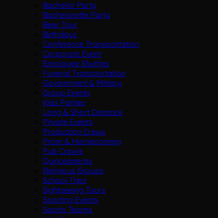
Bachelor Party
Bachelorette Party
Beer Tour
Birthdays
Conference Transportation
Corporate Event
Employee Shuttles
Funeral Transportation
Government & Military
Group Events
Kids Parties
Long & Short Distance
Private Events
Production Crews
Prom & Homecoming
Pub Crawls
Quinceaneras
Religious Groups
School Trips
Sightseeing Tours
Sporting Events
Sports Teams