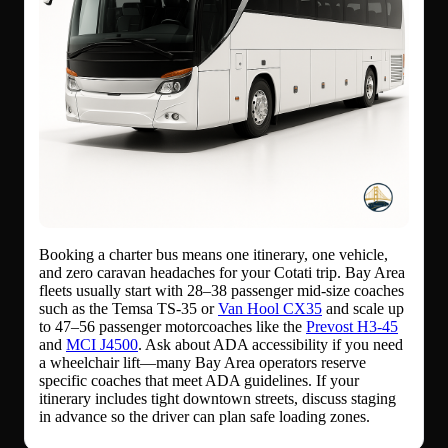
Booking a charter bus means one itinerary, one vehicle,
and zero caravan headaches for your Cotati trip. Bay Area
fleets usually start with 28–38 passenger mid-size coaches
such as the Temsa TS-35 or
Van Hool CX35
and scale up
to 47–56 passenger motorcoaches like the
Prevost H3-45
and
MCI J4500
. Ask about ADA accessibility if you need
a wheelchair lift—many Bay Area operators reserve
specific coaches that meet ADA guidelines. If your
itinerary includes tight downtown streets, discuss staging
in advance so the driver can plan safe loading zones.