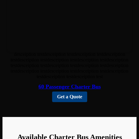
desceiption testdesceiption testdesceiption testdesceiption
testdesceiption testdesceiption testdesceiption testdesceiption
testdesceiption testdesceiption testdesceiption testdesceiption
testdesceiption testdesceiption testdesceiption testdesceiption
testdesceiption testdesceiption test
60 Passenger Charter Bus
Get a Quote
Available Charter Bus Amenities