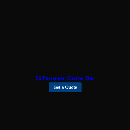
56 Passenger Charter Bus
Get a Quote