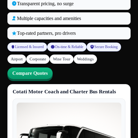
Transparent pricing, no surge
Multiple capacities and amenities
Top‑rated partners, pro drivers
Licensed & Insured
On‑time & Reliable
Secure Booking
Airport
Corporate
Wine Tour
Weddings
Compare Quotes
Cotati Motor Coach and Charter Bus Rentals