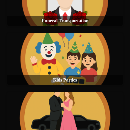
Funeral Transportation
Kids Parties