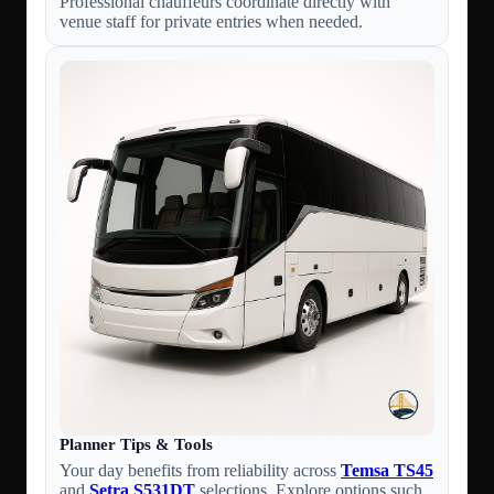
Professional chauffeurs coordinate directly with
venue staff for private entries when needed.
Planner Tips & Tools
Your day benefits from reliability across
Temsa TS45
and
Setra S531DT
selections. Explore options such