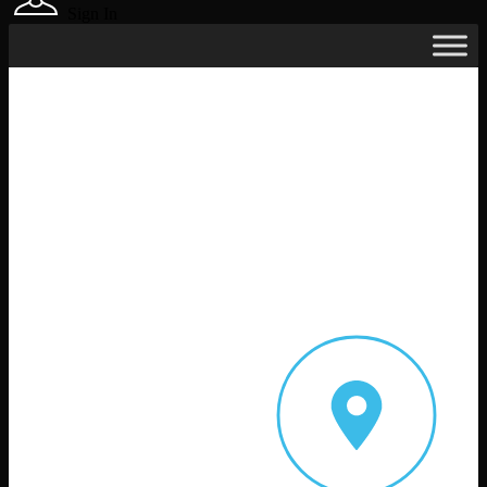
Sign In