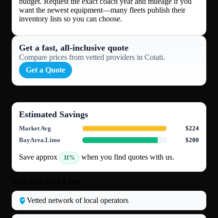
budget. Request the exact coach year and mileage if you
want the newest equipment—many fleets publish their
inventory lists so you can choose.
Get a fast, all‑inclusive quote
Compare prices from vetted providers in Cotati.
Get a Quote
Estimated Savings
Market Avg
$224
BayArea.Limo
$200
Save approx
when you find quotes with us.
11%
Why Bay Area Limo
Vetted network of local operators