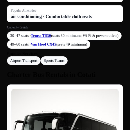
Popular Amenities
air conditioning · Comfortable cloth seats
Capacity Guide
30–47 seats ·
Temsa TS30
(seats 30 minimum; Wi-Fi & power outlets)
49–60 seats ·
Van Hool CX45
(seats 49 minimum)
Popular Services
Airport Transport
Sports Teams
Charter Bus Rentals in Cotati