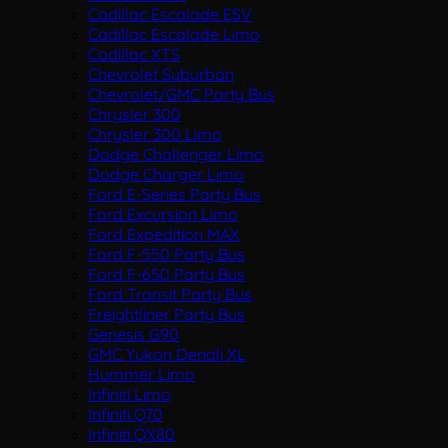
Cadillac Escalade ESV
Cadillac Escalade Limo
Cadillac XTS
Chevrolet Suburban
Chevrolet/GMC Party Bus
Chrysler 300
Chrysler 300 Limo
Dodge Challenger Limo
Dodge Charger Limo
Ford E-Series Party Bus
Ford Excursion Limo
Ford Expedition MAX
Ford F-550 Party Bus
Ford F-650 Party Bus
Ford Transit Party Bus
Freightliner Party Bus
Genesis G90
GMC Yukon Denali XL
Hummer Limo
Infiniti Limo
Infiniti Q70
Infiniti QX80