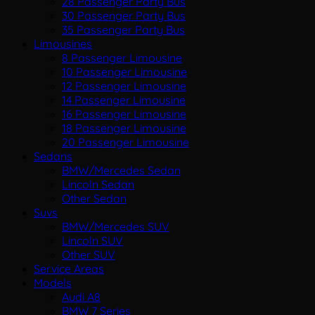
28 Passenger Party Bus
30 Passenger Party Bus
35 Passenger Party Bus
Limousines
8 Passenger Limousine
10 Passenger Limousine
12 Passenger Limousine
14 Passenger Limousine
16 Passenger Limousine
18 Passenger Limousine
20 Passenger Limousine
Sedans
BMW/Mercedes Sedan
Lincoln Sedan
Other Sedan
Suvs
BMW/Mercedes SUV
Lincoln SUV
Other SUV
Service Areas
Models
Audi A8
BMW 7 Series