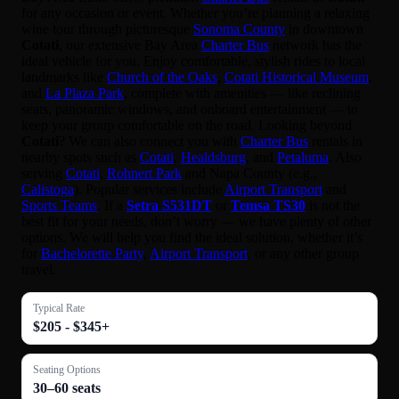
for any occasion or event. Whether you’re planning a relaxing
wine tour through picturesque
Sonoma County
in downtown
Cotati
, our extensive Bay Area
Charter Bus
network has the
ideal vehicle for you. Enjoy comfortable, stylish rides to local
landmarks like
Church of the Oaks
,
Cotati Historical Museum
,
and
La Plaza Park
, complete with amenities — like reclining
seats, panoramic windows, and onboard entertainment — to
keep your group comfortable on the road. Looking beyond
Cotati
? We can also connect you with
Charter Bus
rentals in
nearby spots such as
Cotati
,
Healdsburg
, and
Petaluma
. Also
serving
Cotati
,
Rohnert Park
and Napa County (e.g.,
Calistoga
). Popular services include
Airport Transport
and
Sports Teams
. If a
Setra S531DT
or
Temsa TS30
is not the
best fit for your needs, don’t worry — we have plenty of other
options. We will help you find the ideal solution, whether it’s
for
Bachelorette Party
,
Airport Transport
, or any other group
travel.
Typical Rate
$205 - $345+
Seating Options
30–60 seats