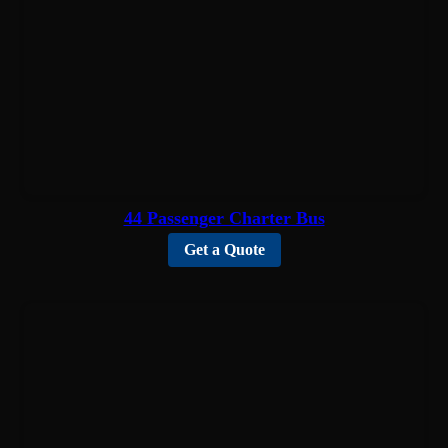
44 Passenger Charter Bus
Get a Quote