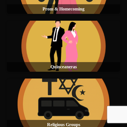
Prom & Homecoming
Quinceaneras
Religious Groups