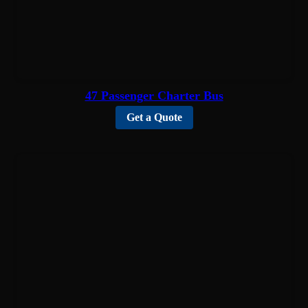
47 Passenger Charter Bus
Get a Quote