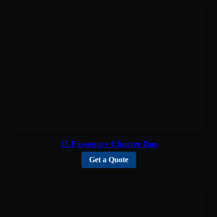
35 Passenger Charter Bus
Get a Quote