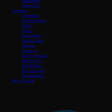
Weddings
Wine Tour
Counties
Alameda
Contra Costa
Marin
Napa
San Mateo
Santa Clara
Solano
Sonoma
San Francisco
Santa Cruz
San Benito
San Joaquin
Sacramento
Get a Quote