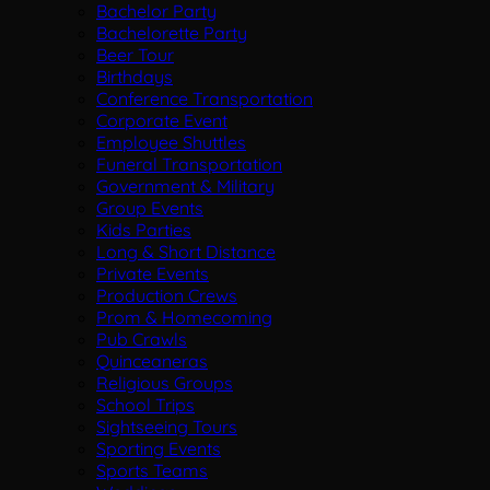
Bachelor Party
Bachelorette Party
Beer Tour
Birthdays
Conference Transportation
Corporate Event
Employee Shuttles
Funeral Transportation
Government & Military
Group Events
Kids Parties
Long & Short Distance
Private Events
Production Crews
Prom & Homecoming
Pub Crawls
Quinceaneras
Religious Groups
School Trips
Sightseeing Tours
Sporting Events
Sports Teams