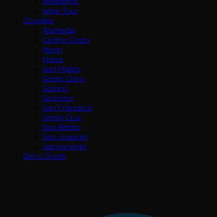
Weddings
Wine Tour
Counties
Alameda
Contra Costa
Marin
Napa
San Mateo
Santa Clara
Solano
Sonoma
San Francisco
Santa Cruz
San Benito
San Joaquin
Sacramento
Get a Quote