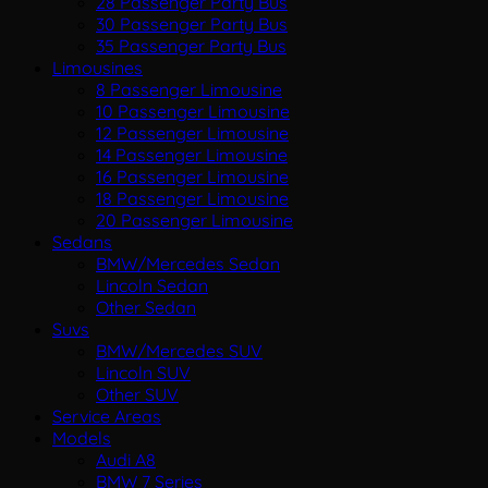
28 Passenger Party Bus
30 Passenger Party Bus
35 Passenger Party Bus
Limousines
8 Passenger Limousine
10 Passenger Limousine
12 Passenger Limousine
14 Passenger Limousine
16 Passenger Limousine
18 Passenger Limousine
20 Passenger Limousine
Sedans
BMW/Mercedes Sedan
Lincoln Sedan
Other Sedan
Suvs
BMW/Mercedes SUV
Lincoln SUV
Other SUV
Service Areas
Models
Audi A8
BMW 7 Series