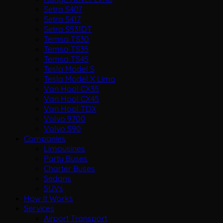
Setra S407
Setra S417
Setra S531DT
Temsa TS30
Temsa TS35
Temsa TS45
Tesla Model S
Tesla Model X Limo
Van Hool CX35
Van Hool CX45
Van Hool TDX
Volvo 9700
Volvo S90
Companies
Limousines
Party Buses
Charter Buses
Sedans
SUVs
How It Works
Services
Airport Transport