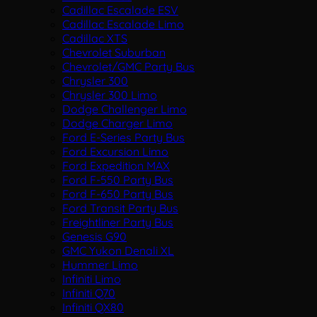
Cadillac Escalade ESV
Cadillac Escalade Limo
Cadillac XTS
Chevrolet Suburban
Chevrolet/GMC Party Bus
Chrysler 300
Chrysler 300 Limo
Dodge Challenger Limo
Dodge Charger Limo
Ford E-Series Party Bus
Ford Excursion Limo
Ford Expedition MAX
Ford F-550 Party Bus
Ford F-650 Party Bus
Ford Transit Party Bus
Freightliner Party Bus
Genesis G90
GMC Yukon Denali XL
Hummer Limo
Infiniti Limo
Infiniti Q70
Infiniti QX80