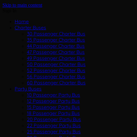
Skip to main content
Sign In
Home
Charter Buses
30 Passenger Charter Bus
35 Passenger Charter Bus
44 Passenger Charter Bus
47 Passenger Charter Bus
49 Passenger Charter Bus
50 Passenger Charter Bus
52 Passenger Charter Bus
56 Passenger Charter Bus
60 Passenger Charter Bus
Party Buses
10 Passenger Party Bus
12 Passenger Party Bus
15 Passenger Party Bus
18 Passenger Party Bus
20 Passenger Party Bus
22 Passenger Party Bus
25 Passenger Party Bus