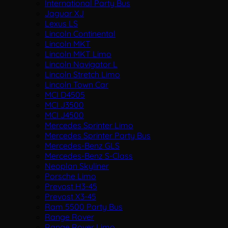
International Party Bus
Jaguar XJ
Lexus LS
Lincoln Continental
Lincoln MKT
Lincoln MKT Limo
Lincoln Navigator L
Lincoln Stretch Limo
Lincoln Town Car
MCI D4505
MCI J3500
MCI J4500
Mercedes Sprinter Limo
Mercedes Sprinter Party Bus
Mercedes-Benz GLS
Mercedes-Benz S-Class
Neoplan Skyliner
Porsche Limo
Prevost H3-45
Prevost X3-45
Ram 5500 Party Bus
Range Rover
Range Rover Limo