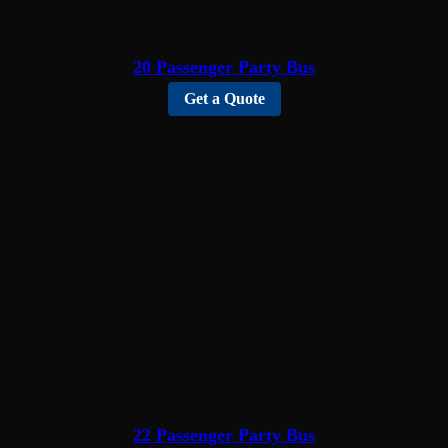
20 Passenger Party Bus
Get a Quote
22 Passenger Party Bus