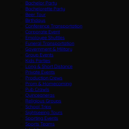
Bachelor Party
Bachelorette Party
Beer Tour
Birthdays
Conference Transportation
Corporate Event
Employee Shuttles
Funeral Transportation
Government & Military
Group Events
Kids Parties
Long & Short Distance
Private Events
Production Crews
Prom & Homecoming
Pub Crawls
Quinceaneras
Religious Groups
School Trips
Sightseeing Tours
Sporting Events
Sports Teams