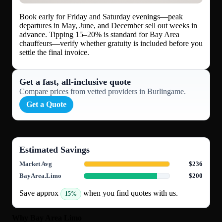
Book early for Friday and Saturday evenings—peak
departures in May, June, and December sell out weeks in
advance. Tipping 15–20% is standard for Bay Area
chauffeurs—verify whether gratuity is included before you
settle the final invoice.
Get a fast, all‑inclusive quote
Compare prices from vetted providers in Burlingame.
Get a Quote
Estimated Savings
Market Avg
$236
BayArea.Limo
$200
Save approx
when you find quotes with us.
15%
Why Bay Area Limo