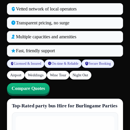
Vetted network of local operators
Transparent pricing, no surge
Multiple capacities and amenities
Fast, friendly support
Licensed & Insured
On-time & Reliable
Secure Booking
Airport
Weddings
Wine Tour
Night Out
Compare Quotes
Top-Rated party bus Hire for Burlingame Parties