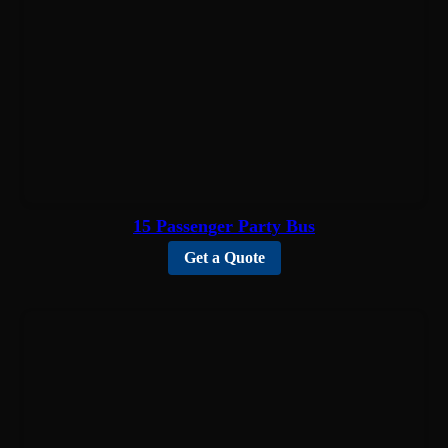
15 Passenger Party Bus
Get a Quote