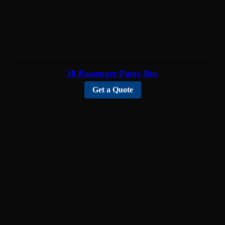
18 Passenger Party Bus
Get a Quote