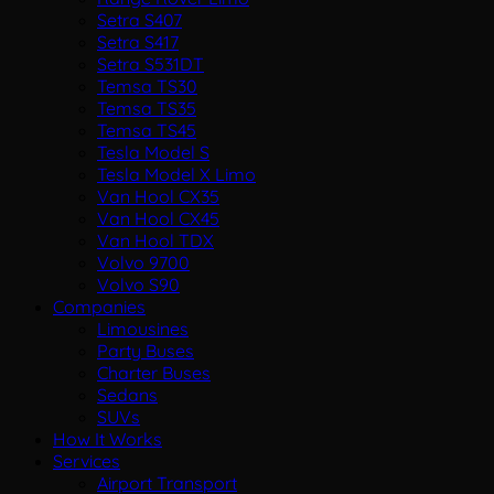
Setra S407
Setra S417
Setra S531DT
Temsa TS30
Temsa TS35
Temsa TS45
Tesla Model S
Tesla Model X Limo
Van Hool CX35
Van Hool CX45
Van Hool TDX
Volvo 9700
Volvo S90
Companies
Limousines
Party Buses
Charter Buses
Sedans
SUVs
How It Works
Services
Airport Transport