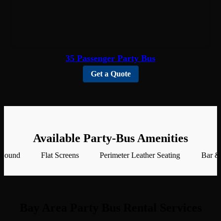
35 Passenger Party Bus
Get a Quote
Available Party-Bus Amenities
 Sound
Flat Screens
Perimeter Leather Seating
Bar &
Bay Area Party Bus Rental Services