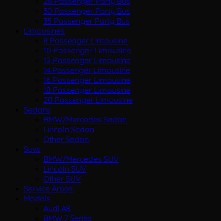
28 Passenger Party Bus
30 Passenger Party Bus
35 Passenger Party Bus
Limousines
8 Passenger Limousine
10 Passenger Limousine
12 Passenger Limousine
14 Passenger Limousine
16 Passenger Limousine
18 Passenger Limousine
20 Passenger Limousine
Sedans
BMW/Mercedes Sedan
Lincoln Sedan
Other Sedan
Suvs
BMW/Mercedes SUV
Lincoln SUV
Other SUV
Service Areas
Models
Audi A8
BMW 7 Series