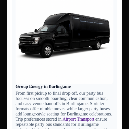
Group Energy in Burlingame
From first pickup to final drop-off, our party bus
focuses on smooth boarding, clear communication,
and easy venue handoffs in Burlingame. Sprinter
formats offer nimble moves while larger party buses
add lounge-style seating for Burlingame celebrations.
Trip preferences stored in
Airport Transport
ensure
repeatable party bus standards for Burlingame