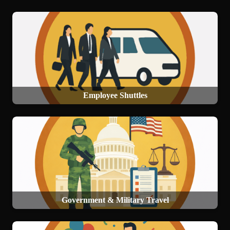
Employee Shuttles
Government & Military Travel