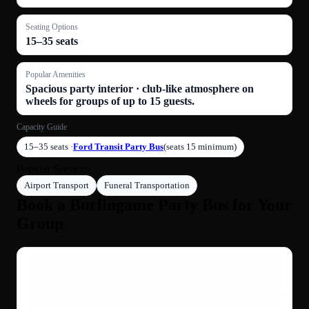
Seating Options
15–35 seats
Popular Amenities
Spacious party interior · club-like atmosphere on
wheels for groups of up to 15 guests.
Capacity Guide
15–35 seats ·
Ford Transit Party Bus
(seats 15 minimum)
Popular Services
Airport Transport
Funeral Transportation
Book a Burlingame Party Bus for Your
Group