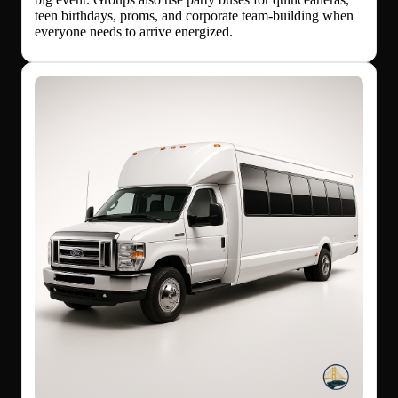
teen birthdays, proms, and corporate team-building when
everyone needs to arrive energized.