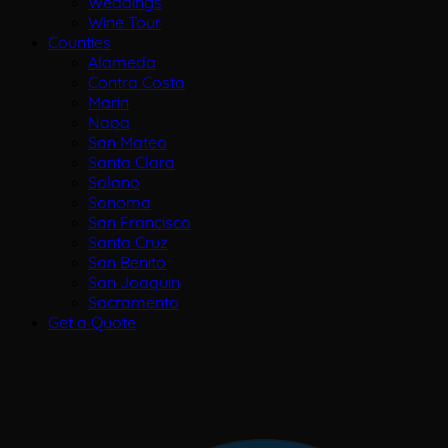
Weddings
Wine Tour
Counties
Alameda
Contra Costa
Marin
Napa
San Mateo
Santa Clara
Solano
Sonoma
San Francisco
Santa Cruz
San Benito
San Joaquin
Sacramento
Get a Quote