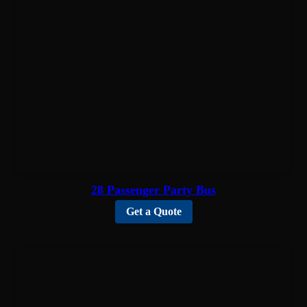
28 Passenger Party Bus
Get a Quote