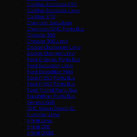
Cadillac Escalade ESV
Cadillac Escalade Limo
Cadillac XTS
Chevrolet Suburban
Chevrolet/GMC Party Bus
Chrysler 300
Chrysler 300 Limo
Dodge Challenger Limo
Dodge Charger Limo
Ford E-Series Party Bus
Ford Excursion Limo
Ford Expedition MAX
Ford F-550 Party Bus
Ford F-650 Party Bus
Ford Transit Party Bus
Freightliner Party Bus
Genesis G90
GMC Yukon Denali XL
Hummer Limo
Infiniti Limo
Infiniti Q70
Infiniti QX80