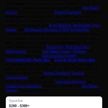
Burlingame
for any occasion or event. Whether you’re
planning a relaxing wine tour through picturesque
San Mateo
County
or need a lively ride for
Airport Transport
in downtown
Burlingame
, our extensive Bay Area Party Bus network has
the ideal luxury vehicle for you. Enjoy comfortable, stylish
rides to local landmarks like
Kohl Mansion
,
Burlingame Train
Station
, and
Burlingame Museum of PEZ Memorabilia
,
complete with exceptional amenities like wrap-around seating,
neon lighting, and booming sound systems, to keep the party
going on the road. Looking beyond
Burlingame
? We also
serve nearby cities such as
Foster City
,
Half Moon Bay
,
Hillsborough
as well as
San Mateo County
,
Millbrae
, San
Francisco County (e.g.,
San Francisco County
). If a
Chevrolet/GMC Party Bus
or
Ford E-Series Party Bus
is
not the best fit for your needs, don’t worry, we have plenty of
other options. Our team will help you find the ideal Party Bus
solution, whether it’s for
Airport Transport
,
Funeral
Transportation
, or any other special event. With Bay Area
Limo, you can also find the best
Limousine Services
and
Charter Bus companies
tailored to your Bay Area
San Mateo
County
transportation needs.
Typical Rate
$200 - $300+