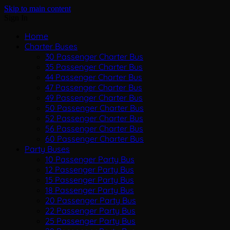
Skip to main content
Sign In
Home
Charter Buses
30 Passenger Charter Bus
35 Passenger Charter Bus
44 Passenger Charter Bus
47 Passenger Charter Bus
49 Passenger Charter Bus
50 Passenger Charter Bus
52 Passenger Charter Bus
56 Passenger Charter Bus
60 Passenger Charter Bus
Party Buses
10 Passenger Party Bus
12 Passenger Party Bus
15 Passenger Party Bus
18 Passenger Party Bus
20 Passenger Party Bus
22 Passenger Party Bus
25 Passenger Party Bus