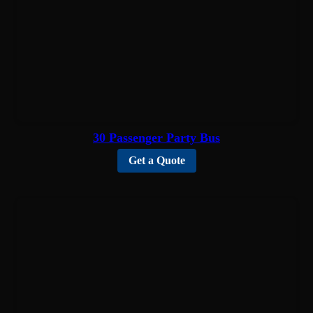
30 Passenger Party Bus
Get a Quote