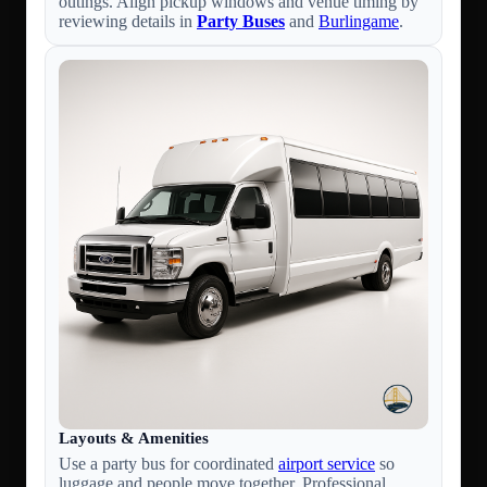
outings. Align pickup windows and venue timing by
reviewing details in
Party Buses
and
Burlingame
.
Layouts & Amenities
Use a party bus for coordinated
airport service
so
luggage and people move together. Professional