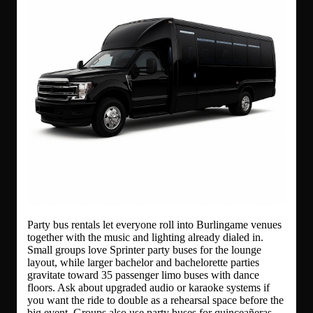
Party bus rentals let everyone roll into Burlingame venues
together with the music and lighting already dialed in.
Small groups love Sprinter party buses for the lounge
layout, while larger bachelor and bachelorette parties
gravitate toward 35 passenger limo buses with dance
floors. Ask about upgraded audio or karaoke systems if
you want the ride to double as a rehearsal space before the
big event. Groups also use party buses for quinceañeras,