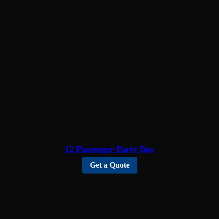
12 Passenger Party Bus
Get a Quote