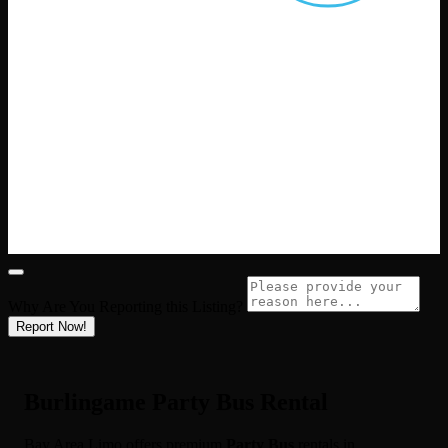
Why Are You Reporting this
Listing?
Report Now!
Burlingame Party Bus Rental
Bay Area Limo offers premium
Party Bus
rentals in