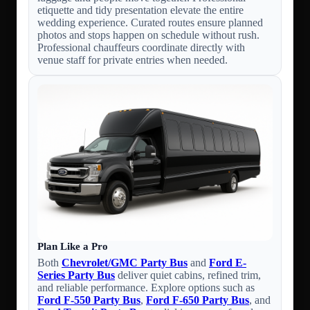
etiquette and tidy presentation elevate the entire
wedding experience. Curated routes ensure planned
photos and stops happen on schedule without rush.
Professional chauffeurs coordinate directly with
venue staff for private entries when needed.
Plan Like a Pro
Both
Chevrolet/GMC Party Bus
and
Ford E-
Series Party Bus
deliver quiet cabins, refined trim,
and reliable performance. Explore options such as
Ford F-550 Party Bus
,
Ford F-650 Party Bus
, and