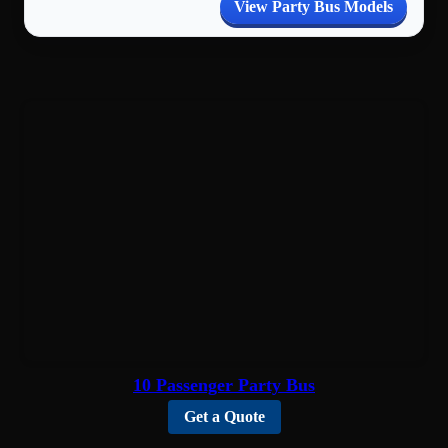
View Party Bus Models
10 Passenger Party Bus
Get a Quote