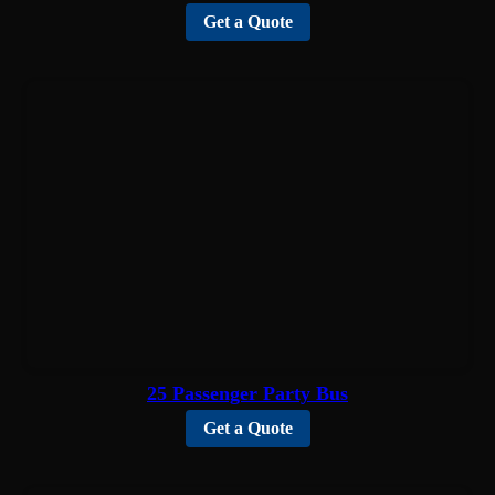
Get a Quote
25 Passenger Party Bus
Get a Quote