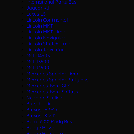
International Party Bus
Jaguar XJ
Lexus LS
Lincoln Continental
Lincoln MKT
Lincoln MKT Limo
Lincoln Navigator L
Lincoln Stretch Limo
Lincoln Town Car
MCI D4505
MCI J3500
MCI J4500
Mercedes Sprinter Limo
Mercedes Sprinter Party Bus
Mercedes-Benz GLS
Mercedes-Benz S-Class
Neoplan Skyliner
Porsche Limo
Prevost H3-45
Prevost X3-45
Ram 5500 Party Bus
Range Rover
Range Rover Limo