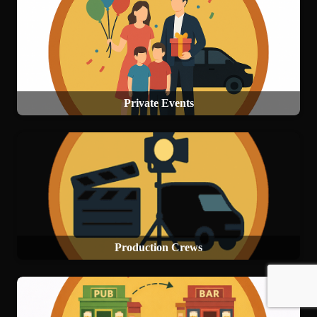
Private Events
Production Crews