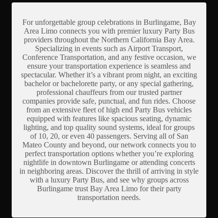
For unforgettable group celebrations in Burlingame, Bay
Area Limo connects you with premier luxury Party Bus
providers throughout the Northern California Bay Area.
Specializing in events such as Airport Transport,
Conference Transportation, and any festive occasion, we
ensure your transportation experience is seamless and
spectacular. Whether it’s a vibrant prom night, an exciting
bachelor or bachelorette party, or any special gathering,
professional chauffeurs from our trusted partner
companies provide safe, punctual, and fun rides. Choose
from an extensive fleet of high end Party Bus vehicles
equipped with features like spacious seating, dynamic
lighting, and top quality sound systems, ideal for groups
of 10, 20, or even 40 passengers. Serving all of San
Mateo County and beyond, our network connects you to
perfect transportation options whether you’re exploring
nightlife in downtown Burlingame or attending concerts
in neighboring areas. Discover the thrill of arriving in style
with a luxury Party Bus, and see why groups across
Burlingame trust Bay Area Limo for their party
transportation needs.