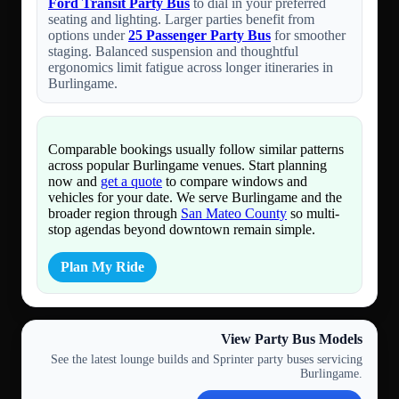
Ford Transit Party Bus
to dial in your preferred
seating and lighting. Larger parties benefit from
options under
25 Passenger Party Bus
for smoother
staging. Balanced suspension and thoughtful
ergonomics limit fatigue across longer itineraries in
Burlingame.
Comparable bookings usually follow similar patterns
across popular Burlingame venues. Start planning
now and
get a quote
to compare windows and
vehicles for your date. We serve Burlingame and the
broader region through
San Mateo County
so multi-
stop agendas beyond downtown remain simple.
Plan My Ride
View Party Bus Models
See the latest lounge builds and Sprinter party buses servicing
Burlingame.