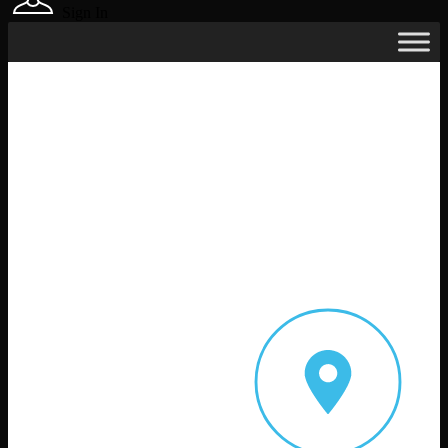
Sign In